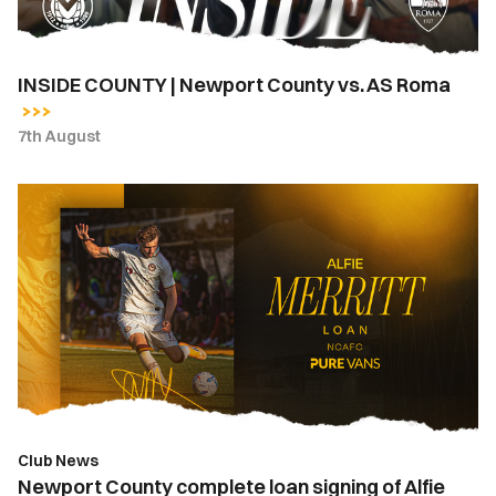
Roma
INSIDE COUNTY | Newport County vs. AS Roma
7th August
Newport
County
complete
loan
signing
of
Alfie
Merritt
from
Bournemouth
Club News
Newport County complete loan signing of Alfie