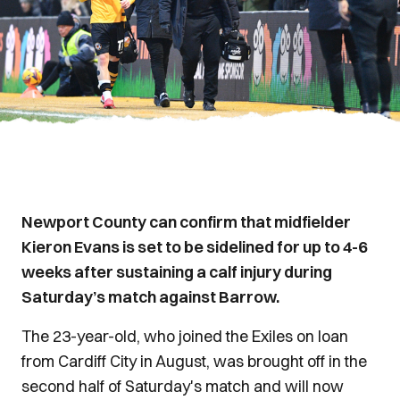
Newport County can confirm that midfielder
Kieron Evans is set to be sidelined for up to 4-6
weeks after sustaining a calf injury during
Saturday’s match against Barrow.
The 23-year-old, who joined the Exiles on loan
from Cardiff City in August, was brought off in the
second half of Saturday's match and will now