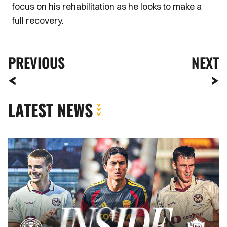
focus on his rehabilitation as he looks to make a
full recovery.
PREVIOUS
NEXT
LATEST NEWS
INSIDE
COUNTY
|
Newport
County
vs.
AS