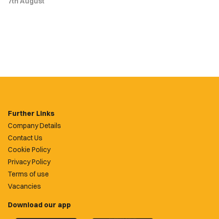
7th August
Further Links
Company Details
Contact Us
Cookie Policy
Privacy Policy
Terms of use
Vacancies
Download our app