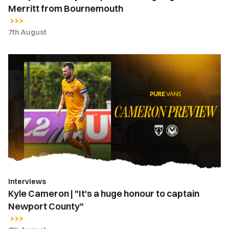
Merritt from Bournemouth
7th August
Kyle
Cameron
|
"It's
a
huge
honour
to
captain
Newport
Interviews
County"
Kyle Cameron | "It's a huge honour to captain
Newport County"