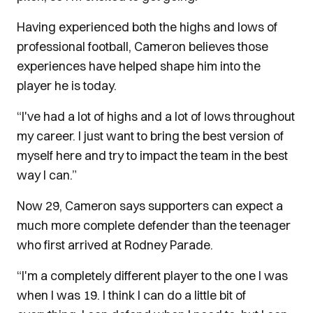
Having experienced both the highs and lows of
professional football, Cameron believes those
experiences have helped shape him into the
player he is today.
“I've had a lot of highs and a lot of lows throughout
my career. I just want to bring the best version of
myself here and try to impact the team in the best
way I can.”
Now 29, Cameron says supporters can expect a
much more complete defender than the teenager
who first arrived at Rodney Parade.
“I'm a completely different player to the one I was
when I was 19. I think I can do a little bit of