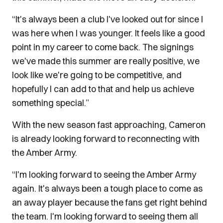
“It's always been a club I've looked out for since I
was here when I was younger. It feels like a good
point in my career to come back. The signings
we've made this summer are really positive, we
look like we're going to be competitive, and
hopefully I can add to that and help us achieve
something special.”
With the new season fast approaching, Cameron
is already looking forward to reconnecting with
the Amber Army.
“I'm looking forward to seeing the Amber Army
again. It's always been a tough place to come as
an away player because the fans get right behind
the team. I'm looking forward to seeing them all