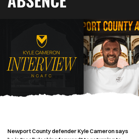
ABSENCE
Newport County defender Kyle Cameron says