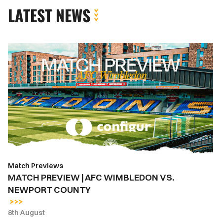
LATEST NEWS
MATCH
PREVIEW
|
AFC
WIMBLEDON
VS.
NEWPORT
COUNTY
Match Previews
MATCH PREVIEW | AFC WIMBLEDON VS.
NEWPORT COUNTY
8th August