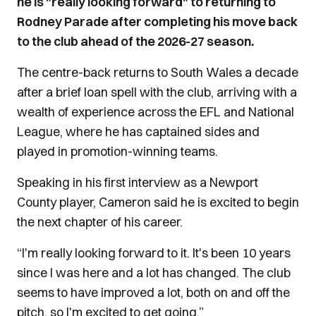
he is "really looking forward" to returning to
Rodney Parade after completing his move back
to the club ahead of the 2026-27 season.
The centre-back returns to South Wales a decade
after a brief loan spell with the club, arriving with a
wealth of experience across the EFL and National
League, where he has captained sides and
played in promotion-winning teams.
Speaking in his first interview as a Newport
County player, Cameron said he is excited to begin
the next chapter of his career.
“I'm really looking forward to it. It's been 10 years
since I was here and a lot has changed. The club
seems to have improved a lot, both on and off the
pitch, so I'm excited to get going.”