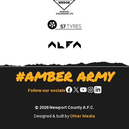
App
Play
Store
Store
#AMBER ARMY
Follow
Follow
Follow
Follow
Follow
Follow our socials
us
us
us
us
us
on
on
on
on
on
© 2026 Newport County A.F.C.
Facebook
X
YouTube
Instagram
LinkedIn
(Twitter)
Designed & built by
Other Media