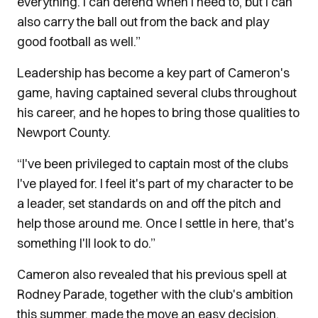
everything. I can defend when I need to, but I can
also carry the ball out from the back and play
good football as well.”
Leadership has become a key part of Cameron's
game, having captained several clubs throughout
his career, and he hopes to bring those qualities to
Newport County.
“I've been privileged to captain most of the clubs
I've played for. I feel it's part of my character to be
a leader, set standards on and off the pitch and
help those around me. Once I settle in here, that's
something I'll look to do.”
Cameron also revealed that his previous spell at
Rodney Parade, together with the club's ambition
this summer, made the move an easy decision.