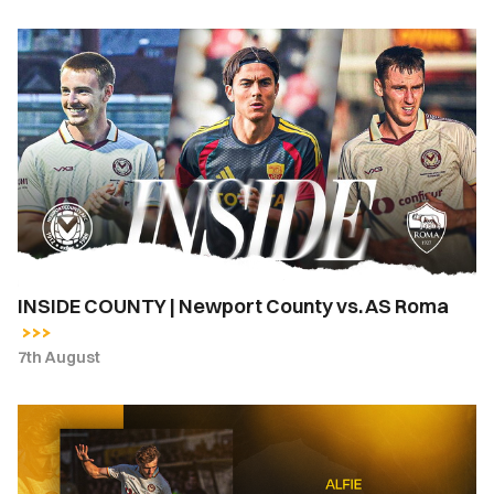
INSIDE
COUNTY
|
Newport
County
vs.
AS
Roma
INSIDE COUNTY | Newport County vs. AS Roma
7th August
Newport
County
complete