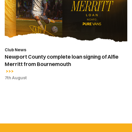
loan
signing
of
Alfie
Merritt
from
Bournemouth
Club News
Newport County complete loan signing of Alfie
Merritt from Bournemouth
7th August