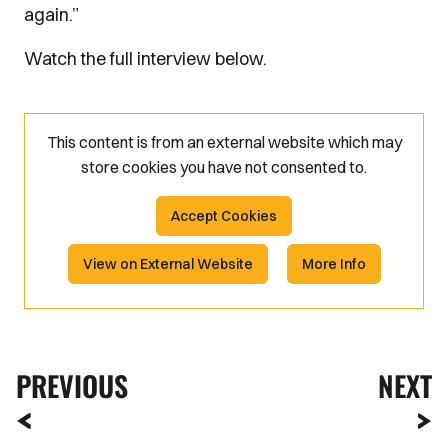
again.”
Watch the full interview below.
This content is from an external website which may
store
cookies you have not consented to.
Accept Cookies
View on External Website
More Info
PREVIOUS
NEXT