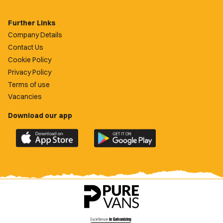
Further Links
Company Details
Contact Us
Cookie Policy
Privacy Policy
Terms of use
Vacancies
Download our app
Download
Download
the
the
official
official
Newport
Newport
County
County
app
app
on
on
the
the
Apple
Google