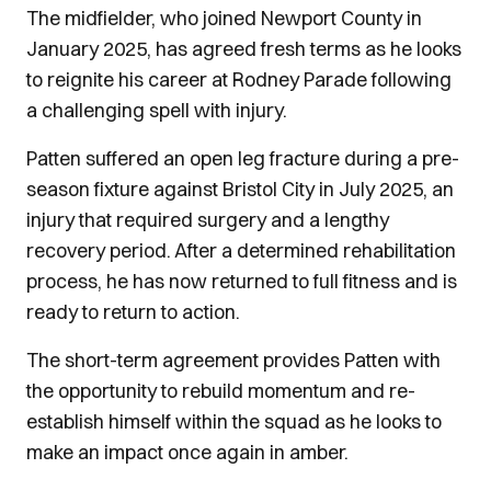
The midfielder, who joined Newport County in
January 2025, has agreed fresh terms as he looks
to reignite his career at Rodney Parade following
a challenging spell with injury.
Patten suffered an open leg fracture during a pre-
season fixture against Bristol City in July 2025, an
injury that required surgery and a lengthy
recovery period. After a determined rehabilitation
process, he has now returned to full fitness and is
ready to return to action.
The short-term agreement provides Patten with
the opportunity to rebuild momentum and re-
establish himself within the squad as he looks to
make an impact once again in amber.