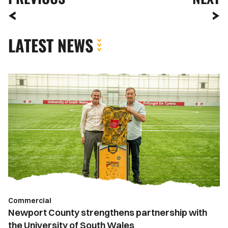
LATEST NEWS
Newport
County
strengthens
partnership
with
the
University
of
South
Wales
Commercial
Newport County strengthens partnership with
the University of South Wales