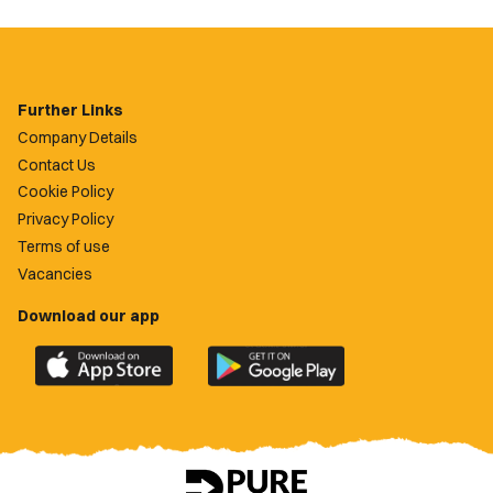
Further Links
Company Details
Contact Us
Cookie Policy
Privacy Policy
Terms of use
Vacancies
Download our app
Download
Download
the
the
official
official
Newport
Newport
County
County
app
app