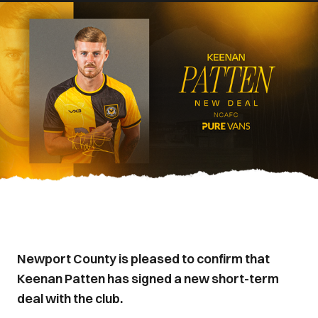
Newport County is pleased to confirm that
Keenan Patten has signed a new short-term
deal with the club.