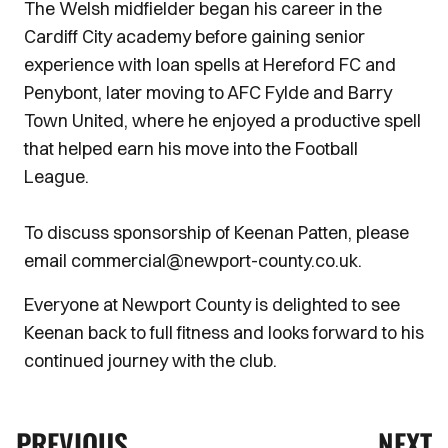
The Welsh midfielder began his career in the
Cardiff City academy before gaining senior
experience with loan spells at Hereford FC and
Penybont, later moving to AFC Fylde and Barry
Town United, where he enjoyed a productive spell
that helped earn his move into the Football
League.
To discuss sponsorship of Keenan Patten, please
email commercial@newport-county.co.uk.
Everyone at Newport County is delighted to see
Keenan back to full fitness and looks forward to his
continued journey with the club.
PREVIOUS
NEXT