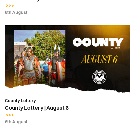
6th August
County
Lottery
|
August
6
County Lottery
County Lottery | August 6
6th August