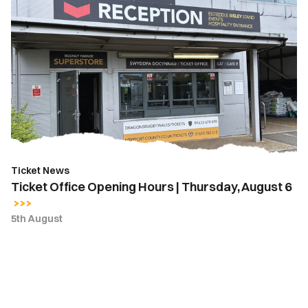
Ticket
Office
Opening
Hours
|
Thursday,
August
6
Ticket News
Ticket Office Opening Hours | Thursday, August 6
5th August