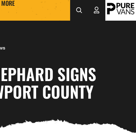
MORE
ews
HEPHARD SIGNS
WPORT COUNTY