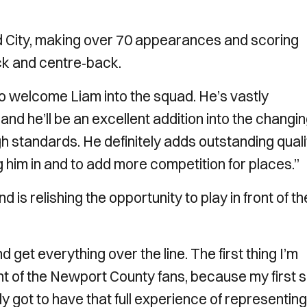
rd City, making over 70 appearances and scoring
ack and centre‑back.
o welcome Liam into the squad. He’s vastly
nd he’ll be an excellent addition into the changi
h standards. He definitely adds outstanding quali
g him in and to add more competition for places.”
 is relishing the opportunity to play in front of th
 get everything over the line. The first thing I’m
ront of the Newport County fans, because my first s
y got to have that full experience of representing