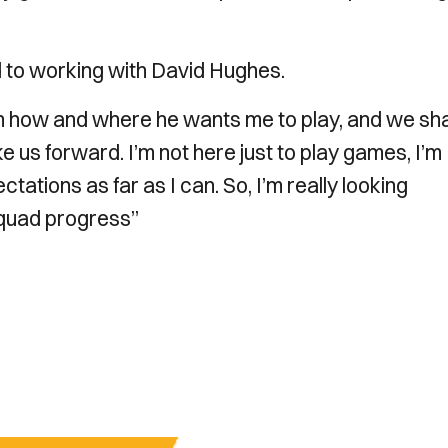
rd to working with David Hughes.
n how and where he wants me to play, and we sh
 us forward. I’m not here just to play games, I’m
ations as far as I can. So, I’m really looking
 squad progress”