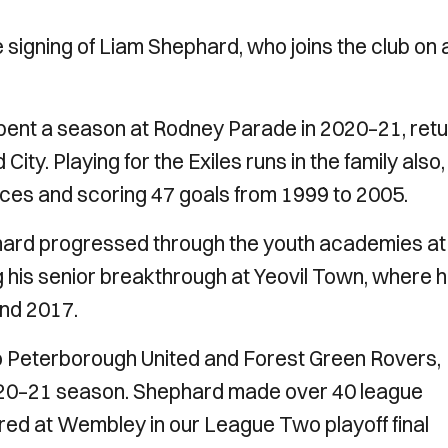
 signing of Liam Shephard, who joins the club on 
pent a season at Rodney Parade in 2020–21, ret
ity. Playing for the Exiles runs in the family also,
es and scoring 47 goals from 1999 to 2005.
phard progressed through the youth academies at
 his senior breakthrough at Yeovil Town, where 
and 2017.
 Peterborough United and Forest Green Rovers,
 2020–21 season. Shephard made over 40 league
ed at Wembley in our League Two playoff final