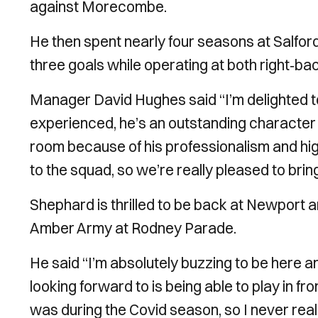
against Morecombe.
He then spent nearly four seasons at Salfo
three goals while operating at both right‑b
Manager David Hughes said “I’m delighted t
experienced, he’s an outstanding character a
room because of his professionalism and hig
to the squad, so we’re really pleased to brin
Shephard is thrilled to be back at Newport and
Amber Army at Rodney Parade.
He said “I’m absolutely buzzing to be here and
looking forward to is being able to play in f
was during the Covid season, so I never reall