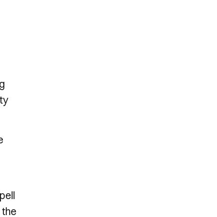
ng
ty
e
pell
 the