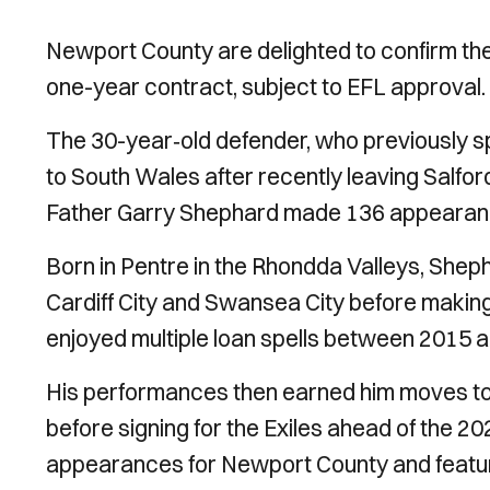
Newport County are delighted to confirm the
one-year contract, subject to EFL approval.
The 30-year‑old defender, who previously s
to South Wales after recently leaving Salford C
Father Garry Shephard made 136 appearanc
Born in Pentre in the Rhondda Valleys, She
Cardiff City and Swansea City before making
enjoyed multiple loan spells between 2015 
His performances then earned him moves to
before signing for the Exiles ahead of the
appearances for Newport County and featur