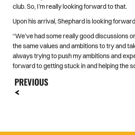
club. So, I’m really looking forward to that.
Upon his arrival, Shephard is looking forwa
“We’ve had some really good discussions o
the same values and ambitions to try and take
always trying to push my ambitions and expect
forward to getting stuck in and helping the
PREVIOUS