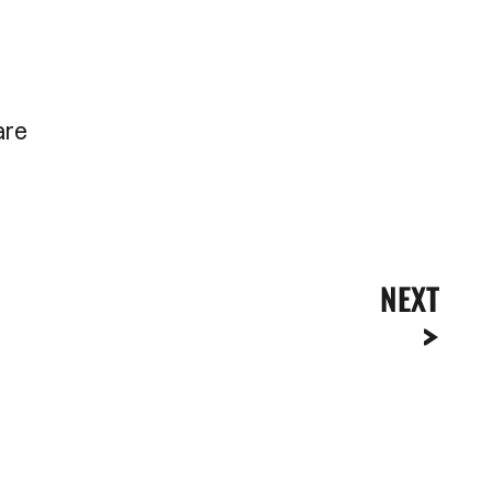
are
NEXT