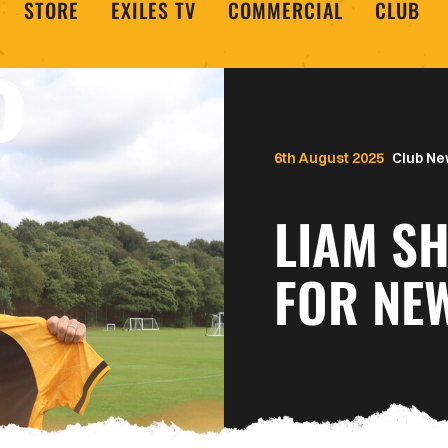
STORE
EXILES TV
COMMERCIAL
CLUB
6th August 2025
Club N
LIAM S
FOR NE