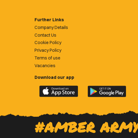
Further Links
Company Details
Contact Us
Cookie Policy
Privacy Policy
Terms of use
Vacancies
Download our app
Download
Download
the
the
official
official
Newport
Newport
County
County
#AMBER ARM
app
app
on
on
the
the