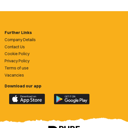
Further Links
Company Details
Contact Us
Cookie Policy
Privacy Policy
Terms of use
Vacancies
Download our app
Download
Download
the
the
official
official
Newport
Newport
County
County