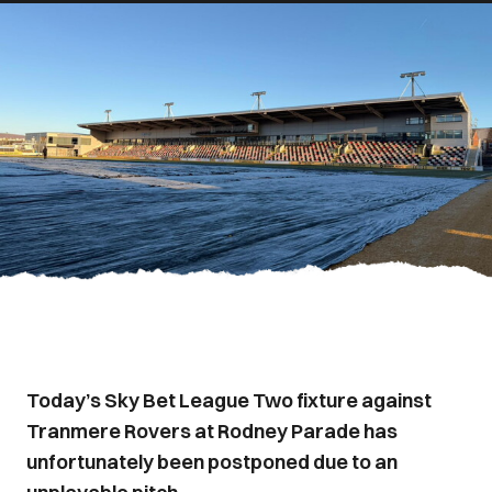
Today’s Sky Bet League Two fixture against
Tranmere Rovers at Rodney Parade has
unfortunately been postponed due to an