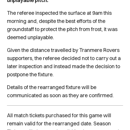
unplayable pitch.
The referee inspected the surface at 9am this
morning and, despite the best efforts of the
groundstaff to protect the pitch from frost, it was
deemed unplayable.
Given the distance travelled by Tranmere Rovers
supporters, the referee decided not to carry out a
later inspection and instead made the decision to
postpone the fixture.
Details of the rearranged fixture will be
communicated as soon as they are confirmed.
All match tickets purchased for this game will
remain valid for the rearranged date. Season