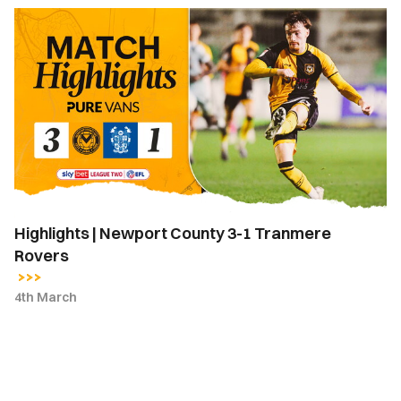
Highlights
|
Newport
County
3-
1
Tranmere
Rovers
Highlights | Newport County 3-1 Tranmere
Rovers
4th March