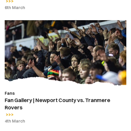
6th March
Fan
Gallery
|
Newport
County
vs.
Tranmere
Rovers
Fans
Fan Gallery | Newport County vs. Tranmere
Rovers
4th March