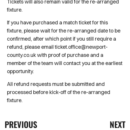
Tickets will also remain valid for the re-arranged
fixture.
If you have purchased a match ticket for this
fixture, please wait for the re-arranged date to be
confirmed, after which point if you still require a
refund, please email ticket.office@newport-
county.co.uk with proof of purchase and a
member of the team will contact you at the earliest
opportunity.
All refund requests must be submitted and
processed before kick-off of the re-arranged
fixture.
PREVIOUS
NEXT