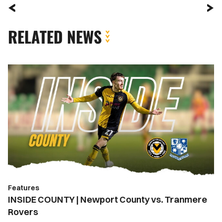
RELATED NEWS
INSIDE
COUNTY
|
Newport
County
vs.
Tranmere
Rovers
Features
INSIDE COUNTY | Newport County vs. Tranmere
Rovers