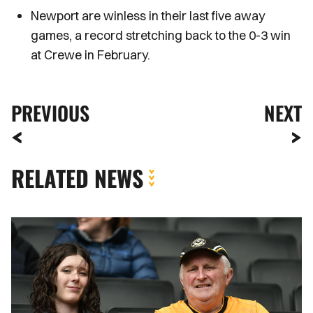
Newport are winless in their last five away
games, a record stretching back to the 0-3 win
at Crewe in February.
PREVIOUS
NEXT
RELATED NEWS
Fan
Gallery
|
MK
Dons
vs.