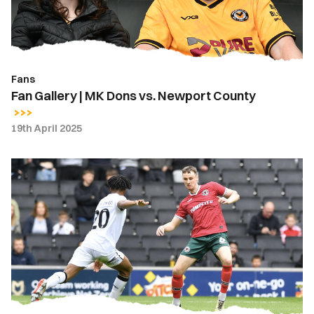
Newport
County
Fans
Fan Gallery | MK Dons vs. Newport County
19th April 2025
Highlights
|
MK
Dons
0-
0
Newport
County