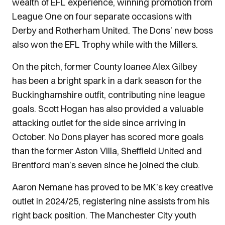
wealth of EFL experience, winning promotion from
League One on four separate occasions with
Derby and Rotherham United. The Dons’ new boss
also won the EFL Trophy while with the Millers.
On the pitch, former County loanee Alex Gilbey
has been a bright spark in a dark season for the
Buckinghamshire outfit, contributing nine league
goals. Scott Hogan has also provided a valuable
attacking outlet for the side since arriving in
October. No Dons player has scored more goals
than the former Aston Villa, Sheffield United and
Brentford man’s seven since he joined the club.
Aaron Nemane has proved to be MK’s key creative
outlet in 2024/25, registering nine assists from his
right back position. The Manchester City youth