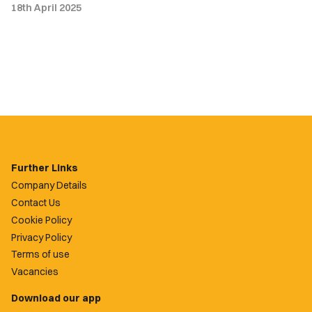
18th April 2025
Further Links
Company Details
Contact Us
Cookie Policy
Privacy Policy
Terms of use
Vacancies
Download our app