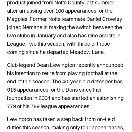
product joined from Notts County last summer
after amassing over 100 appearances for the
Magpies. Former Notts teammate Daniel Crowley
joined Nemane in making the switch between the
two clubs in January and also has nine assists in
League Two this season, with three of those
coming since he departed Meadow Lane.
Club legend Dean Lewington recently announced
his intention to retire from playing football at the
end of this season. The 40-year-old defender has
915 appearances for the Dons since their
foundation in 2004 and has started an astonishing
779 of his 789 league appearances.
Lewington has taken a step back from on-field
duties this season, making only four appearances,