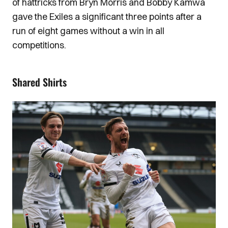
of hattricks from Bryn Morris and Bobby Kamwa
gave the Exiles a significant three points after a
run of eight games without a win in all
competitions.
Shared Shirts
Image