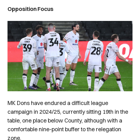
Opposition Focus
Image
MK Dons have endured a difficult league
campaign in 2024/25, currently sitting 19th in the
table, one place below County, although with a
comfortable nine-point buffer to the relegation
zone.