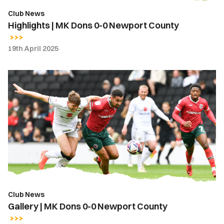
Club News
Highlights | MK Dons 0-0 Newport County
19th April 2025
Gallery
|
MK
Dons
0-
0
Newport
County
Club News
Gallery | MK Dons 0-0 Newport County