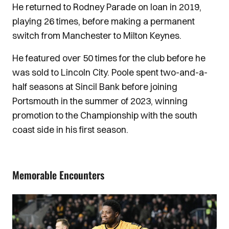
He returned to Rodney Parade on loan in 2019,
playing 26 times, before making a permanent
switch from Manchester to Milton Keynes.
He featured over 50 times for the club before he
was sold to Lincoln City. Poole spent two-and-a-
half seasons at Sincil Bank before joining
Portsmouth in the summer of 2023, winning
promotion to the Championship with the south
coast side in his first season.
Memorable Encounters
Image