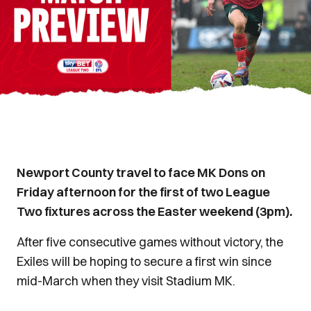
Newport County travel to face MK Dons on
Friday afternoon for the first of two League
Two fixtures across the Easter weekend (3pm).
After five consecutive games without victory, the
Exiles will be hoping to secure a first win since
mid-March when they visit Stadium MK.