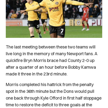
The last meeting between these two teams will
live long in the memory of many Newport fans. A
quickfire Bryn Morris brace had County 2-0 up
after a quarter of an hour before Bobby Kamwa
made it three in the 23rd minute.
Morris completed his hattrick from the penalty
spot in the 36th minute but the Dons would pull
one back through Kyle Offord in first half stoppage
time to restore the deficit to three goals at the