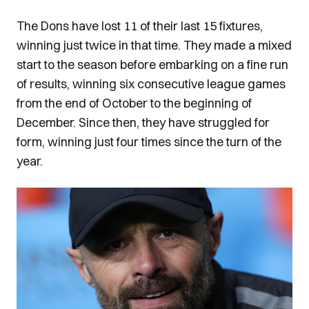
The Dons have lost 11 of their last 15 fixtures,
winning just twice in that time. They made a mixed
start to the season before embarking on a fine run
of results, winning six consecutive league games
from the end of October to the beginning of
December. Since then, they have struggled for
form, winning just four times since the turn of the
year.
Image