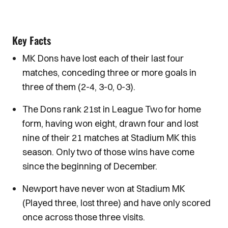
Key Facts
MK Dons have lost each of their last four
matches, conceding three or more goals in
three of them (2-4, 3-0, 0-3).
The Dons rank 21st in League Two for home
form, having won eight, drawn four and lost
nine of their 21 matches at Stadium MK this
season. Only two of those wins have come
since the beginning of December.
Newport have never won at Stadium MK
(Played three, lost three) and have only scored
once across those three visits.