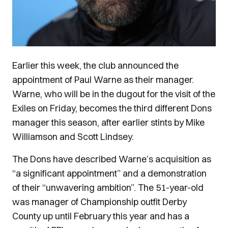
Earlier this week, the club announced the
appointment of Paul Warne as their manager.
Warne, who will be in the dugout for the visit of the
Exiles on Friday, becomes the third different Dons
manager this season, after earlier stints by Mike
Williamson and Scott Lindsey.
The Dons have described Warne’s acquisition as
“a significant appointment” and a demonstration
of their “unwavering ambition”. The 51-year-old
was manager of Championship outfit Derby
County up until February this year and has a