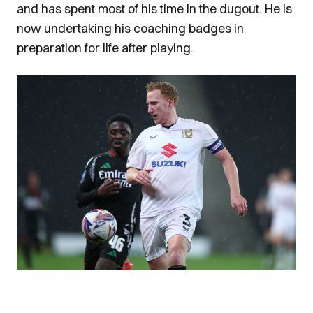
and has spent most of his time in the dugout. He is
now undertaking his coaching badges in
preparation for life after playing.
Image