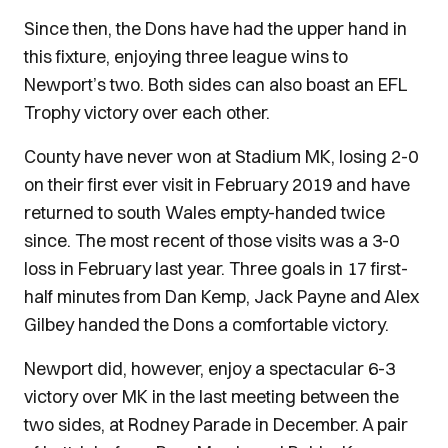
Since then, the Dons have had the upper hand in
this fixture, enjoying three league wins to
Newport’s two. Both sides can also boast an EFL
Trophy victory over each other.
County have never won at Stadium MK, losing 2-0
on their first ever visit in February 2019 and have
returned to south Wales empty-handed twice
since. The most recent of those visits was a 3-0
loss in February last year. Three goals in 17 first-
half minutes from Dan Kemp, Jack Payne and Alex
Gilbey handed the Dons a comfortable victory.
Newport did, however, enjoy a spectacular 6-3
victory over MK in the last meeting between the
two sides, at Rodney Parade in December. A pair