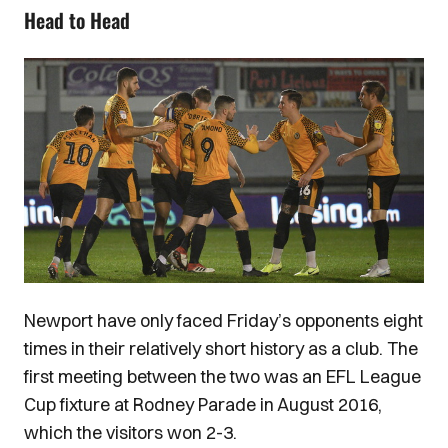
Head to Head
Image
Newport have only faced Friday’s opponents eight
times in their relatively short history as a club. The
first meeting between the two was an EFL League
Cup fixture at Rodney Parade in August 2016,
which the visitors won 2-3.