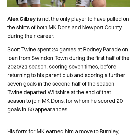
Alex Gilbey
is not the only player to have pulled on
the shirts of both MK Dons and Newport County
during their career.
Scott Twine spent 24 games at Rodney Parade on
loan from Swindon Town during the first half of the
2020/21 season, scoring seven times, before
returning to his parent club and scoring a further
seven goals in the second half of the season.
Twine departed Wiltshire at the end of that
season to join MK Dons, for whom he scored 20
goals in 50 appearances.
His form for MK earned him a move to Burnley,