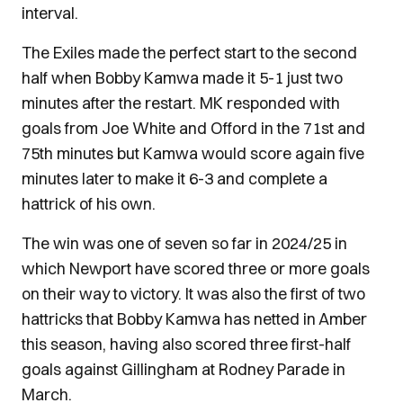
interval.
The Exiles made the perfect start to the second
half when Bobby Kamwa made it 5-1 just two
minutes after the restart. MK responded with
goals from Joe White and Offord in the 71st and
75th minutes but Kamwa would score again five
minutes later to make it 6-3 and complete a
hattrick of his own.
The win was one of seven so far in 2024/25 in
which Newport have scored three or more goals
on their way to victory. It was also the first of two
hattricks that Bobby Kamwa has netted in Amber
this season, having also scored three first-half
goals against Gillingham at Rodney Parade in
March.