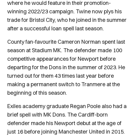
where he would feature in their promotion-
winning 2022/23 campaign. Twine now plys his
trade for Bristol City, who he joined in the summer
after a successful loan spell last season.
County fan-favourite Cameron Norman spent last
season at Stadium MK. The defender made 100
competitive appearances for Newport before
departing for the Dons in the summer of 2023. He
turned out for them 43 times last year before
making a permanent switch to Tranmere at the
beginning of this season.
Exiles academy graduate Regan Poole also had a
brief spell with MK Dons. The Cardiff-born
defender made his Newport debut at the age of
just 16 before joining Manchester United in 2015.