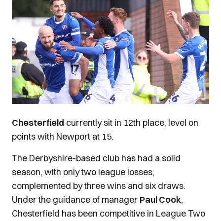
Chesterfield
currently sit in 12th place, level on
points with Newport at 15.
The Derbyshire-based club has had a solid
season, with only two league losses,
complemented by three wins and six draws.
Under the guidance of manager
Paul Cook
,
Chesterfield has been competitive in League Two