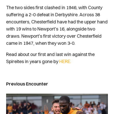
The two sides first clashed in 1946, with County
suffering a 2-0 defeat in Derbyshire. Across 38
encounters, Chesterfield have had the upper hand
with 19 wins to Newport's 16, alongside two
draws. Newport's first victory over Chesterfield
came in 1947, when they won 3-0.
Read about our first and last win against the
Spireites in years gone by
HERE.
Previous Encounter
Image