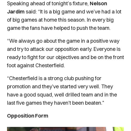
Speaking ahead of tonight’s fixture,
Nelson
Jardim
said: “It is a big game and we’ve had a lot
of big games at home this season.
In every big
game the fans have helped to push the team.
“We always go about the game in a positive way
and try to attack our opposition early. Everyone is
ready to fight for our objectives and be on the front
foot against Chesterfield.
“Chesterfield is a strong club pushing for
promotion and they’ve started very well. They
have a good squad, well drilled team and in the
last five games they haven't been beaten."
Opposition Form
Image