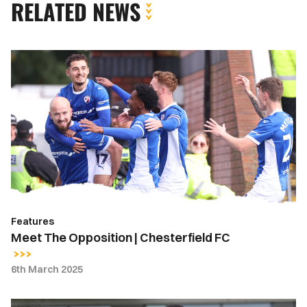
RELATED NEWS
Meet
The
Opposition
|
Chesterfield
FC
Features
Meet The Opposition | Chesterfield FC
6th March 2025
Throwback