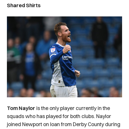
Shared Shirts
Image
Tom Naylor
is the only player currently in the
squads who has played for both clubs. Naylor
joined Newport on loan from Derby County during