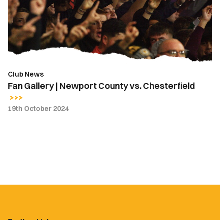
County
vs.
Chesterfield
Club News
Fan Gallery | Newport County vs. Chesterfield
19th October 2024