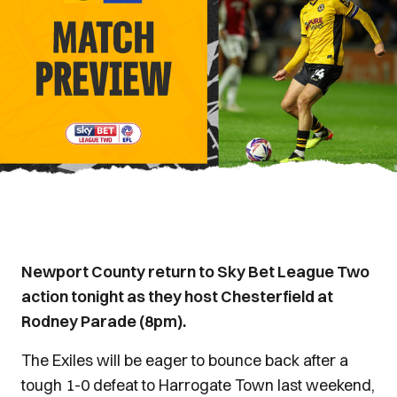
Newport County return to Sky Bet League Two
action tonight as they host Chesterfield at
Rodney Parade (8pm).
The Exiles will be eager to bounce back after a
tough 1-0 defeat to Harrogate Town last weekend,