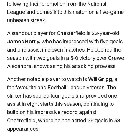
following their promotion from the National
League and comes into this match on a five-game
unbeaten streak.
A standout player for Chesterfield is 23-year-old
James Berry,
who has impressed with five goals
and one assist in eleven matches. He opened the
season with two goals in a 5-0 victory over Crewe
Alexandra, showcasing his attacking prowess.
Another notable player to watch is
Will Grigg
, a
fan favourite and Football League veteran. The
striker has scored four goals and provided one
assist in eight starts this season, continuing to
build on his impressive record against
Chesterfield, where he has netted 29 goals in 53
appearances.