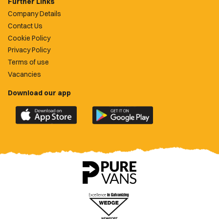
Further Links
Company Details
Contact Us
Cookie Policy
Privacy Policy
Terms of use
Vacancies
Download our app
Download
Download
the
the
official
official
Newport
Newport
County
County
app
app
on
on
the
the
Apple
Google
App
Play