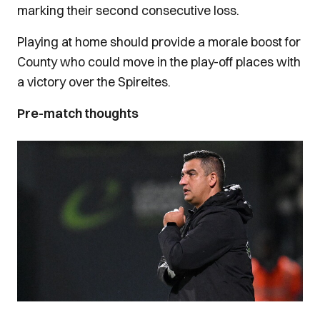
marking their second consecutive loss.
Playing at home should provide a morale boost for
County who could move in the play-off places with
a victory over the Spireites.
Pre-match thoughts
Image