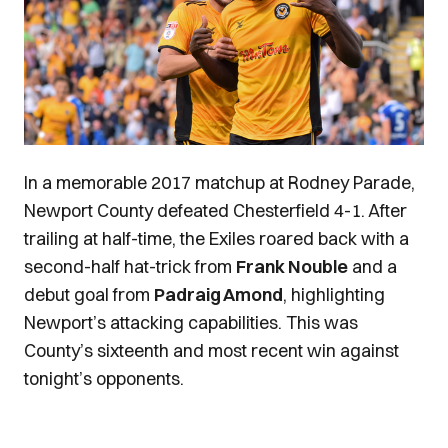
In a memorable 2017 matchup at Rodney Parade,
Newport County defeated Chesterfield 4-1. After
trailing at half-time, the Exiles roared back with a
second-half hat-trick from
Frank Nouble
and a
debut goal from
Padraig Amond
, highlighting
Newport’s attacking capabilities. This was
County’s sixteenth and most recent win against
tonight’s opponents.