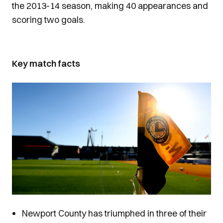
the 2013-14 season, making 40 appearances and
scoring two goals.
Key match facts
Image
Newport County has triumphed in three of their