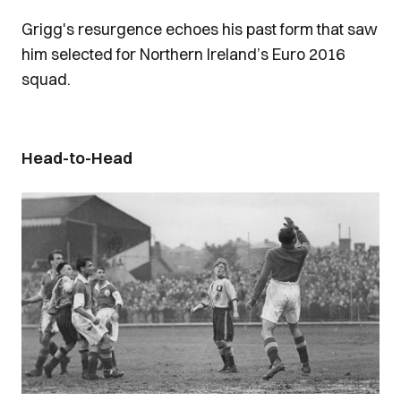
Grigg's resurgence echoes his past form that saw
him selected for Northern Ireland’s Euro 2016
squad.
Head-to-Head
Image