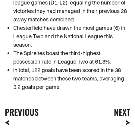
league games (D1, L2), equaling the number of
victories they had managed in their previous 28
away matches combined.
Chesterfield have drawn the most games (6) in
League Two and the National League this
season.
The Spireites boast the third-highest
possession rate in League Two at 61.3%.
In total, 122 goals have been scored in the 38
matches between these two teams, averaging
3.2 goals per game.
PREVIOUS
NEXT