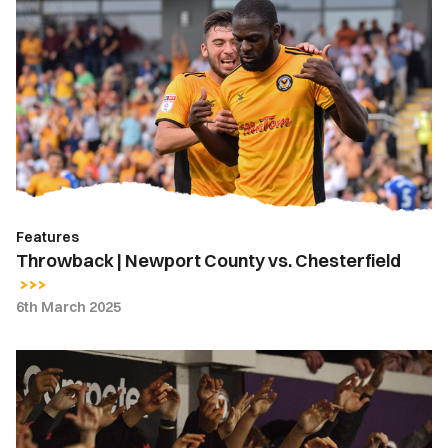
|
Newport
County
vs.
Chesterfield
Features
Throwback | Newport County vs. Chesterfield
6th March 2025
Fan
Gallery
|
Newport