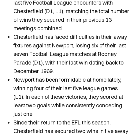
last five Football League encounters with
Chesterfield (D1, L1), matching the total number
of wins they secured in their previous 13
meetings combined.
Chesterfield has faced difficulties in their away
fixtures against Newport, losing six of their last
seven Football League matches at Rodney
Parade (D1), with their last win dating back to
December 1969.
Newport has been formidable at home lately,
winning four of their last five league games
(L1). In each of these victories, they scored at
least two goals while consistently conceding
just one.
Since their return to the EFL this season,
Chesterfield has secured two wins in five away