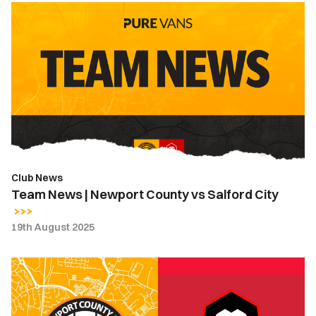
Team
News
|
Newport
County
vs
Salford
City
Club News
Team News | Newport County vs Salford City
19th August 2025
How
To
Follow