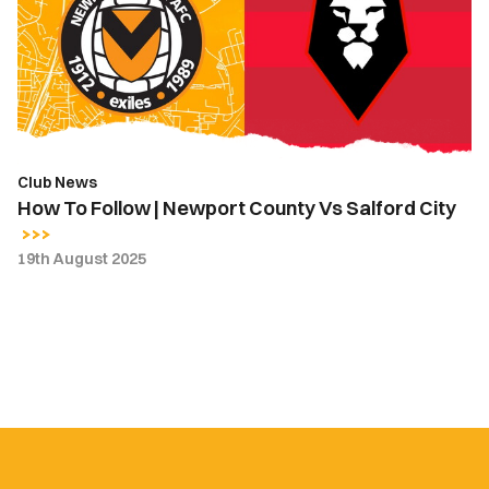
|
Newport
County
Vs
Salford
City
Club News
How To Follow | Newport County Vs Salford City
19th August 2025