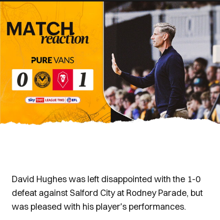
David Hughes was left disappointed with the 1-0
defeat against Salford City at Rodney Parade, but
was pleased with his player's performances.