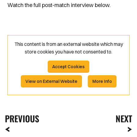
Watch the full post-match interview below.
This content is from an external website which may
store
cookies you have not consented to.
Accept Cookies
View on External Website
More Info
PREVIOUS
NEXT