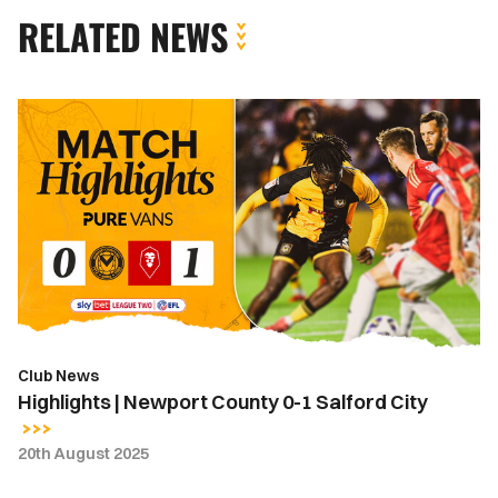
RELATED NEWS
Highlights
|
Newport
County
0-
1
Salford
City
Club News
Highlights | Newport County 0-1 Salford City
20th August 2025