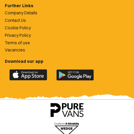
Further Links
Company Details
Contact Us
Cookie Policy
Privacy Policy
Terms of use
Vacancies
Download our app
Download
Download
the
the
official
official
Newport
Newport
County
County
app
app
on
on
the
the
Apple
Google
App
Play