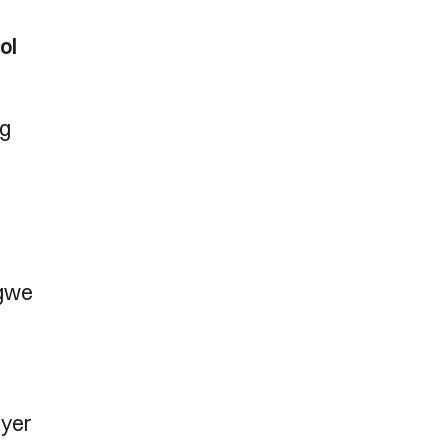
ol
ng
ngwe
ayer