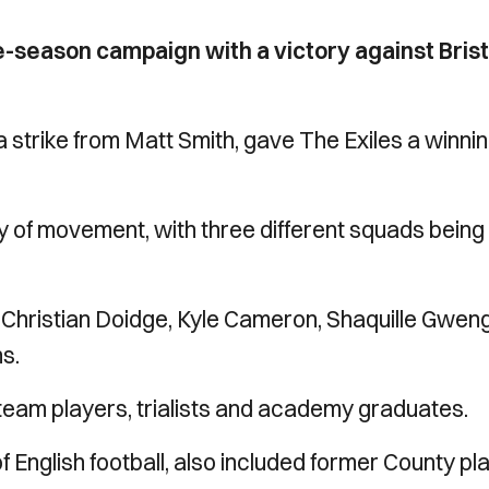
-season campaign with a victory against Brist
 strike from Matt Smith, gave The Exiles a winni
ty of movement, with three different squads being
Christian Doidge, Kyle Cameron, Shaquille Gwe
s.
-team players, trialists and academy graduates.
of English football, also included former County pl