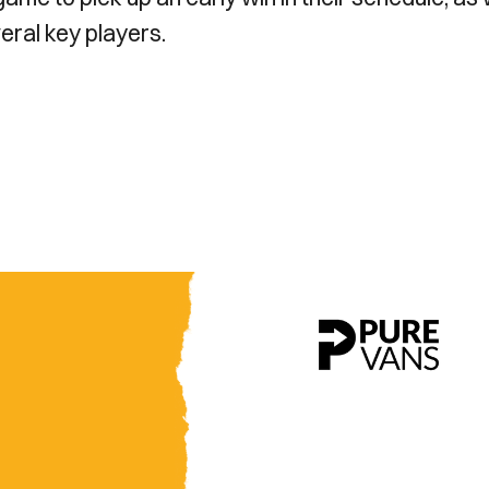
veral key players.