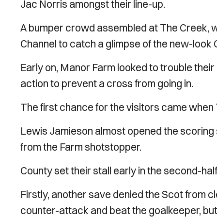
Jac Norris amongst their line-up.
A bumper crowd assembled at The Creek, wi
Channel to catch a glimpse of the new-look
Early on, Manor Farm looked to trouble thei
action to prevent a cross from going in.
The first chance for the visitors came when
Lewis Jamieson almost opened the scoring s
from the Farm shotstopper.
County set their stall early in the second-ha
Firstly, another save denied the Scot from c
counter-attack and beat the goalkeeper, but 