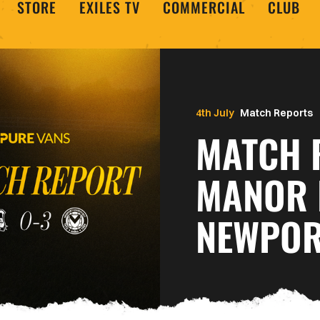
STORE
EXILES TV
COMMERCIAL
CLUB
4th July
Match Reports
MATCH 
MANOR 
NEWPOR