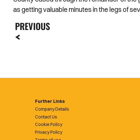
as getting valuable minutes in the legs of se
PREVIOUS
Further Links
Company Details
Contact Us
Cookie Policy
Privacy Policy
Terms of use