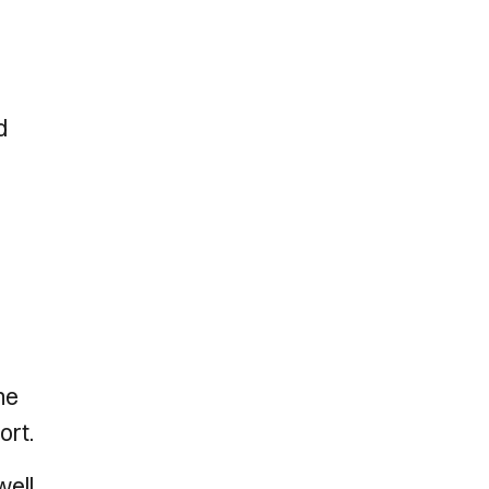
d
he
ort.
well