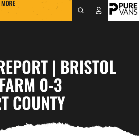
MORE
REPORT | BRISTOL
FARM 0-3
T COUNTY