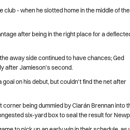
he club - when he slotted home in the middle of the
age after being in the right place for a deflecte
 the away side continued to have chances; Ged
ly after Jamieson's second.
al on his debut, but couldn't find the net after
rt corner being dummied by Ciarán Brennan into t
ngested six-yard box to seal the result for Newp
me to pick up an early win in their schedule, as 