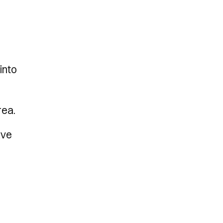
l
into
rea.
ave