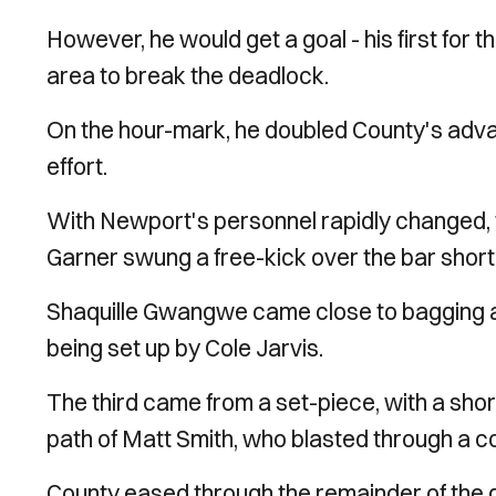
However, he would get a goal - his first for t
area to break the deadlock.
On the hour-mark, he doubled County's advant
effort.
With Newport's personnel rapidly changed,
Garner swung a free-kick over the bar short
Shaquille Gwangwe came close to bagging a go
being set up by Cole Jarvis.
The third came from a set-piece, with a sho
path of Matt Smith, who blasted through a co
County eased through the remainder of the ga