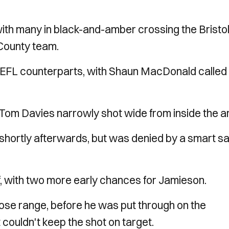
th many in black-and-amber crossing the Bristo
 County team.
r EFL counterparts, with Shaun MacDonald called 
 Tom Davies narrowly shot wide from inside the a
hortly afterwards, but was denied by a smart s
lf, with two more early chances for Jamieson.
lose range, before he was put through on the
couldn't keep the shot on target.