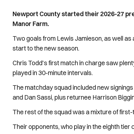
Newport County started their 2026-27 pre
Manor Farm.
Two goals from Lewis Jamieson, as well as a
start to the new season.
Chris Todd's first match in charge saw plen
played in 30-minute intervals.
The matchday squad included new signings 
and Dan Sassi, plus returnee Harrison Biggin
The rest of the squad was a mixture of first
Their opponents, who play in the eighth tier 