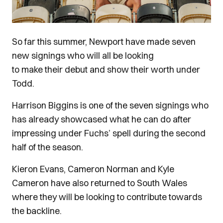
So far this summer, Newport have made seven
new signings who will all be looking
to make their debut and show their worth under
Todd.
Harrison Biggins is one of the seven signings who
has already showcased what he can do after
impressing under Fuchs’ spell during the second
half of the season.
Kieron Evans, Cameron Norman and Kyle
Cameron have also returned to South Wales
where they will be looking to contribute towards
the backline.