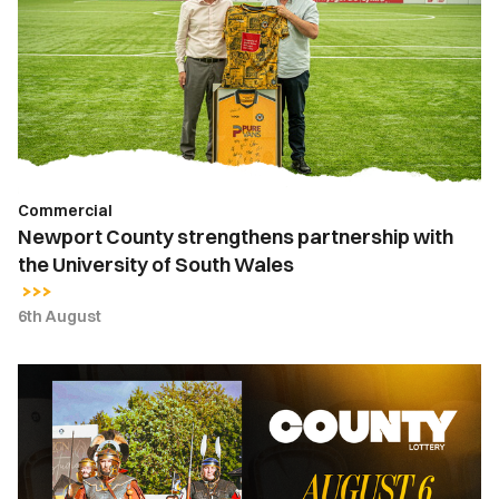
partnership
with
the
University
of
South
Wales
Commercial
Newport County strengthens partnership with
the University of South Wales
6th August
County
Lottery
|
August
6