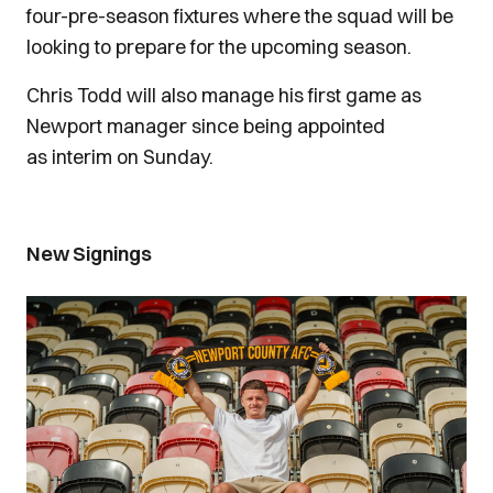
four-pre-season fixtures where the squad will be
looking to prepare for the upcoming season.
Chris Todd will also manage his first game as
Newport manager since being appointed
as interim on Sunday.
New Signings
Image