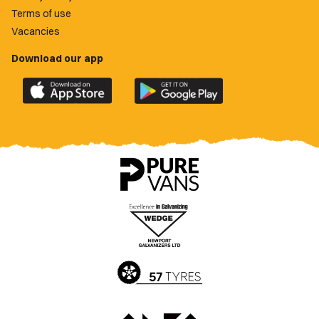
Terms of use
Vacancies
Download our app
Download
Download
the
the
official
official
Newport
Newport
County
County
app
app
on
on
the
the
Apple
Google
App
Play
Store
Store