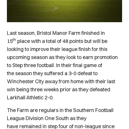
Last season, Bristol Manor Farm finished in
th
15
place with a total of 48 points but will be
looking to improve their league finish for this
upcoming season as they look to earn promotion
to Step three football. In their final game of
the season they suffered a 3-0 defeat to
Winchester City away from home with their last
win being three weeks prior as they defeated
Larkhall Athletic 2-0.
The Farm are regulars in the Southern Football
League Division One South as they
have remained in step four of non-league since