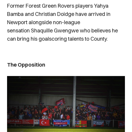
Former Forest Green Rovers players Yahya
Bamba and Christian Doidge have arrived in
Newport alongside non-league
sensation Shaquille Gwengwe who believes he
can bring his goalscoring talents to County.
The Opposition
Image