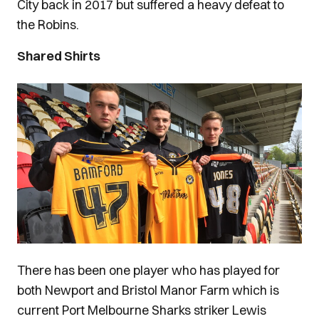
City back in 2017 but suffered a heavy defeat to
the Robins.
Shared Shirts
Image
There has been one player who has played for
both Newport and Bristol Manor Farm which is
current Port Melbourne Sharks striker Lewis