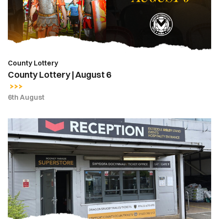
County Lottery
County Lottery | August 6
6th August
Ticket
Office
Opening
Hours
|
Thursday,
August
6