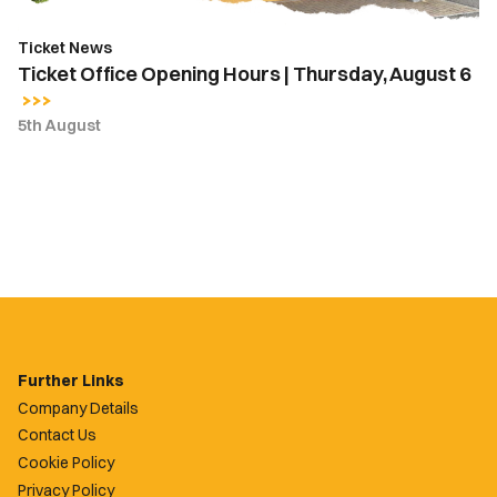
Ticket News
Ticket Office Opening Hours | Thursday, August 6
5th August
Further Links
Company Details
Contact Us
Cookie Policy
Privacy Policy