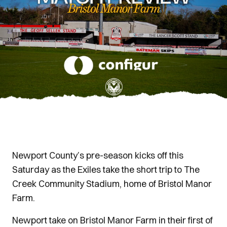
Newport County’s pre-season kicks off this
Saturday as the Exiles take the short trip to The
Creek Community Stadium, home of Bristol Manor
Farm.
Newport take on Bristol Manor Farm in their first of