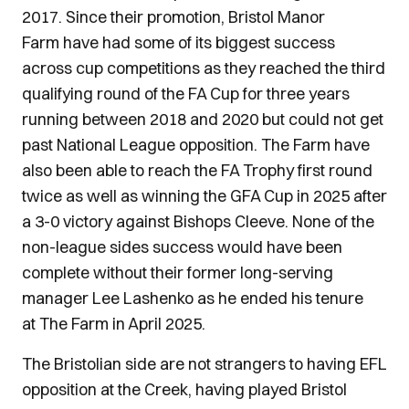
2017. Since their promotion, Bristol Manor
Farm have had some of its biggest success
across cup competitions as they reached the third
qualifying round of the FA Cup for three years
running between 2018 and 2020 but could not get
past National League opposition. The Farm have
also been able to reach the FA Trophy first round
twice as well as winning the GFA Cup in 2025 after
a 3-0 victory against Bishops Cleeve. None of the
non-league sides success would have been
complete without their former long-serving
manager Lee Lashenko as he ended his tenure
at The Farm in April 2025.
The Bristolian side are not strangers to having EFL
opposition at the Creek, having played Bristol