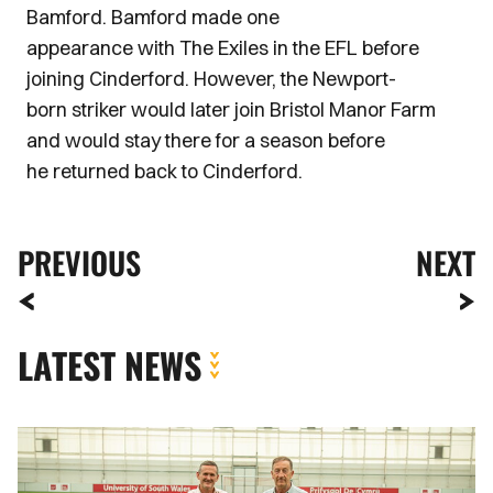
Bamford. Bamford made one
appearance with The Exiles in the EFL before
joining Cinderford. However, the Newport-
born striker would later join Bristol Manor Farm
and would stay there for a season before
he returned back to Cinderford.
PREVIOUS
NEXT
LATEST NEWS
Newport
County
strengthens