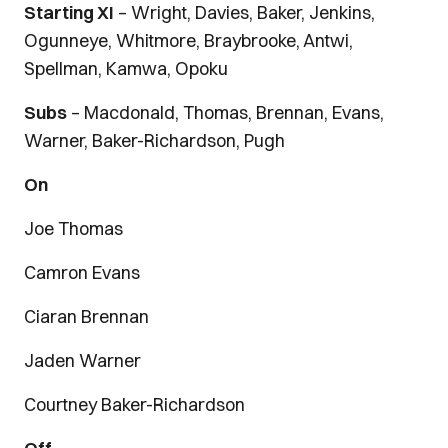
Starting XI
– Wright, Davies, Baker, Jenkins,
Ogunneye, Whitmore, Braybrooke, Antwi,
Spellman, Kamwa, Opoku
Subs
– Macdonald, Thomas, Brennan, Evans,
Warner, Baker-Richardson, Pugh
On
Joe Thomas
Camron Evans
Ciaran Brennan
Jaden Warner
Courtney Baker-Richardson