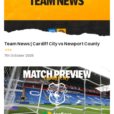
Cardiff
City
vs
Newport
County
Team News | Cardiff City vs Newport County
7th October 2025
Match
Preview
|
Cardiff
City
vs
Newport
County