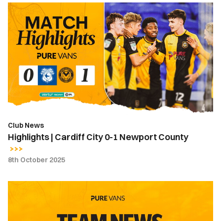
Highlights
|
Cardiff
City
0-
1
Newport
County
Club News
Highlights | Cardiff City 0-1 Newport County
8th October 2025
Team
News
|