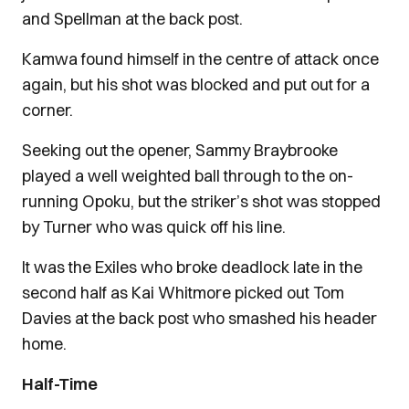
and Spellman at the back post.
Kamwa found himself in the centre of attack once
again, but his shot was blocked and put out for a
corner.
Seeking out the opener, Sammy Braybrooke
played a well weighted ball through to the on-
running Opoku, but the striker’s shot was stopped
by Turner who was quick off his line.
It was the Exiles who broke deadlock late in the
second half as Kai Whitmore picked out Tom
Davies at the back post who smashed his header
home.
Half-Time