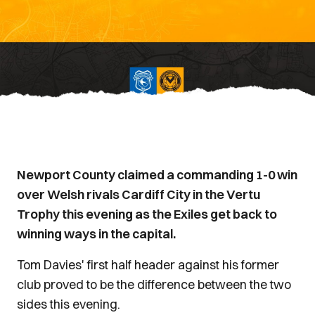
Newport County claimed a commanding 1-0 win
over Welsh rivals Cardiff City in the Vertu
Trophy this evening as the Exiles get back to
winning ways in the capital.
Tom Davies' first half header against his former
club proved to be the difference between the two
sides this evening.