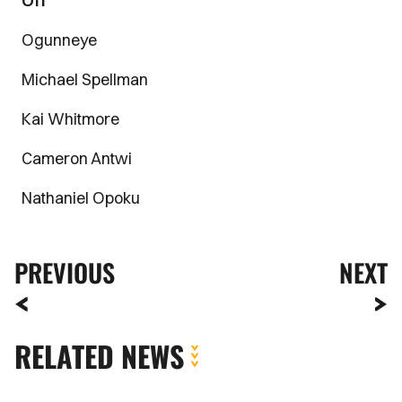
Off
Ogunneye
Michael Spellman
Kai Whitmore
Cameron Antwi
Nathaniel Opoku
PREVIOUS
NEXT
RELATED NEWS