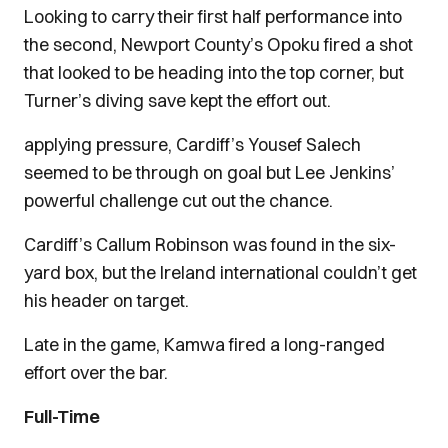
Looking to carry their first half performance into
the second, Newport County’s Opoku fired a shot
that looked to be heading into the top corner, but
Turner’s diving save kept the effort out.
applying pressure, Cardiff’s Yousef Salech
seemed to be through on goal but Lee Jenkins’
powerful challenge cut out the chance.
Cardiff’s Callum Robinson was found in the six-
yard box, but the Ireland international couldn’t get
his header on target.
Late in the game, Kamwa fired a long-ranged
effort over the bar.
Full-Time