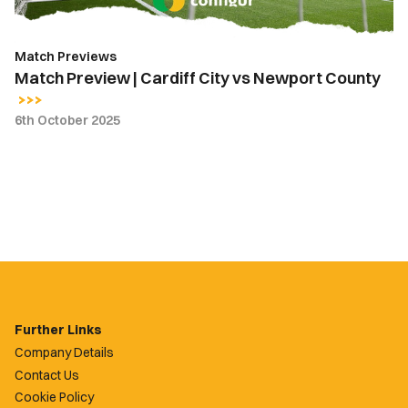
Match Previews
Match Preview | Cardiff City vs Newport County
6th October 2025
Further Links
Company Details
Contact Us
Cookie Policy