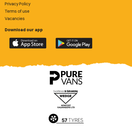
Privacy Policy
Terms of use
Vacancies
Download our app
Download
Download
the
the
official
official
Newport
Newport
County
County
app
app
on
on
the
the
Apple
Google
App
Play
Store
Store