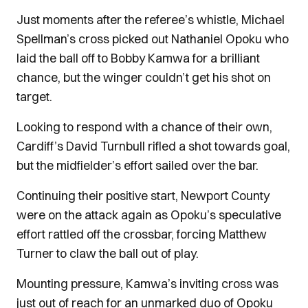
Just moments after the referee’s whistle, Michael
Spellman’s cross picked out Nathaniel Opoku who
laid the ball off to Bobby Kamwa for a brilliant
chance, but the winger couldn’t get his shot on
target.
Looking to respond with a chance of their own,
Cardiff’s David Turnbull rifled a shot towards goal,
but the midfielder’s effort sailed over the bar.
Continuing their positive start, Newport County
were on the attack again as Opoku’s speculative
effort rattled off the crossbar, forcing Matthew
Turner to claw the ball out of play.
Mounting pressure, Kamwa’s inviting cross was
just out of reach for an unmarked duo of Opoku