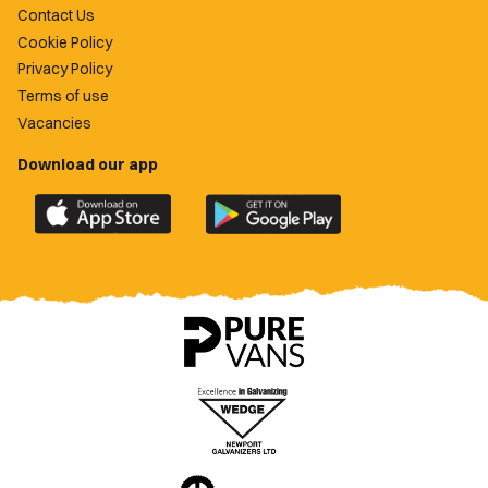
Contact Us
Cookie Policy
Privacy Policy
Terms of use
Vacancies
Download our app
Download
Download
the
the
official
official
Newport
Newport
County
County
app
app
on
on
the
the
Apple
Google
App
Play
Store
Store