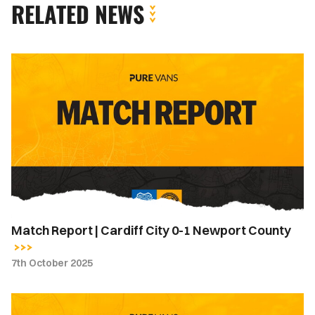
RELATED NEWS
Match
Report
|
Cardiff
City
0-
1
Newport
County
Match Report | Cardiff City 0-1 Newport County
7th October 2025
Team