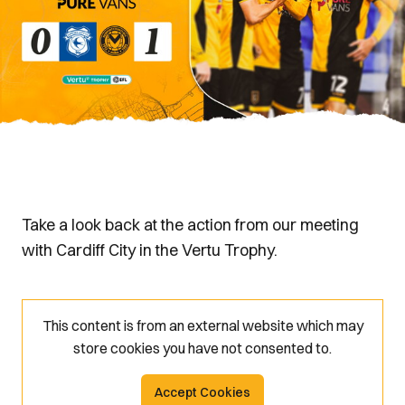
Take a look back at the action from our meeting
with Cardiff City in the Vertu Trophy.
This content is from an external website which may
store
cookies you have not consented to.
Accept Cookies