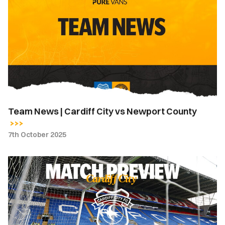
News
|
Cardiff
City
vs
Newport
County
Team News | Cardiff City vs Newport County
7th October 2025
Match
Preview
|
Cardiff
City
vs