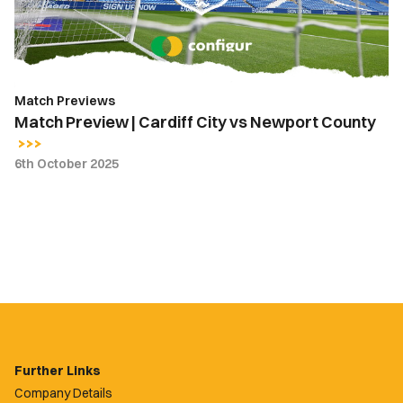
Newport
County
Match Previews
Match Preview | Cardiff City vs Newport County
6th October 2025
Further Links
Company Details