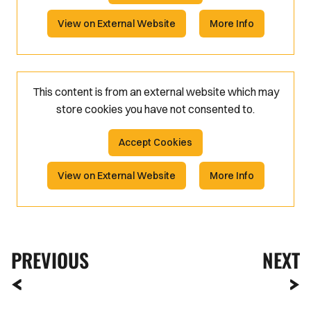
View on External Website
More Info
This content is from an external website which may
store
cookies you have not consented to.
Accept Cookies
View on External Website
More Info
PREVIOUS
NEXT