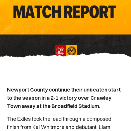
Newport County continue their unbeaten start
to the season in a 2-1 victory over Crawley
Town away at the Broadfield Stadium.
The Exiles took the lead through a composed
finish from Kai Whitmore and debutant, Liam