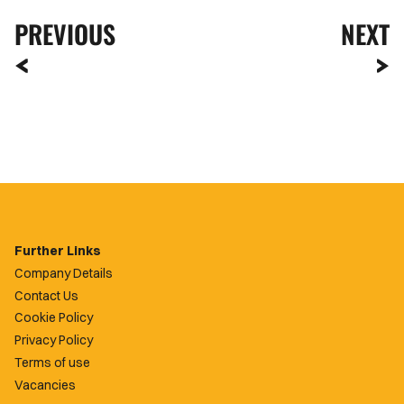
PREVIOUS
NEXT
Further Links
Company Details
Contact Us
Cookie Policy
Privacy Policy
Terms of use
Vacancies