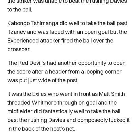
the striker was unable to beat the rushing Davies
to the ball.
Kabongo Tshimanga did well to take the ball past
Tzanev and was faced with an open goal but the
Experienced attacker fired the ball over the
crossbar.
The Red Devil’s had another opportunity to open
the score after a header from a looping corner
was put just wide of the post.
It was the Exiles who went in front as Matt Smith
threaded Whitmore through on goal and the
midfielder did fantastically well to take the ball
past the rushing Davies and composedly tucked it
in the back of the host’s net.