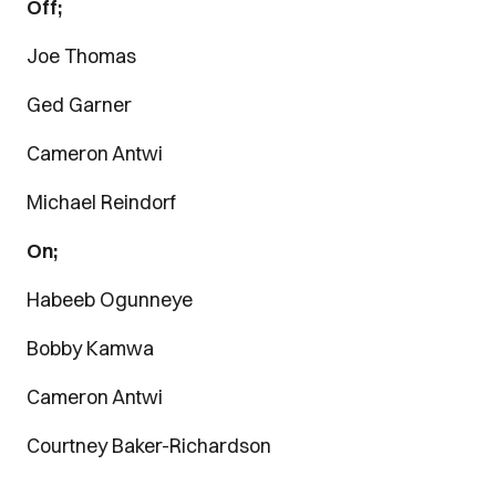
Off;
Joe Thomas
Ged Garner
Cameron Antwi
Michael Reindorf
On;
Habeeb Ogunneye
Bobby Kamwa
Cameron Antwi
Courtney Baker-Richardson