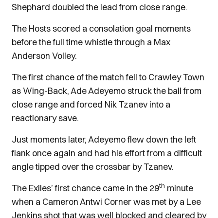
Shephard doubled the lead from close range.
The Hosts scored a consolation goal moments
before the full time whistle through a Max
Anderson Volley.
The first chance of the match fell to Crawley Town
as Wing-Back, Ade Adeyemo struck the ball from
close range and forced Nik Tzanev into a
reactionary save.
Just moments later, Adeyemo flew down the left
flank once again and had his effort from a difficult
angle tipped over the crossbar by Tzanev.
th
The Exiles’ first chance came in the 29
minute
when a Cameron Antwi Corner was met by a Lee
Jenkins shot that was well blocked and cleared by