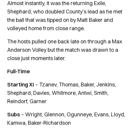
Almost instantly, it was the returning Exile,
Shephard, who doubled County’s lead as he met
the ball that was tipped on by Matt Baker and
volleyed home from close range.
The hosts pulled one back late on through a Max
Anderson Volley but the match was drawn to a
close just moments later.
Full-Time
Starting XI
– Tzanev, Thomas, Baker, Jenkins,
Shephard, Davies, Whitmore, Antwi, Smith,
Reindorf, Garner
Subs
– Wright, Glennon, Ogunneye, Evans, Lloyd,
Kamwa, Baker-Richardson