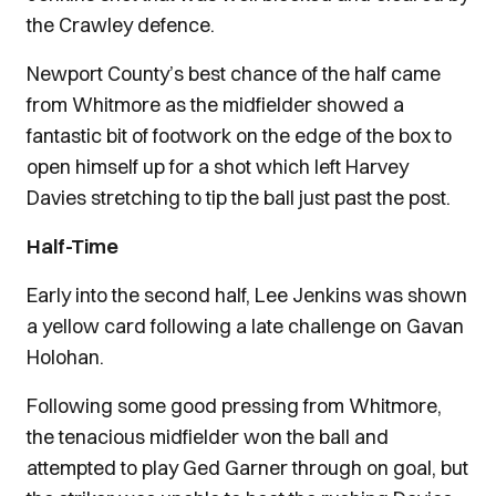
the Crawley defence.
Newport County’s best chance of the half came
from Whitmore as the midfielder showed a
fantastic bit of footwork on the edge of the box to
open himself up for a shot which left Harvey
Davies stretching to tip the ball just past the post.
Half-Time
Early into the second half, Lee Jenkins was shown
a yellow card following a late challenge on Gavan
Holohan.
Following some good pressing from Whitmore,
the tenacious midfielder won the ball and
attempted to play Ged Garner through on goal, but