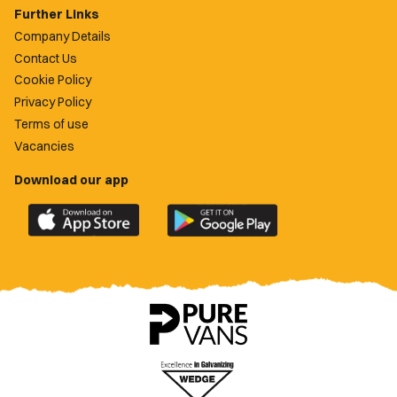
Further Links
Company Details
Contact Us
Cookie Policy
Privacy Policy
Terms of use
Vacancies
Download our app
Download
Download
the
the
official
official
Newport
Newport
County
County
app
app
on
on
the
the
Apple
Google
App
Play