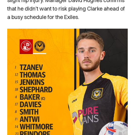
slight hip injury. Manager David Hughes confirms
that he didn't want to risk playing Clarke ahead of
a busy schedule for the Exiles.
Image