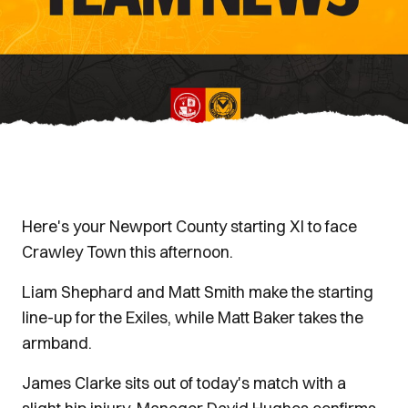
Here's your Newport County starting XI to face
Crawley Town this afternoon.
Liam Shephard and Matt Smith make the starting
line-up for the Exiles, while Matt Baker takes the
armband.
James Clarke sits out of today's match with a