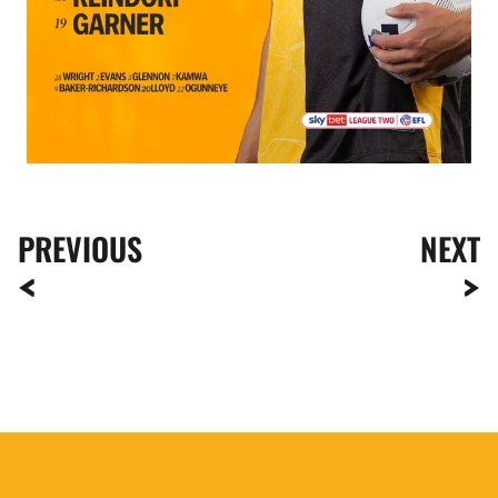
PREVIOUS
NEXT