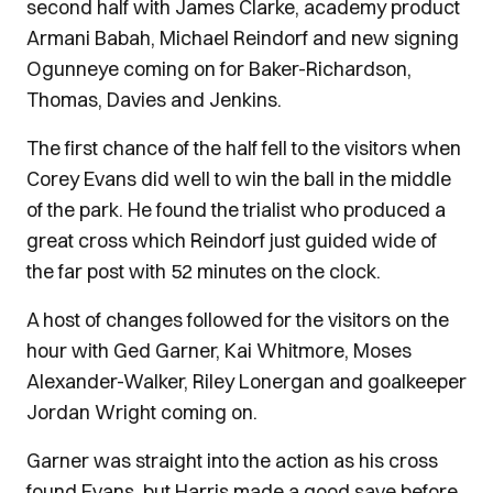
second half with James Clarke, academy product
Armani Babah, Michael Reindorf and new signing
Ogunneye coming on for Baker-Richardson,
Thomas, Davies and Jenkins.
The first chance of the half fell to the visitors when
Corey Evans did well to win the ball in the middle
of the park. He found the trialist who produced a
great cross which Reindorf just guided wide of
the far post with 52 minutes on the clock.
A host of changes followed for the visitors on the
hour with Ged Garner, Kai Whitmore, Moses
Alexander-Walker, Riley Lonergan and goalkeeper
Jordan Wright coming on.
Garner was straight into the action as his cross
found Evans, but Harris made a good save before