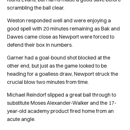
scrambling the ball clear.
Weston responded well and were enjoying a
good spell with 20 minutes remaining as Bak and
Dawes came close as Newport were forced to
defend their box in numbers.
Garner had a goal-bound shot blocked at the
other end, but just as the game looked to be
heading for a goalless draw, Newport struck the
crucial blow two minutes from time.
Michael Reindorf slipped a great ball through to
substitute Moses Alexander-Walker and the 17-
year-old academy product fired home from an
acute angle.