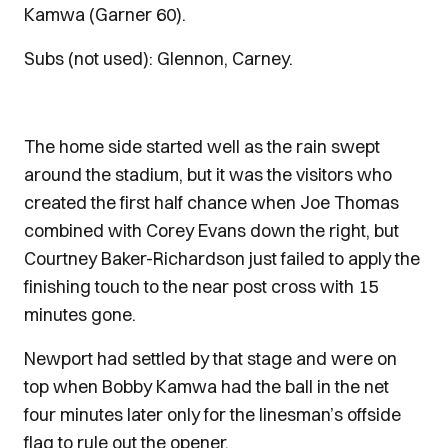
Kamwa (Garner 60).
Subs (not used): Glennon, Carney.
The home side started well as the rain swept
around the stadium, but it was the visitors who
created the first half chance when Joe Thomas
combined with Corey Evans down the right, but
Courtney Baker-Richardson just failed to apply the
finishing touch to the near post cross with 15
minutes gone.
Newport had settled by that stage and were on
top when Bobby Kamwa had the ball in the net
four minutes later only for the linesman’s offside
flag to rule out the opener.