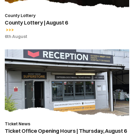
County Lottery
County Lottery | August 6
6th August
Ticket
Office
Opening
Hours
|
Thursday,
August
6
Ticket News
Ticket Office Opening Hours | Thursday, August 6