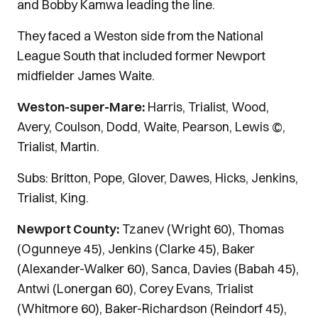
and Bobby Kamwa leading the line.
They faced a Weston side from the National
League South that included former Newport
midfielder James Waite.
Weston-super-Mare:
Harris, Trialist, Wood,
Avery, Coulson, Dodd, Waite, Pearson, Lewis ©,
Trialist, Martin.
Subs: Britton, Pope, Glover, Dawes, Hicks, Jenkins,
Trialist, King.
Newport County:
Tzanev (Wright 60), Thomas
(Ogunneye 45), Jenkins (Clarke 45), Baker
(Alexander-Walker 60), Sanca, Davies (Babah 45),
Antwi (Lonergan 60), Corey Evans, Trialist
(Whitmore 60), Baker-Richardson (Reindorf 45),