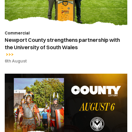
University
of
South
Wales
Commercial
Newport County strengthens partnership with
the University of South Wales
6th August
County
Lottery
|
August
6