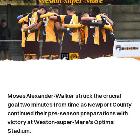
Moses Alexander-Walker struck the crucial
goal two minutes from time as Newport County
continued their pre-season preparations with
victory at Weston-super-Mare’s Optima
Stadium.