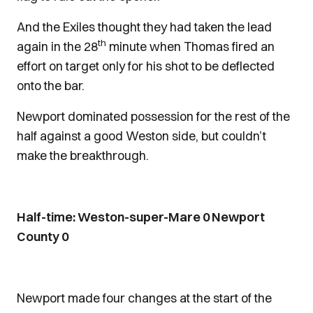
And the Exiles thought they had taken the lead
th
again in the 28
minute when Thomas fired an
effort on target only for his shot to be deflected
onto the bar.
Newport dominated possession for the rest of the
half against a good Weston side, but couldn’t
make the breakthrough.
Half-time: Weston-super-Mare 0 Newport
County 0
Newport made four changes at the start of the