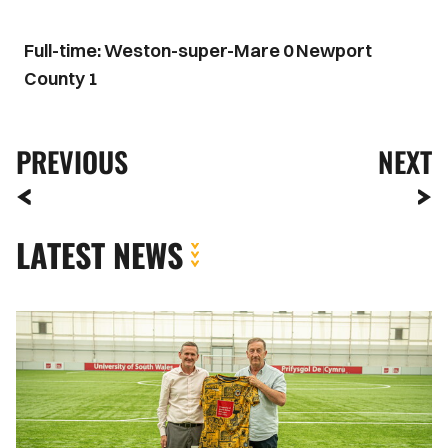
Full-time: Weston-super-Mare 0 Newport
County 1
PREVIOUS
NEXT
LATEST NEWS
Newport
County
strengthens
partnership
with
the