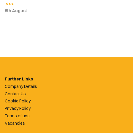
5th August
Further Links
Company Details
Contact Us
Cookie Policy
Privacy Policy
Terms of use
Vacancies