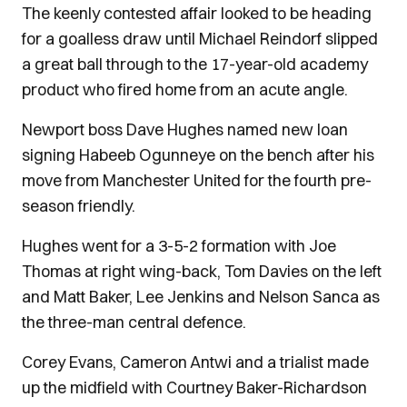
The keenly contested affair looked to be heading
for a goalless draw until Michael Reindorf slipped
a great ball through to the 17-year-old academy
product who fired home from an acute angle.
Newport boss Dave Hughes named new loan
signing Habeeb Ogunneye on the bench after his
move from Manchester United for the fourth pre-
season friendly.
Hughes went for a 3-5-2 formation with Joe
Thomas at right wing-back, Tom Davies on the left
and Matt Baker, Lee Jenkins and Nelson Sanca as
the three-man central defence.
Corey Evans, Cameron Antwi and a trialist made
up the midfield with Courtney Baker-Richardson