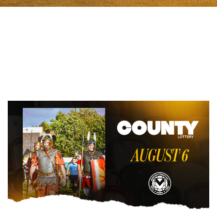
County
Lottery
|
August
6