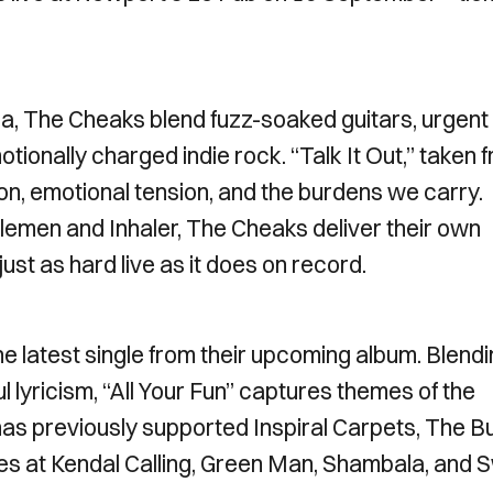
, The Cheaks blend fuzz-soaked guitars, urgent
ionally charged indie rock. “Talk It Out,” taken 
n, emotional tension, and the burdens we carry.
tlemen and Inhaler, The Cheaks deliver their own
just as hard live as it does on record.
he latest single from their upcoming album. Blend
ul lyricism, “All Your Fun” captures themes of the
has previously supported Inspiral Carpets, The B
es at Kendal Calling, Green Man, Shambala, and 