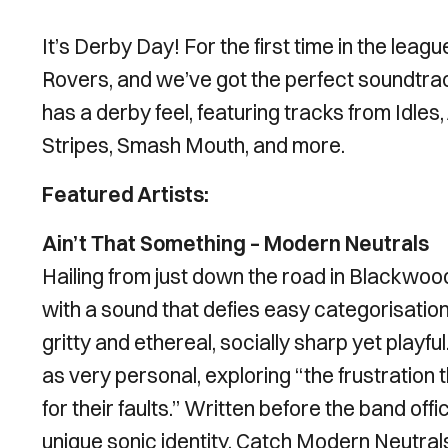
It’s Derby Day! For the first time in the leag
Rovers, and we’ve got the perfect soundtrac
has a derby feel, featuring tracks from Idles
Stripes, Smash Mouth, and more.
Featured Artists:
Ain’t That Something – Modern Neutrals
Hailing from just down the road in Blackwoo
with a sound that defies easy categorisation.
gritty and ethereal, socially sharp yet playfu
as very personal, exploring “the frustration
for their faults.” Written before the band off
unique sonic identity. Catch Modern Neutral