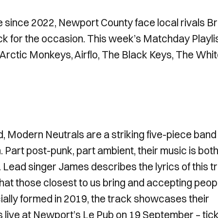
ue since 2022, Newport County face local rivals Br
k for the occasion. This week’s Matchday Playli
, Arctic Monkeys, Airflo, The Black Keys, The Whi
d, Modern Neutrals are a striking five-piece band
 Part post-punk, part ambient, their music is bot
l. Lead singer James describes the lyrics of this t
 that those closest to us bring and accepting peop
icially formed in 2019, the track showcases their
s live at Newport’s Le Pub on 19 September – tic