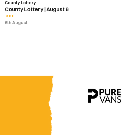
County Lottery
County Lottery | August 6
6th August