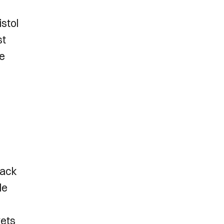
istol
st
te
h
rack
le
kets