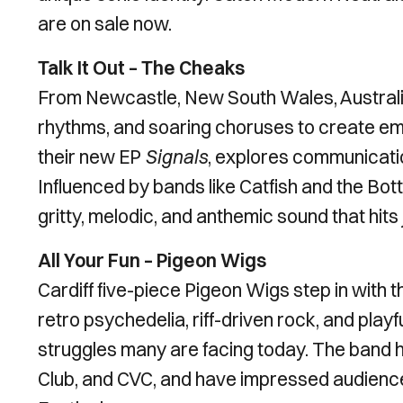
are on sale now.
Talk It Out – The Cheaks
From Newcastle, New South Wales, Australia
rhythms, and soaring choruses to create emot
their new EP
Signals
, explores communicatio
Influenced by bands like Catfish and the Bot
gritty, melodic, and anthemic sound that hits 
All Your Fun – Pigeon Wigs
Cardiff five-piece Pigeon Wigs step in with t
retro psychedelia, riff-driven rock, and playf
struggles many are facing today. The band 
Club, and CVC, and have impressed audienc