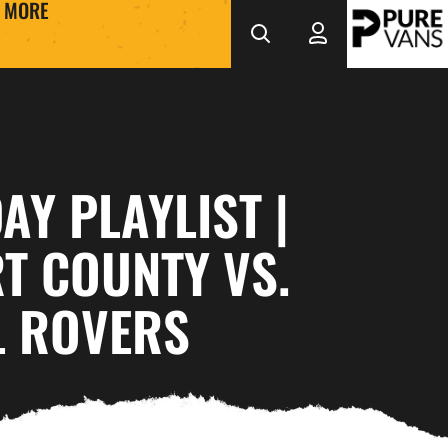
MORE
Y PLAYLIST |
T COUNTY VS.
L ROVERS