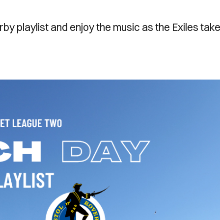
rby playlist and enjoy the music as the Exiles tak