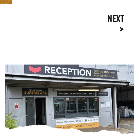
NEXT
Ticket
Office
Opening
Hours
|
Thursday,
August
6