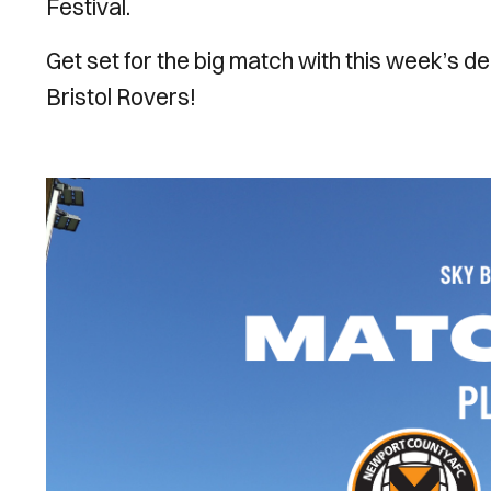
Festival.
Get set for the big match with this week’s de
Bristol Rovers!
Image