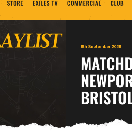
STORE
EXILES TV
COMMERCIAL
CLUB
5th September 2025
MATCHDA
NEWPOR
BRISTO