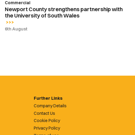
Commercial
Newport County strengthens partnership with
the University of South Wales
6th August
Further Links
Company Details
Contact Us
Cookie Policy
Privacy Policy