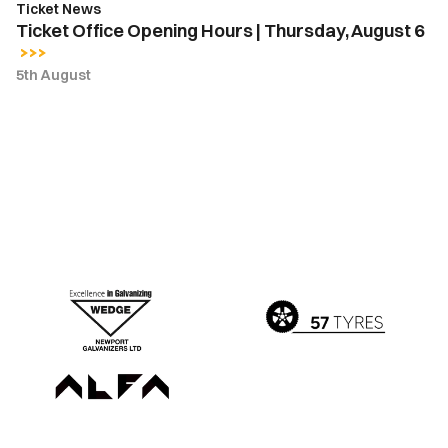
Ticket News
Ticket Office Opening Hours | Thursday, August 6
5th August