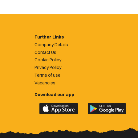
Further Links
Company Details
Contact Us
Cookie Policy
Privacy Policy
Terms of use
Vacancies
Download our app
Download
Download
the
the
official
official
Newport
Newport
County
County