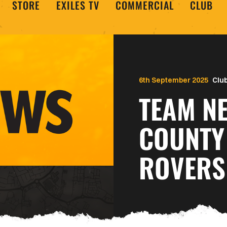
STORE
EXILES TV
COMMERCIAL
CLUB
6th September 2025
Clu
TEAM N
COUNTY
ROVERS