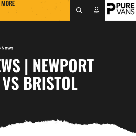
MORE
b News
EWS | NEWPORT
 VS BRISTOL