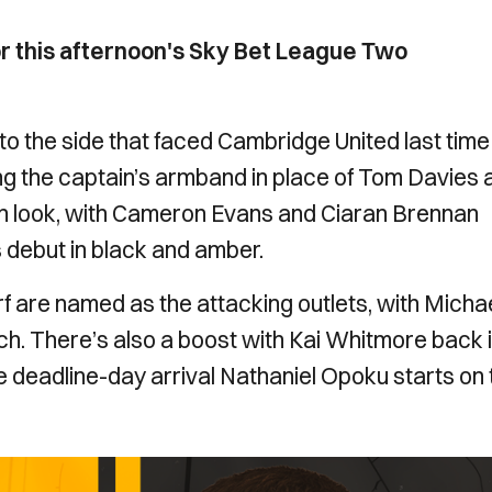
or this afternoon's Sky Bet League Two
the side that faced Cambridge United last time 
ing the captain’s armband in place of Tom Davies 
esh look, with Cameron Evans and Ciaran Brennan
debut in black and amber.
 are named as the attacking outlets, with Micha
h. There’s also a boost with Kai Whitmore back 
ile deadline-day arrival Nathaniel Opoku starts on