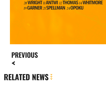
PREVIOUS
RELATED NEWS