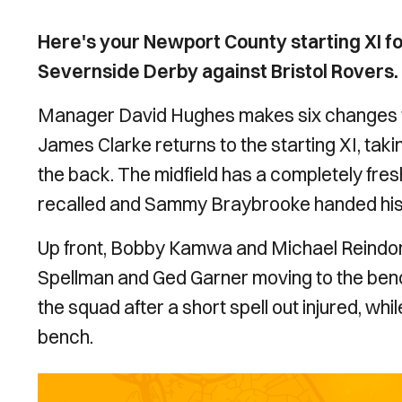
Here's your Newport County starting XI f
Severnside Derby against Bristol Rovers.
Manager David Hughes makes six changes to 
James Clarke returns to the starting XI, tak
the back. The midfield has a completely fr
recalled and Sammy Braybrooke handed his 
Up front, Bobby Kamwa and Michael Reindorf
Spellman and Ged Garner moving to the benc
the squad after a short spell out injured, wh
bench.
Image