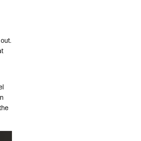
out.
at
el
in
 the