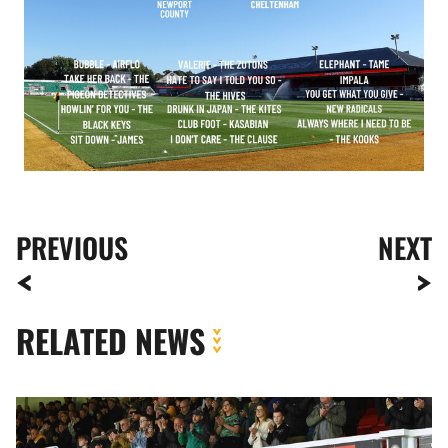
PREVIOUS
NEXT
RELATED NEWS
Fan
Gallery