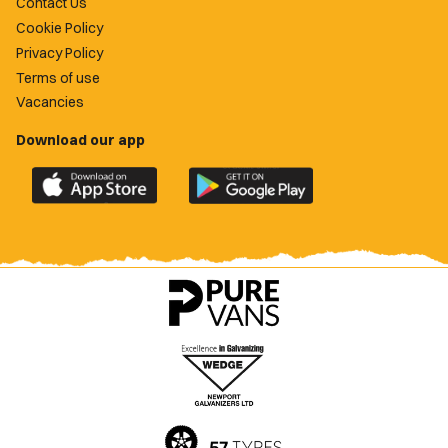
Contact Us
Cookie Policy
Privacy Policy
Terms of use
Vacancies
Download our app
Download
Download
the
the
official
official
Newport
Newport
County
County
app
app
on
on
the
the
Apple
Google
App
Play
Store
Store