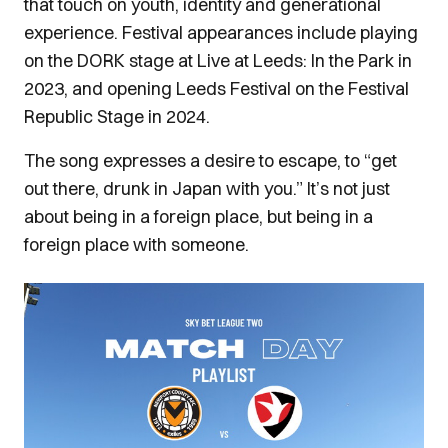
that touch on youth, identity and generational
experience. Festival appearances include playing
on the DORK stage at Live at Leeds: In the Park in
2023, and opening Leeds Festival on the Festival
Republic Stage in 2024.
The song expresses a desire to escape, to “get
out there, drunk in Japan with you.” It’s not just
about being in a foreign place, but being in a
foreign place with someone.
Image