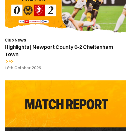
2
Cheltenham
Town
Club News
Highlights | Newport County 0-2 Cheltenham
Town
18th October 2025
Match
Report
|
Newport
County
0-
2