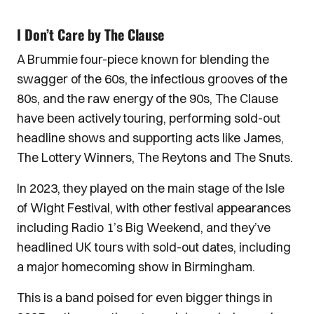
I Don’t Care by The Clause
A Brummie four-piece known for blending the
swagger of the 60s, the infectious grooves of the
80s, and the raw energy of the 90s, The Clause
have been actively touring, performing sold-out
headline shows and supporting acts like James,
The Lottery Winners, The Reytons and The Snuts.
In 2023, they played on the main stage of the Isle
of Wight Festival, with other festival appearances
including Radio 1’s Big Weekend, and they’ve
headlined UK tours with sold-out dates, including
a major homecoming show in Birmingham.
This is a band poised for even bigger things in