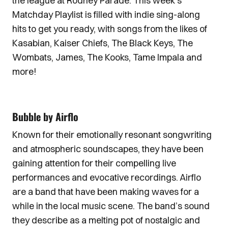
the league at Rodney Parade. This week’s
Matchday Playlist is filled with indie sing-along
hits to get you ready, with songs from the likes of
Kasabian, Kaiser Chiefs, The Black Keys, The
Wombats, James, The Kooks, Tame Impala and
more!
Bubble by Airflo
Known for their emotionally resonant songwriting
and atmospheric soundscapes, they have been
gaining attention for their compelling live
performances and evocative recordings. Airflo
are a band that have been making waves for a
while in the local music scene. The band’s sound
they describe as a melting pot of nostalgic and