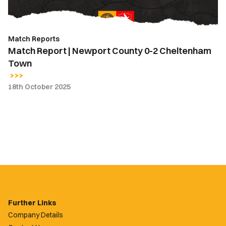
Cheltenham
Town
Match Reports
Match Report | Newport County 0-2 Cheltenham
Town
18th October 2025
Further Links
Company Details