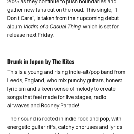
2025 as they continue to push boundaries and
gather new fans out on the road. This single, “I
Don’t Care”, is taken from their upcoming debut
album
Victim of a Casual Thing
, which is set for
release next Friday.
Drunk in Japan by The Kites
This is a young and rising indie-alt/pop band from
Leeds, England, who mix punchy guitars, honest
lyricism and a keen sense of melody to create
songs that feel made for live stages, radio
airwaves and Rodney Parade!
Their sound is rooted in indie rock and pop, with
energetic guitar riffs, catchy choruses and lyrics