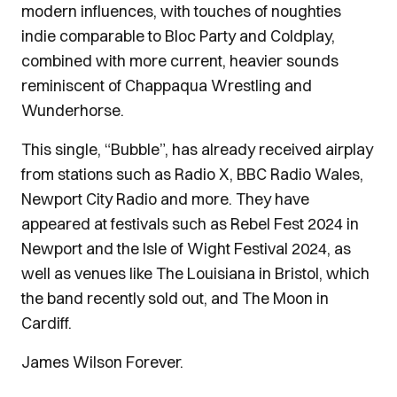
modern influences, with touches of noughties
indie comparable to Bloc Party and Coldplay,
combined with more current, heavier sounds
reminiscent of Chappaqua Wrestling and
Wunderhorse.
This single, “Bubble”, has already received airplay
from stations such as Radio X, BBC Radio Wales,
Newport City Radio and more. They have
appeared at festivals such as Rebel Fest 2024 in
Newport and the Isle of Wight Festival 2024, as
well as venues like The Louisiana in Bristol, which
the band recently sold out, and The Moon in
Cardiff.
James Wilson Forever.