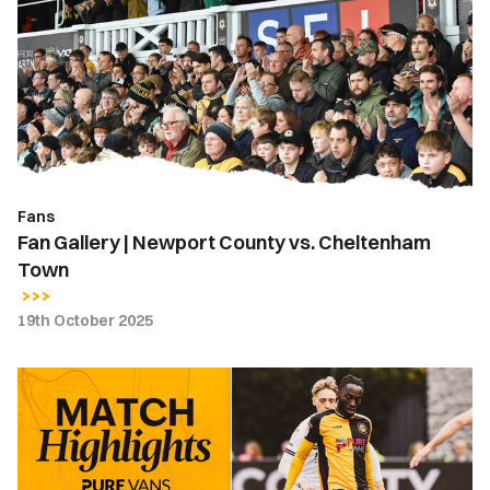
|
Newport
County
vs.
Cheltenham
Town
Fans
Fan Gallery | Newport County vs. Cheltenham
Town
19th October 2025
Highlights
|
Newport
County
0-