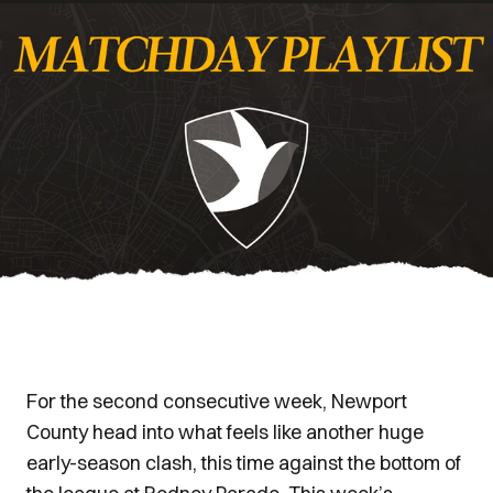
For the second consecutive week, Newport
County head into what feels like another huge
early-season clash, this time against the bottom of