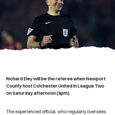
Richard Eley will be the referee when Newport
County host Colchester United in League Two
on Saturday afternoon (3pm).
The experienced official, who regularly oversees