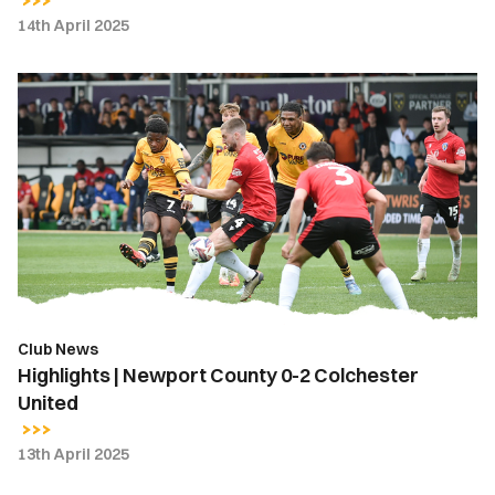
14th April 2025
Highlights
|
Newport
County
0-
2
Colchester
United
Club News
Highlights | Newport County 0-2 Colchester
United
13th April 2025