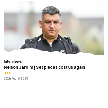
Nelson
Jardim
|
Set
pieces
cost
us
again
Interviews
Nelson Jardim | Set pieces cost us again
12th April 2025