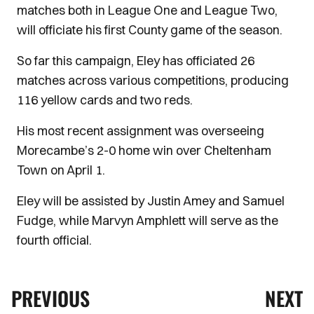
matches both in League One and League Two,
will officiate his first County game of the season.
So far this campaign, Eley has officiated 26
matches across various competitions, producing
116 yellow cards and two reds.
His most recent assignment was overseeing
Morecambe’s 2-0 home win over Cheltenham
Town on April 1.
Eley will be assisted by Justin Amey and Samuel
Fudge, while Marvyn Amphlett will serve as the
fourth official.
PREVIOUS
NEXT