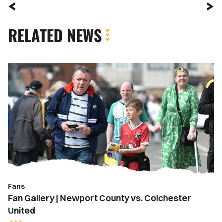
RELATED NEWS
Fan
Gallery
|
Newport
County
vs.
Colchester
United
Fans
Fan Gallery | Newport County vs. Colchester
United