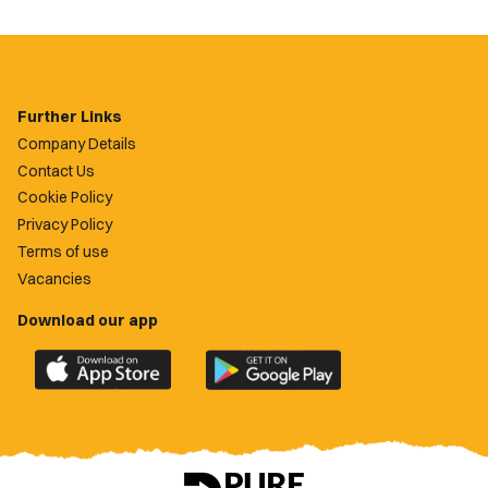
Further Links
Company Details
Contact Us
Cookie Policy
Privacy Policy
Terms of use
Vacancies
Download our app
Download
Download
the
the
official
official
Newport
Newport
County
County
app
app