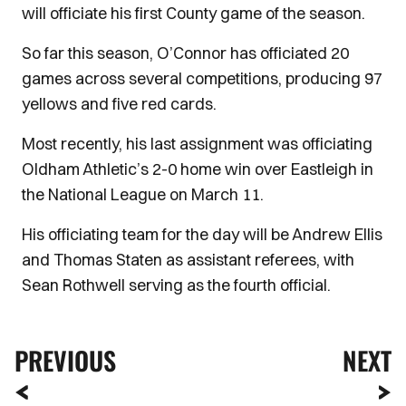
will officiate his first County game of the season.
So far this season, O’Connor has officiated 20
games across several competitions, producing 97
yellows and five red cards.
Most recently, his last assignment was officiating
Oldham Athletic’s 2-0 home win over Eastleigh in
the National League on March 11.
His officiating team for the day will be Andrew Ellis
and Thomas Staten as assistant referees, with
Sean Rothwell serving as the fourth official.
PREVIOUS
NEXT