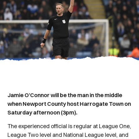
Jamie O’Connor will be the man in the middle
when Newport County host Harrogate Town on
Saturday afternoon (3pm).
The experienced official is regular at League One,
League Two level and National League level, and