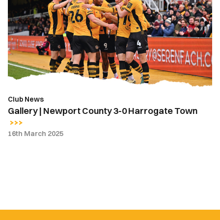
Newport
County
3-
0
Harrogate
Town
Club News
Gallery | Newport County 3-0 Harrogate Town
16th March 2025