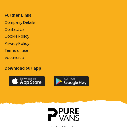
Further Links
Company Details
Contact Us
Cookie Policy
Privacy Policy
Terms of use
Vacancies
Download our app
Download
Download
the
the
official
official
Newport
Newport
County
County
app
app
on
on
the
the