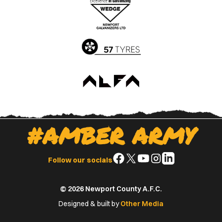
Apple
Google
App
Play
Store
Store
#AMBER ARMY
Follow
Follow
Follow
Follow
Follow
Follow our socials
us
us
us
us
us
on
on
on
on
on
© 2026 Newport County A.F.C.
Facebook
X
YouTube
Instagram
LinkedIn
(Twitter)
Designed & built by
Other Media