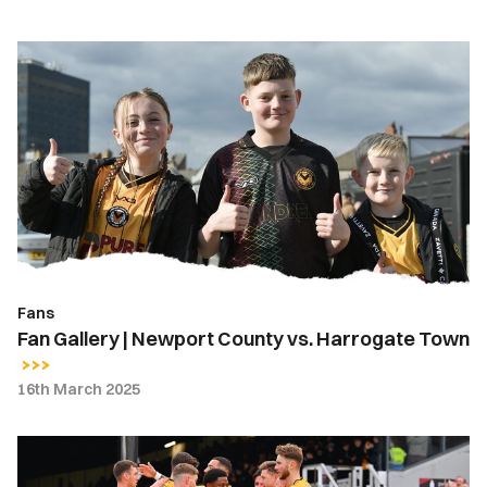
Fan
Gallery
|
Newport
County
vs.
Harrogate
Town
Fans
Fan Gallery | Newport County vs. Harrogate Town
16th March 2025
Gallery
|