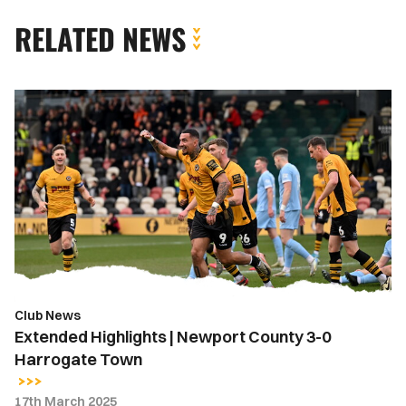
RELATED NEWS
Extended
Highlights
|
Newport
County
3-
0
Harrogate
Town
Club News
Extended Highlights | Newport County 3-0
Harrogate Town
17th March 2025