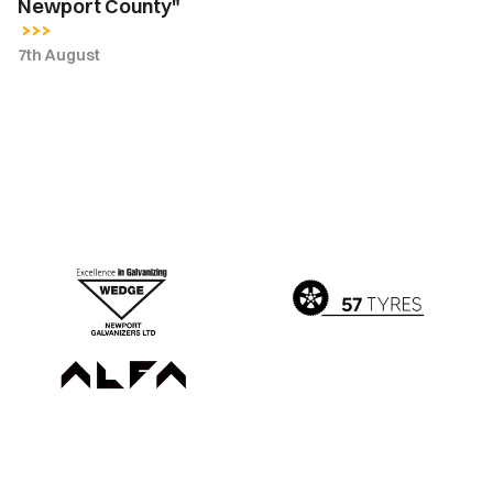
Newport County"
7th August