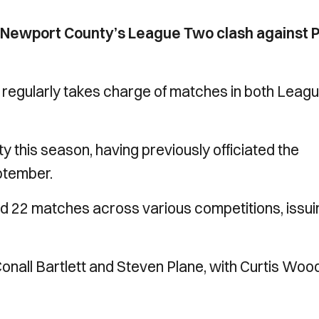
r Newport County’s League Two clash against P
n regularly takes charge of matches in both Leag
y this season, having previously officiated the
eptember.
ted 22 matches across various competitions, issui
Conall Bartlett and Steven Plane, with Curtis Woo