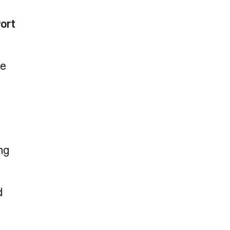
ort
ue
ng
d