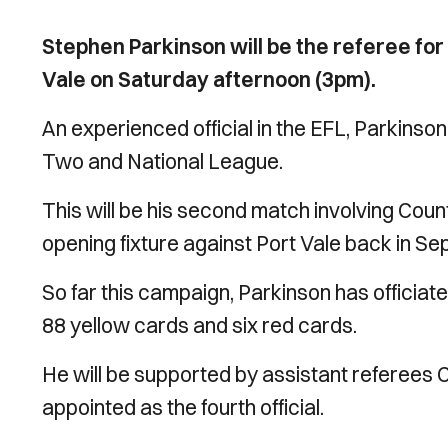
Stephen Parkinson will be the referee fo
Vale on Saturday afternoon (3pm).
An experienced official in the EFL, Parkinso
Two and National League.
This will be his second match involving Count
opening fixture against Port Vale back in S
So far this campaign, Parkinson has officia
88 yellow cards and six red cards.
He will be supported by assistant referees 
appointed as the fourth official.