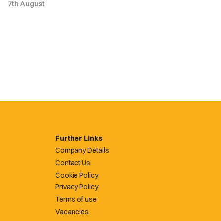
7th August
Further Links
Company Details
Contact Us
Cookie Policy
Privacy Policy
Terms of use
Vacancies