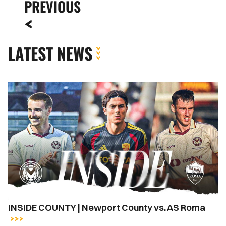
PREVIOUS
LATEST NEWS
INSIDE
COUNTY
|
Newport
County
vs.
AS
Roma
INSIDE COUNTY | Newport County vs. AS Roma