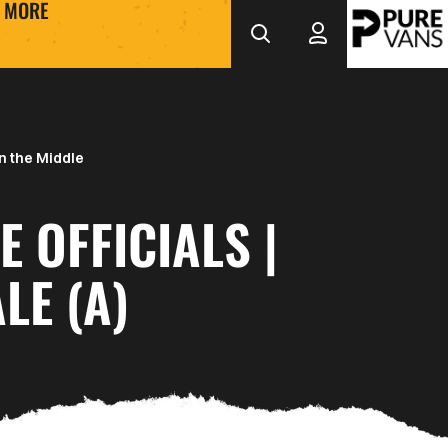
MORE
n the Middle
E OFFICIALS |
LE (A)