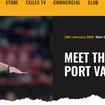
STORE
EXILES TV
COMMERCIAL
CLUB
16th January 2025
Man i
MEET TH
PORT VA