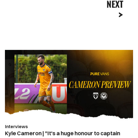
NEXT
Kyle
Cameron
|
"It's
a
huge
honour
to
captain
Newport
Interviews
County"
Kyle Cameron | "It's a huge honour to captain