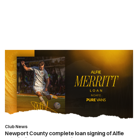
Newport
County
complete
loan
signing
of
Alfie
Merritt
from
Bournemouth
Club News
Newport County complete loan signing of Alfie