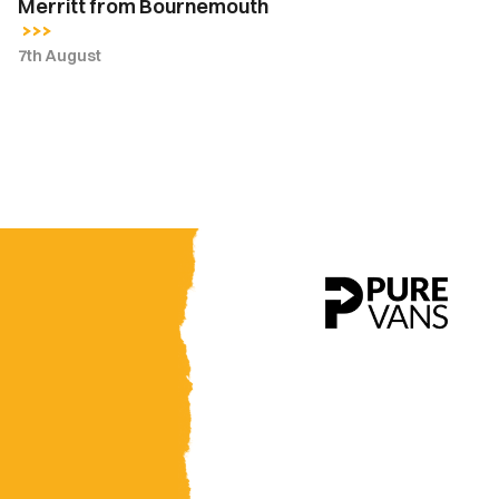
Merritt from Bournemouth
7th August