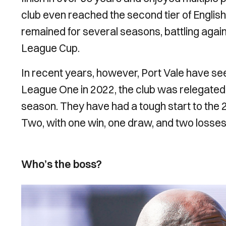
club even reached the second tier of English 
remained for several seasons, battling again
League Cup.
In recent years, however, Port Vale have seen
League One in 2022, the club was relegated 
season. They have had a tough start to the 
Two, with one win, one draw, and two losses 
Who’s the boss?
Image