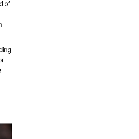
d of
h
ding
or
e