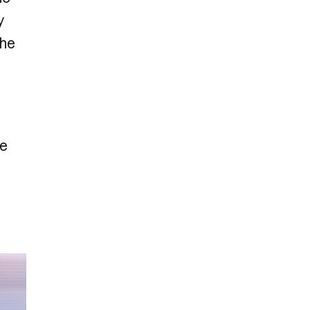
y
the
ue