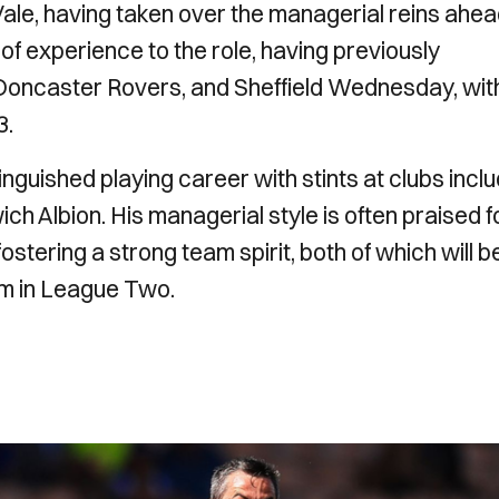
Vale, having taken over the managerial reins ahea
f experience to the role, having previously
Doncaster Rovers, and Sheffield Wednesday, wit
3.
guished playing career with stints at clubs inclu
h Albion. His managerial style is often praised f
stering a strong team spirit, both of which will b
orm in League Two.