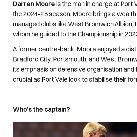
Darren Moore
is the man in charge at Port 
the 2024-25 season. Moore brings a wealth o
managed clubs like West Bromwich Albion, 
whom he guided to the Championship in 202
A former centre-back, Moore enjoyed a distin
Bradford City, Portsmouth, and West Bromwic
its emphasis on defensive organisation and fo
crucial as Port Vale look to stabilise their f
Who’s the captain?
Image