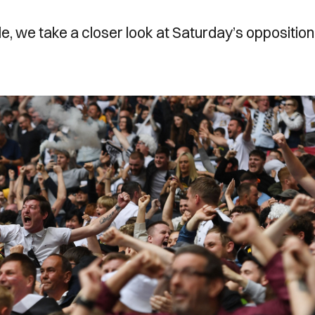
, we take a closer look at Saturday’s opposition