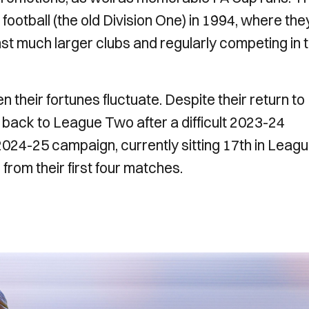
football (the old Division One) in 1994, where the
st much larger clubs and regularly competing in 
 their fortunes fluctuate. Despite their return to
back to League Two after a difficult 2023-24
2024-25 campaign, currently sitting 17th in Leag
from their first four matches.