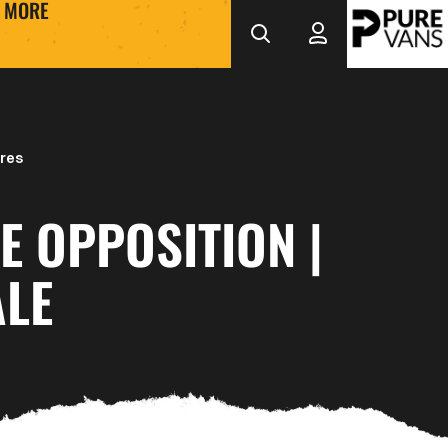
MORE
res
E OPPOSITION |
ALE