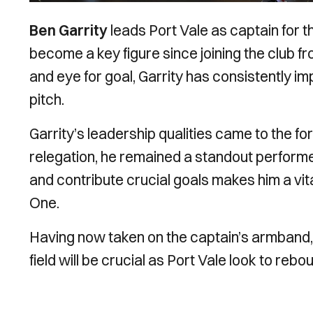
Ben Garrity
leads Port Vale as captain for t
become a key figure since joining the club fr
and eye for goal, Garrity has consistently 
pitch.
Garrity’s leadership qualities came to the f
relegation, he remained a standout performer.
and contribute crucial goals makes him a vit
One.
Having now taken on the captain’s armband, G
field will be crucial as Port Vale look to rebo