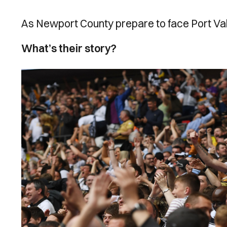
As Newport County prepare to face Port Vale
What’s their story?
Image