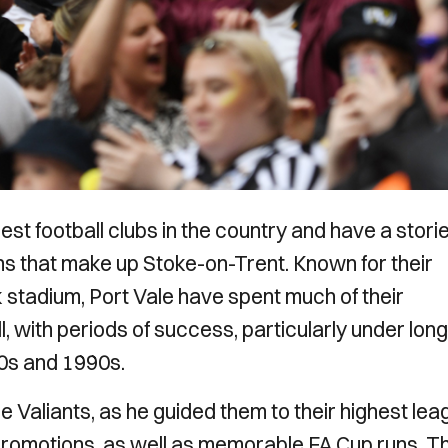
dest football clubs in the country and have a stori
wns that make up Stoke-on-Trent. Known for their
 stadium, Port Vale have spent much of their
ll, with periods of success, particularly under long
0s and 1990s.
e Valiants, as he guided them to their highest lea
e promotions, as well as memorable FA Cup runs. T