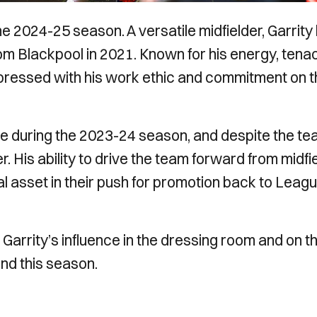
he 2024-25 season. A versatile midfielder, Garrity
om Blackpool in 2021. Known for his energy, tenac
impressed with his work ethic and commitment on 
ore during the 2023-24 season, and despite the te
 His ability to drive the team forward from midfi
al asset in their push for promotion back to Leag
arrity’s influence in the dressing room and on t
und this season.