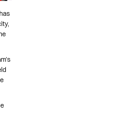
 has
ity,
the
am’s
eld
ue
he