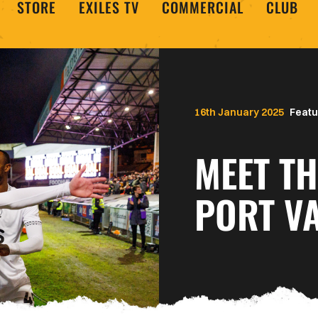
STORE
EXILES TV
COMMERCIAL
CLUB
16th January 2025
Featu
MEET TH
PORT V