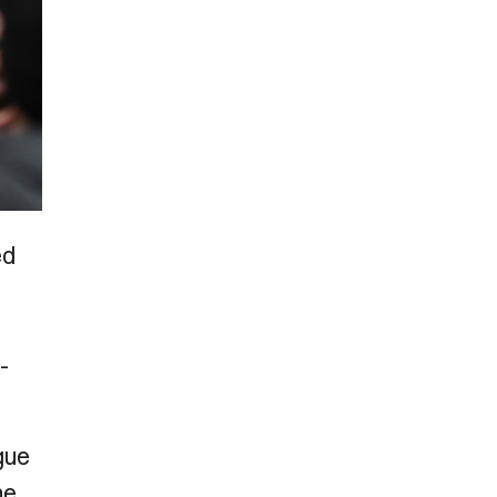
ed
-
gue
he