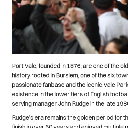
Port Vale, founded in 1876, are one of the ol
history rooted in Burslem, one of the six to
passionate fanbase and the iconic Vale Park
existence in the lower tiers of English footba
serving manager John Rudge in the late 198
Rudge’s era remains the golden period for th
finish in over 60 years and enjoyed multipl