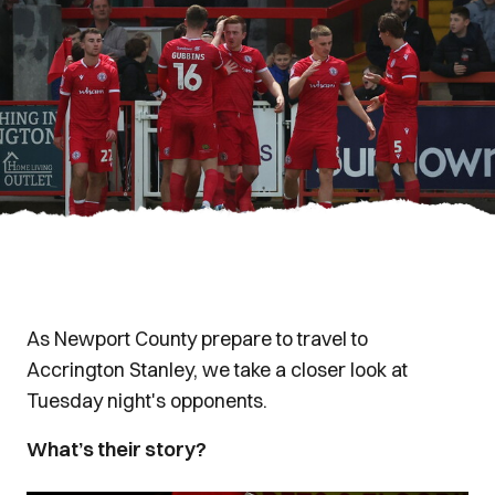
As Newport County prepare to travel to
Accrington Stanley, we take a closer look at
Tuesday night's opponents.
What’s their story?