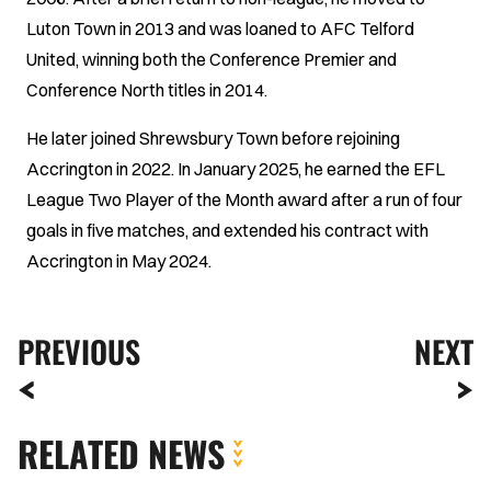
Luton Town in 2013 and was loaned to AFC Telford
United, winning both the Conference Premier and
Conference North titles in 2014.
He later joined Shrewsbury Town before rejoining
Accrington in 2022. In January 2025, he earned the EFL
League Two Player of the Month award after a run of four
goals in five matches, and extended his contract with
Accrington in May 2024.
PREVIOUS
NEXT
RELATED NEWS