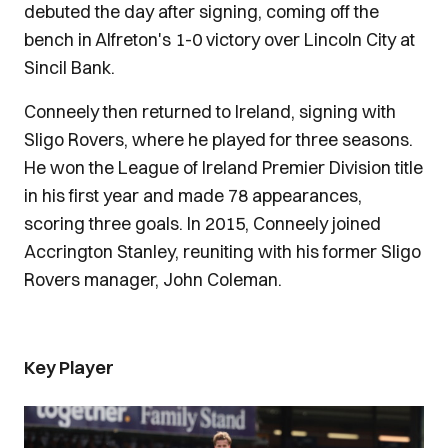
debuted the day after signing, coming off the
bench in Alfreton's 1-0 victory over Lincoln City at
Sincil Bank.
Conneely then returned to Ireland, signing with
Sligo Rovers, where he played for three seasons.
He won the League of Ireland Premier Division title
in his first year and made 78 appearances,
scoring three goals. In 2015, Conneely joined
Accrington Stanley, reuniting with his former Sligo
Rovers manager, John Coleman.
Key Player
Image