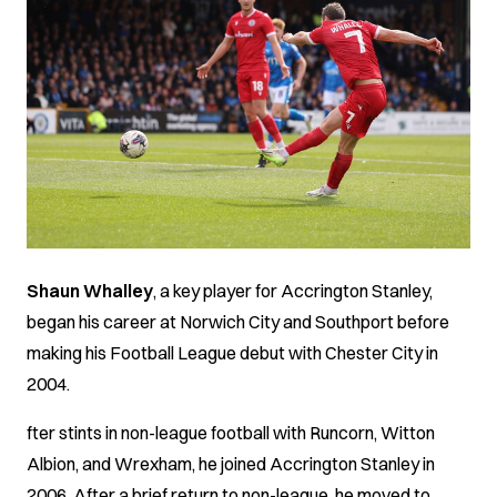
Shaun Whalley
, a key player for Accrington Stanley,
began his career at Norwich City and Southport before
making his Football League debut with Chester City in
2004.
fter stints in non-league football with Runcorn, Witton
Albion, and Wrexham, he joined Accrington Stanley in
2006. After a brief return to non-league, he moved to