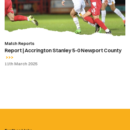
5-
0
Newport
County
Match Reports
Report | Accrington Stanley 5-0 Newport County
11th March 2025