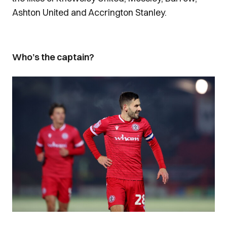
Ashton United and Accrington Stanley.
Who’s the captain?
Image