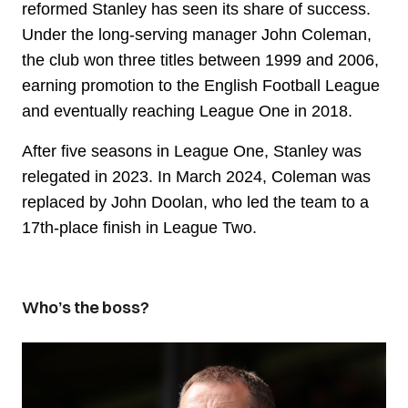
reformed Stanley has seen its share of success.
Under the long-serving manager John Coleman,
the club won three titles between 1999 and 2006,
earning promotion to the English Football League
and eventually reaching League One in 2018.
After five seasons in League One, Stanley was
relegated in 2023. In March 2024, Coleman was
replaced by John Doolan, who led the team to a
17th-place finish in League Two.
Who’s the boss?
Image