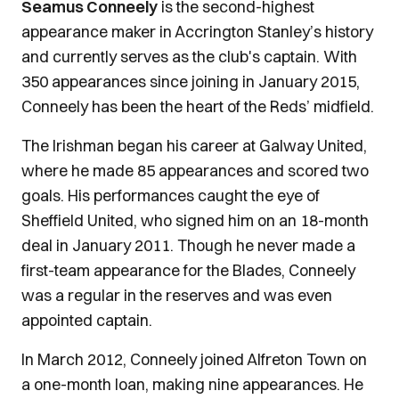
Seamus Conneely
is the second-highest
appearance maker in Accrington Stanley’s history
and currently serves as the club's captain. With
350 appearances since joining in January 2015,
Conneely has been the heart of the Reds’ midfield.
The Irishman began his career at Galway United,
where he made 85 appearances and scored two
goals. His performances caught the eye of
Sheffield United, who signed him on an 18-month
deal in January 2011. Though he never made a
first-team appearance for the Blades, Conneely
was a regular in the reserves and was even
appointed captain.
In March 2012, Conneely joined Alfreton Town on
a one-month loan, making nine appearances. He