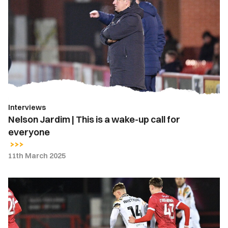
|
This
is
a
wake-
up
call
for
Interviews
everyone
Nelson Jardim | This is a wake-up call for
everyone
11th March 2025
Report
|
Accrington
Stanley