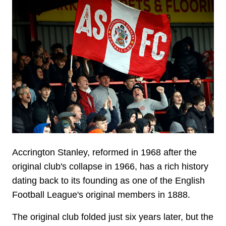
Image
Accrington Stanley, reformed in 1968 after the
original club's collapse in 1966, has a rich history
dating back to its founding as one of the English
Football League's original members in 1888.
The original club folded just six years later, but the