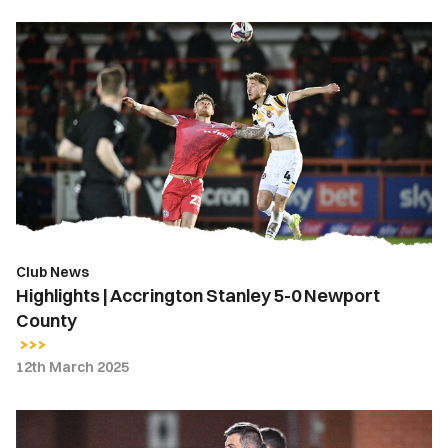
Highlights
|
Accrington
Stanley
5-
0
Newport
County
Club News
Highlights | Accrington Stanley 5-0 Newport
County
12th March 2025
Nelson
Jardim