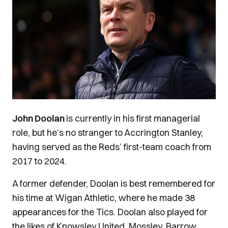
John Doolan
is currently in his first managerial
role, but he’s no stranger to Accrington Stanley,
having served as the Reds’ first-team coach from
2017 to 2024.
A former defender, Doolan is best remembered for
his time at Wigan Athletic, where he made 38
appearances for the Tics.
Doolan also played for
the likes of Knowsley United, Mossley, Barrow,