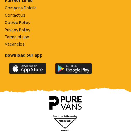
Further Links
Company Details
Contact Us
Cookie Policy
Privacy Policy
Terms of use
Vacancies
Download our app
Download
Download
the
the
official
official
Newport
Newport
County
County
app
app
on
on
the
the
Apple
Google
App
Play
Store
Store