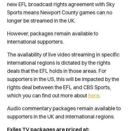
new EFL broadcast rights agreement with Sky
Sports means Newport County games can no
longer be streamed in the UK.
However, packages remain available to
international supporters.
The availability of live video streaming in specific
international regions is dictated by the rights
deals that the EFL holds in those areas. For
supporters in the US, this will be impacted by the
rights deal between the EFL and CBS Sports,
which you can find out more about
here
.
Audio commentary packages remain available to
supporters in the UK and international regions.
Exiles TV packages are priced at: