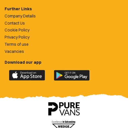
Further Links
Company Details
Contact Us
Cookie Policy
Privacy Policy
Terms of use
Vacancies
Download our app
Download
Download
the
the
official
official
Newport
Newport
County
County
app
app
on
on
the
the
Apple
Google