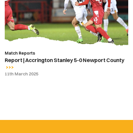
Stanley
5-
0
Newport
County
Match Reports
Report | Accrington Stanley 5-0 Newport County
11th March 2025