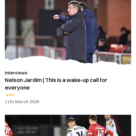
Nelson
Jardim
|
This
is
a
wake-
up
call
for
Interviews
everyone
Nelson Jardim | This is a wake-up call for
everyone
11th March 2025
Report
|
Accrington