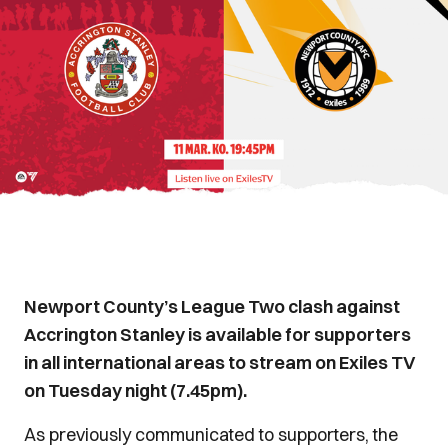
Newport County’s League Two clash against
Accrington Stanley is available for supporters
in all international areas to stream on Exiles TV
on Tuesday night (7.45pm).
As previously communicated to supporters, the