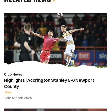
Highlights
|
Accrington
Stanley
5-
0
Newport
County
Club News
Highlights | Accrington Stanley 5-0 Newport
County
12th March 2025