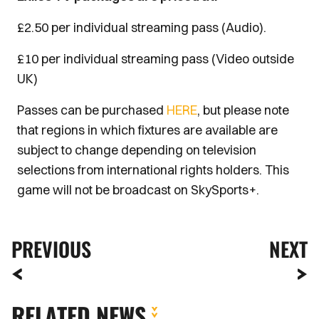
£2.50 per individual streaming pass (Audio).
£10 per individual streaming pass (Video outside
UK)
Passes can be purchased
HERE
, but please note
that regions in which fixtures are available are
subject to change depending on television
selections from international rights holders. This
game will not be broadcast on SkySports+.
PREVIOUS
NEXT
RELATED NEWS