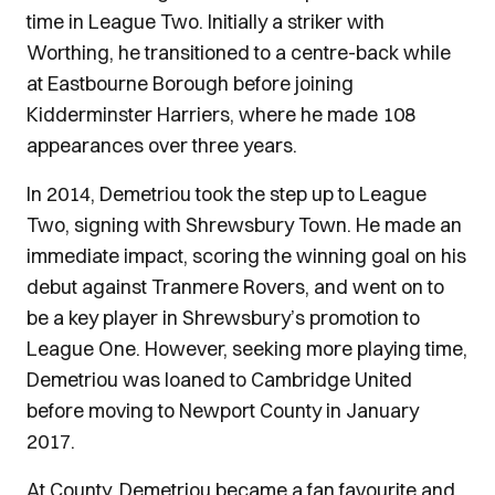
time in League Two. Initially a striker with
Worthing, he transitioned to a centre-back while
at Eastbourne Borough before joining
Kidderminster Harriers, where he made 108
appearances over three years.
In 2014, Demetriou took the step up to League
Two, signing with Shrewsbury Town. He made an
immediate impact, scoring the winning goal on his
debut against Tranmere Rovers, and went on to
be a key player in Shrewsbury’s promotion to
League One. However, seeking more playing time,
Demetriou was loaned to Cambridge United
before moving to Newport County in January
2017.
At County, Demetriou became a fan favourite and