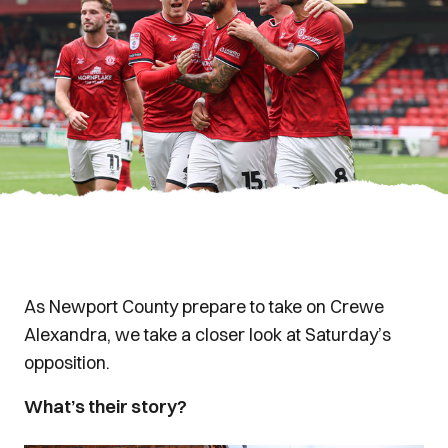
As Newport County prepare to take on Crewe
Alexandra, we take a closer look at Saturday’s
opposition.
What’s their story?