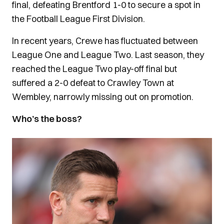
final, defeating Brentford 1-0 to secure a spot in
the Football League First Division.
In recent years, Crewe has fluctuated between
League One and League Two. Last season, they
reached the League Two play-off final but
suffered a 2-0 defeat to Crawley Town at
Wembley, narrowly missing out on promotion.
Who’s the boss?
Image