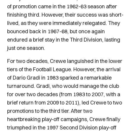
of promotion came in the 1962-63 season after
finishing third. However, their success was short-
lived, as they were immediately relegated. They
bounced back in 1967-68, but once again
endured a brief stay in the Third Division, lasting
just one season.
For two decades, Crewe languished in the lower
tiers of the Football League. However, the arrival
of Dario Gradi in 1983 sparked a remarkable
turnaround. Gradi, who would manage the club
for over two decades (from 1983 to 2007, with a
brief return from 2009 to 2011), led Crewe to two
promotions to the third tier. After two
heartbreaking play-off campaigns, Crewe finally
triumphed in the 1997 Second Division play-off