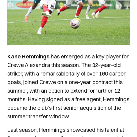
Kane Hemmings
has emerged as a key player for
Crewe Alexandra this season. The 32-year-old
striker, with a remarkable tally of over 160 career
goals, joined Crewe on a one-year contract this
summer, with an option to extend for further 12
months. Having signed as a free agent, Hemmings
became the club’s first senior acquisition of the
summer transfer window.
Last season, Hemmings showcased his talent at