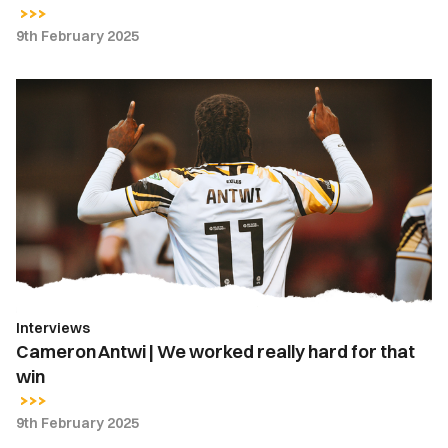
9th February 2025
Cameron
Antwi
|
We
worked
really
hard
for
that
win
Interviews
Cameron Antwi | We worked really hard for that
win
9th February 2025