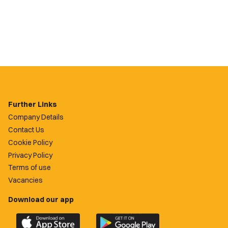
Further Links
Company Details
Contact Us
Cookie Policy
Privacy Policy
Terms of use
Vacancies
Download our app
Download
Download