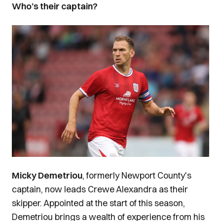
Who’s their captain?
Image
Micky Demetriou
, formerly Newport County's
captain, now leads Crewe Alexandra as their
skipper. Appointed at the start of this season,
Demetriou brings a wealth of experience from his