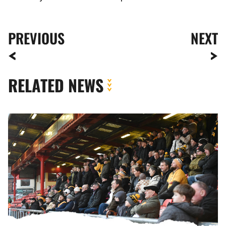
PREVIOUS
NEXT
RELATED NEWS
Fan
Gallery
|
Crewe
Alexandra
vs.
Newport
County