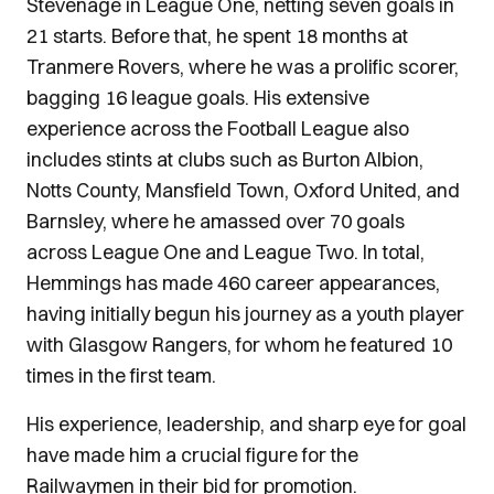
Stevenage in League One, netting seven goals in
21 starts. Before that, he spent 18 months at
Tranmere Rovers, where he was a prolific scorer,
bagging 16 league goals. His extensive
experience across the Football League also
includes stints at clubs such as Burton Albion,
Notts County, Mansfield Town, Oxford United, and
Barnsley, where he amassed over 70 goals
across League One and League Two. In total,
Hemmings has made 460 career appearances,
having initially begun his journey as a youth player
with Glasgow Rangers, for whom he featured 10
times in the first team.
His experience, leadership, and sharp eye for goal
have made him a crucial figure for the
Railwaymen in their bid for promotion.