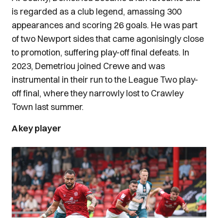
is regarded as a club legend, amassing 300
appearances and scoring 26 goals. He was part
of two Newport sides that came agonisingly close
to promotion, suffering play-off final defeats. In
2023, Demetriou joined Crewe and was
instrumental in their run to the League Two play-
off final, where they narrowly lost to Crawley
Town last summer.
A key player
Image