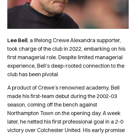
Lee Bell
, a lifelong Crewe Alexandra supporter,
took charge of the club in 2022, embarking on his
first managerial role. Despite limited managerial
experience, Bell’s deep-rooted connection to the
club has been pivotal.
A product of Crewe’s renowned academy, Bell
made his first-team debut during the 2002-03
season, coming off the bench against
Northampton Town on the opening day. A week
later, he netted his first professional goal in a 2-0
victory over Colchester United. His early promise