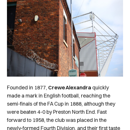
Image
Founded in 1877,
Crewe Alexandra
quickly
made a mark in English football, reaching the
semi-finals of the FA Cup in 1888, although they
were beaten 4-0 by Preston North End. Fast
forward to 1958, the club was placed in the
newly-formed Fourth Division, and their first taste