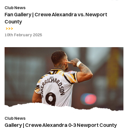
Club News
Fan Gallery | Crewe Alexandra vs. Newport
County
10th February 2025
Gallery
|
Crewe
Alexandra
0-
3
Newport
County
Club News
Gallery | Crewe Alexandra 0-3 Newport County