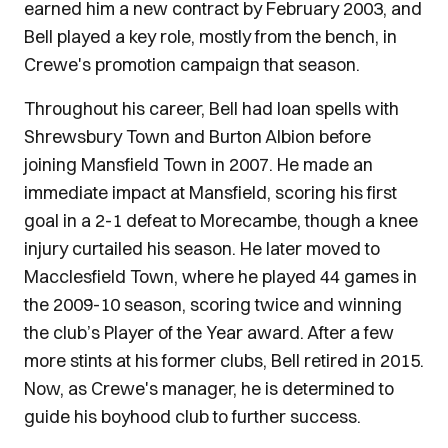
earned him a new contract by February 2003, and
Bell played a key role, mostly from the bench, in
Crewe's promotion campaign that season.
Throughout his career, Bell had loan spells with
Shrewsbury Town and Burton Albion before
joining Mansfield Town in 2007. He made an
immediate impact at Mansfield, scoring his first
goal in a 2-1 defeat to Morecambe, though a knee
injury curtailed his season. He later moved to
Macclesfield Town, where he played 44 games in
the 2009-10 season, scoring twice and winning
the club’s Player of the Year award. After a few
more stints at his former clubs, Bell retired in 2015.
Now, as Crewe's manager, he is determined to
guide his boyhood club to further success.