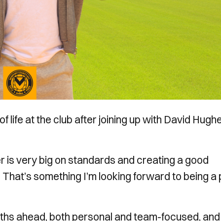
f life at the club after joining up with David Hugh
r is very big on standards and creating a good
. That’s something I’m looking forward to being a 
nths ahead, both personal and team-focused, and 