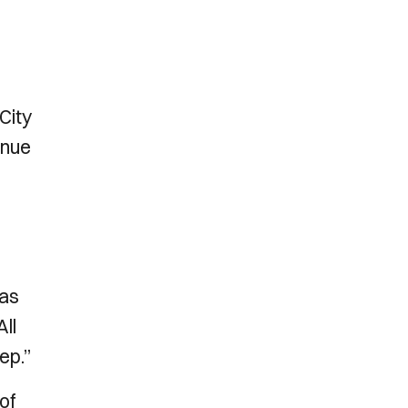
City
inue
was
All
ep.”
of