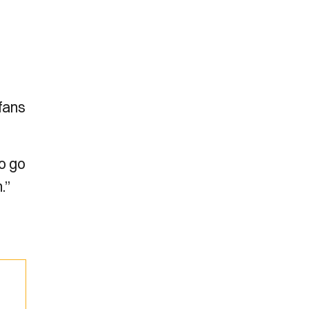
 fans
to go
.”