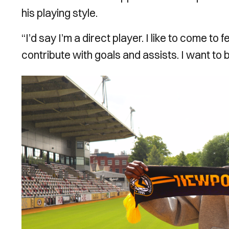
his playing style.
“I’d say I’m a direct player. I like to come to f
contribute with goals and assists. I want to
Image