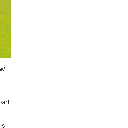
es’
part
is