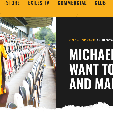
STORE
EXILES TV
COMMERCIAL
CLUB
27th June 2025
Club Ne
MICHAEL
WANT T
AND MA