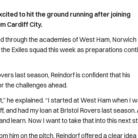
ited to hit the ground running after joining
 Cardiff City.
d through the academies of West Ham, Norwich 
th the Exiles squad this week as preparations cont
overs last season, Reindorf is confident that his
or the challenges ahead.
t,” he explained. “I started at West Ham when I 
, and had my loan at Bristol Rovers last season. 
 learn. Now I want to take that into this next st
him on the pitch, Reindorf offered a clear idea 