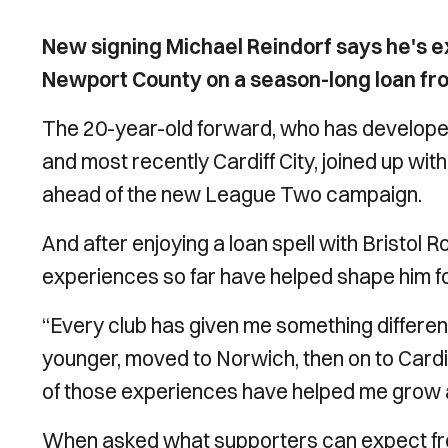
New signing Michael Reindorf says he's exc
Newport County on a season-long loan from
The 20-year-old forward, who has develope
and most recently Cardiff City, joined up wi
ahead of the new League Two campaign.
And after enjoying a loan spell with Bristol R
experiences so far have helped shape him f
“Every club has given me something differen
younger, moved to Norwich, then on to Cardiff
of those experiences have helped me grow and
When asked what supporters can expect from 