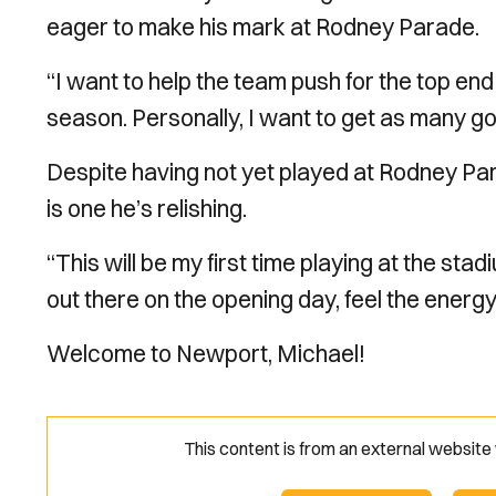
eager to make his mark at Rodney Parade.
“I want to help the team push for the top end o
season. Personally, I want to get as many goal
Despite having not yet played at Rodney Para
is one he’s relishing.
“This will be my first time playing at the stad
out there on the opening day, feel the energ
Welcome to Newport, Michael!
This content is from an external websit