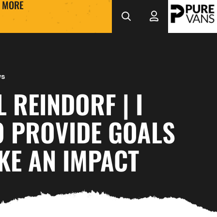
MORE
ws
 REINDORF | I
O PROVIDE GOALS
KE AN IMPACT