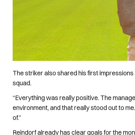
The striker also shared his first impressions o
squad.
“Everything was really positive. The manage
environment, and that really stood out to me
of.”
Reindorf already has clear goals for the mo