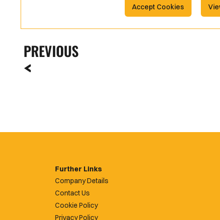
Accept Cookies
Vie
PREVIOUS
Further Links
Company Details
Contact Us
Cookie Policy
Privacy Policy