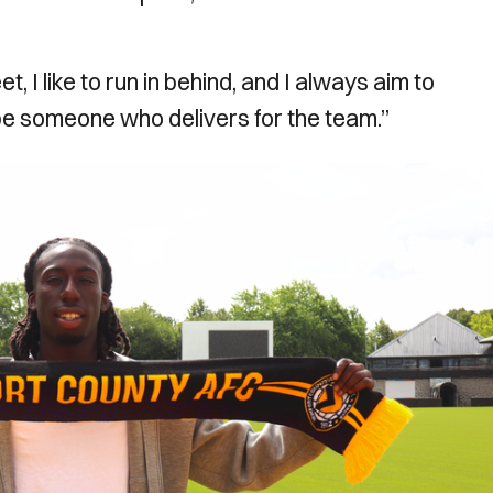
eet, I like to run in behind, and I always aim to
 be someone who delivers for the team.”