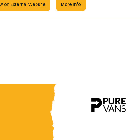
w on External Website
More Info