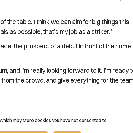
f the table. I think we can aim for big things this
s as possible, that’s my job as a striker.”
de, the prospect of a debut in front of the home
ium, and I’m really looking forward to it. I’m ready 
y from the crowd, and give everything for the team
e which may store
cookies you have not consented to.