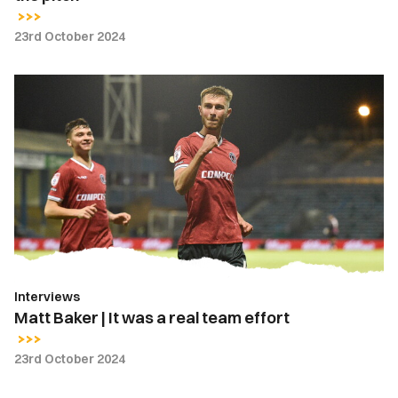
23rd October 2024
Matt
Baker
|
It
was
a
real
team
effort
Interviews
Matt Baker | It was a real team effort
23rd October 2024