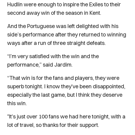
Hudlin were enough to inspire the Exiles to their
second away win of the season in Kent.
And the Portuguese was left delighted with his
side’s performance after they returned to winning
ways after a run of three straight defeats.
“I’m very satisfied with the win and the
performance,” said Jardim.
“That win is for the fans and players, they were
superb tonight. I know they've been disappointed,
especially the last game, but I think they deserve
this win.
"It's just over 100 fans we had here tonight, with a
lot of travel, so thanks for their support.