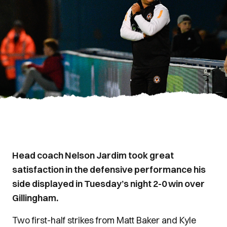
Head coach Nelson Jardim took great
satisfaction in the defensive performance his
side displayed in Tuesday’s night 2-0 win over
Gillingham.
Two first-half strikes from Matt Baker and Kyle