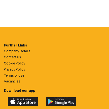
Further Links
Company Details
Contact Us
Cookie Policy
Privacy Policy
Terms of use
Vacancies
Download our app
Download
Download
the
the