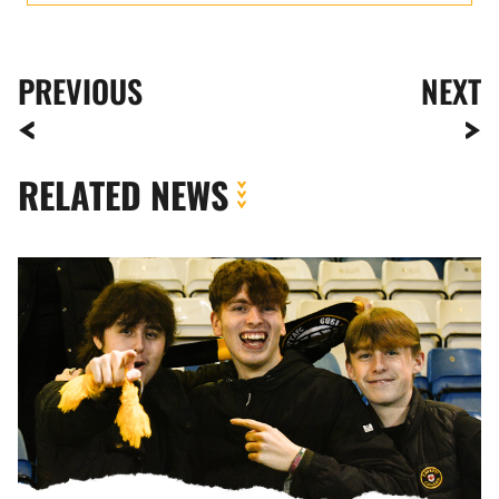
PREVIOUS
NEXT
RELATED NEWS
Fan
Gallery
|
Gillingham
vs.
Newport
County