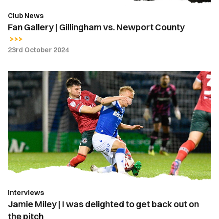
Club News
Fan Gallery | Gillingham vs. Newport County
23rd October 2024
Jamie
Miley
|
I
was
delighted
to
get
back
out
Interviews
on
Jamie Miley | I was delighted to get back out on
the
the pitch
pitch