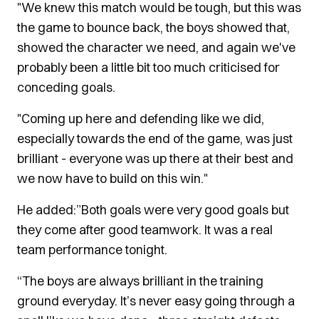
"We knew this match would be tough, but this was
the game to bounce back, the boys showed that,
showed the character we need, and again we've
probably been a little bit too much criticised for
conceding goals.
"Coming up here and defending like we did,
especially towards the end of the game, was just
brilliant - everyone was up there at their best and
we now have to build on this win."
He added:”Both goals were very good goals but
they come after good teamwork. It was a real
team performance tonight.
“The boys are always brilliant in the training
ground everyday. It’s never easy going through a