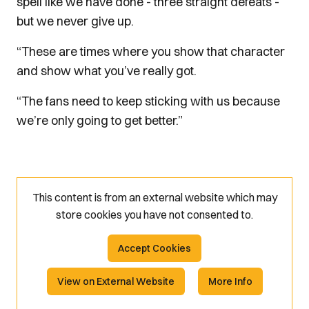
spell like we have done - three straight defeats -
but we never give up.
“These are times where you show that character
and show what you’ve really got.
“The fans need to keep sticking with us because
we’re only going to get better.”
This content is from an external website which may
store
cookies you have not consented to.
Accept Cookies
View on External Website
More Info