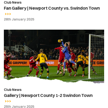
Club News
Fan Gallery | Newport County vs. Swindon Town
26th January 2025
Gallery
|
Newport
County
1-
2
Swindon
Town
Club News
Gallery | Newport County 1-2 Swindon Town
25th January 2025