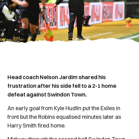
Head coach Nelson Jardim shared his
frustration after his side fell to a 2-1 home
defeat against Swindon Town.
An early goal from Kyle Hudlin put the Exiles in
front but the Robins equalised minutes later as
Harry Smith fired home.