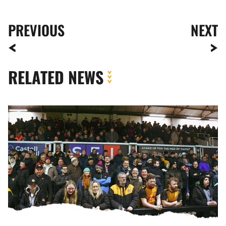
PREVIOUS
NEXT
RELATED NEWS
Fan
Gallery
|
Newport
County
vs.
Swindon
Town