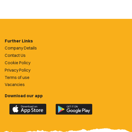
Further Links
Company Details
Contact Us
Cookie Policy
Privacy Policy
Terms of use
Vacancies
Download our app
Download
Download
the
the
official
official
Newport
Newport