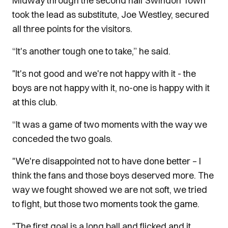
Midway through the second half Swindon Town
took the lead as substitute, Joe Westley, secured
all three points for the visitors.
“It's another tough one to take,” he said.
"It's not good and we're not happy with it - the
boys are not happy with it, no-one is happy with it
at this club.
“It was a game of two moments with the way we
conceded the two goals.
"We're disappointed not to have done better – I
think the fans and those boys deserved more. The
way we fought showed we are not soft, we tried
to fight, but those two moments took the game.
"The first goal is a long ball and flicked and it