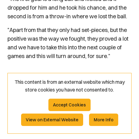
dropped for him and he took his chance, and the
second is from a throw-in where we lost the ball.
"Apart from that they only had set-pieces, but the
positive was the way we fought, they proved a lot
and we have to take this into the next couple of
games and this will turn around, for sure."
This content is from an external website which may
store
cookies you have not consented to.
Accept Cookies
View on External Website
More Info