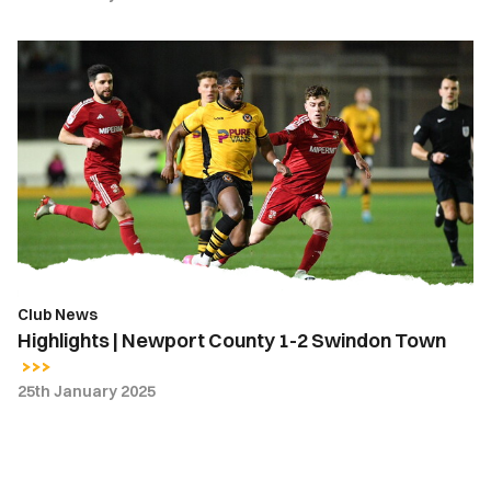
Highlights
|
Newport
County
1-
2
Swindon
Town
Club News
Highlights | Newport County 1-2 Swindon Town
25th January 2025