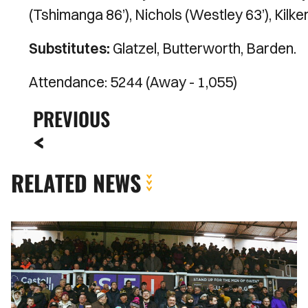
(Tshimanga 86’), Nichols (Westley 63’), Kilken
Substitutes:
Glatzel, Butterworth, Barden.
Attendance: 5244 (Away - 1,055)
PREVIOUS
RELATED NEWS
Fan
Gallery
|
Newport
County