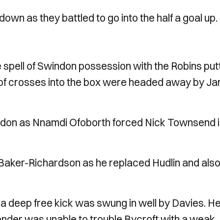
wn as they battled to go into the half a goal up.
 spell of Swindon possession with the Robins put
 of crosses into the box were headed away by J
 Swindon as Nnamdi Ofoborth forced Nick Townsend 
 Baker-Richardson as he replaced Hudlin and als
e a deep free kick was swung in well by Davies. H
ender was unable to trouble Bycroft with a weak