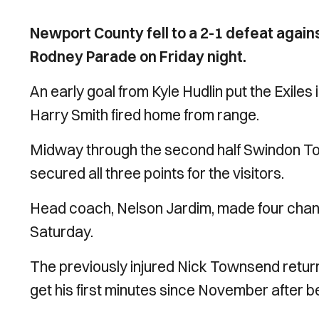
Newport County fell to a 2-1 defeat agai
Rodney Parade on Friday night.
An early goal from Kyle Hudlin put the Exiles 
Harry Smith fired home from range.
Midway through the second half Swindon Tow
secured all three points for the visitors.
Head coach, Nelson Jardim, made four change
Saturday.
The previously injured Nick Townsend retur
get his first minutes since November after bei