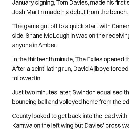
January signing, Tom Davies, made his first 
Josh Martin made his debut from the bench.
The game got off to a quick start with Camer
side. Shane McLoughlin was on the receiving e
anyone in Amber.
In the thirteenth minute, The Exiles opened t
After a scintillating run, David Ajiboye force
followed in.
Just two minutes later, Swindon equalised th
bouncing ball and volleyed home from the ed
County looked to get back into the lead with
Kamwa on the left wing but Davies’ cross was 