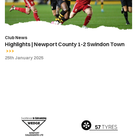
2
Swindon
Town
Club News
Highlights | Newport County 1-2 Swindon Town
25th January 2025