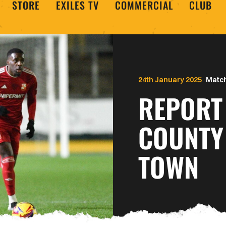
STORE
EXILES TV
COMMERCIAL
CLUB
24th January 2025
Match
REPORT
COUNTY
TOWN