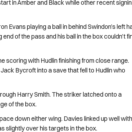
start in Amber and Black while other recent signi
on Evans playing a ball in behind Swindon’s left h
nd of the pass and his ball in the box couldn’t fi
he scoring with Hudlin finishing from close range.
d Jack Bycroft into a save that fell to Hudlin who
rough Harry Smith. The striker latched onto a
ge of the box.
 pace down either wing. Davies linked up well wit
slightly over his targets in the box.