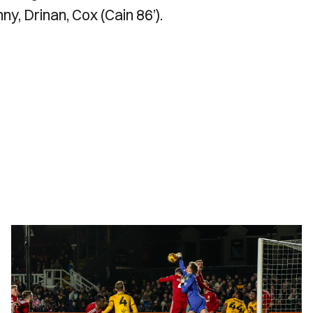
ny, Drinan, Cox (Cain 86’).
Gallery
|
Newport
County
1-