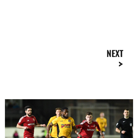
NEXT
Highlights
|
Newport
County
1-