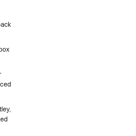
 back
 box
r
orced
ley,
ked