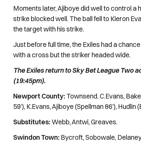
Moments later, Ajiboye did well to control 
strike blocked well. The ball fell to Kieron E
the target with his strike.
Just before full time, the Exiles had a cha
with a cross but the striker headed wide.
The Exiles return to Sky Bet League Two ac
(19:45pm).
Newport County:
Townsend. C.Evans, Baker,
59’), K.Evans, Ajiboye (Spellman 86’), Hudli
Substitutes:
Webb, Antwi, Greaves.
Swindon Town:
Bycroft, Sobowale, Delaney, 