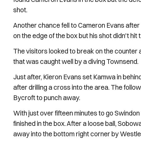
shot.
Another chance fell to Cameron Evans after Mc
on the edge of the box but his shot didn't hit 
The visitors looked to break on the counter a
that was caught well by a diving Townsend.
Just after, Kieron Evans set Kamwa in behi
after drilling a cross into the area. The fol
Bycroft to punch away.
With just over fifteen minutes to go Swindon
finished in the box. After a loose ball, Sobow
away into the bottom right corner by Westle