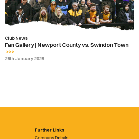
vs.
Swindon
Town
Club News
Fan Gallery | Newport County vs. Swindon Town
26th January 2025
Further Links
Company Details