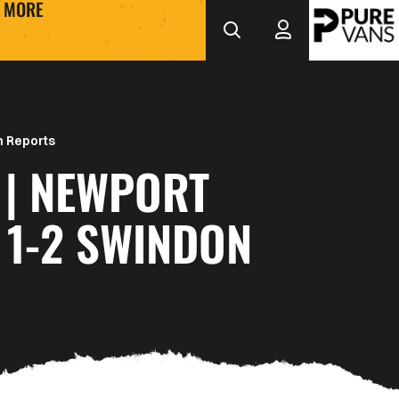
MORE
 Reports
 | NEWPORT
 1-2 SWINDON