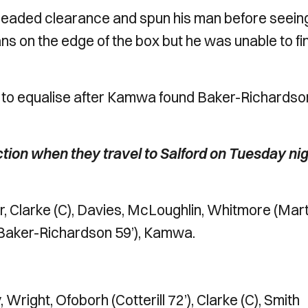
a headed clearance and spun his man before seeing
vans on the edge of the box but he was unable to fi
nce to equalise after Kamwa found Baker-Richardso
tion when they travel to Salford on Tuesday nig
 Clarke (C), Davies, McLoughlin, Whitmore (Mart
n (Baker-Richardson 59’), Kamwa.
Wright, Ofoborh (Cotterill 72’), Clarke (C), Smith