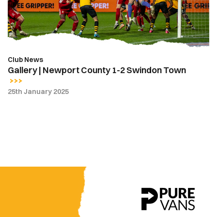
2
Swindon
Town
Club News
Gallery | Newport County 1-2 Swindon Town
25th January 2025