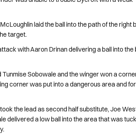
Loughlin laid the ball into the path of the right
the target.
ttack with Aaron Drinan delivering a ball into the
nd Tunmise Sobowale and the winger won a corne
lowing corner was put into a dangerous area and f
 took the lead as second half substitute, Joe West
ale delivered a low ball into the area that was tuc
y.