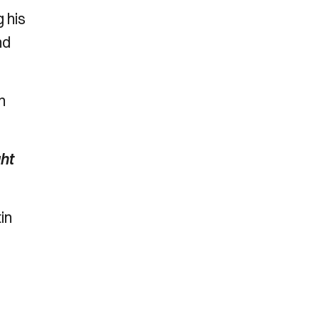
 his
nd
n
ht
in