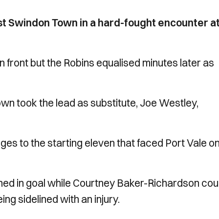
nst Swindon Town in a hard-fought encounter a
in front but the Robins equalised minutes later as
n took the lead as substitute, Joe Westley,
s to the starting eleven that faced Port Vale o
ned in goal while Courtney Baker-Richardson cou
ng sidelined with an injury.