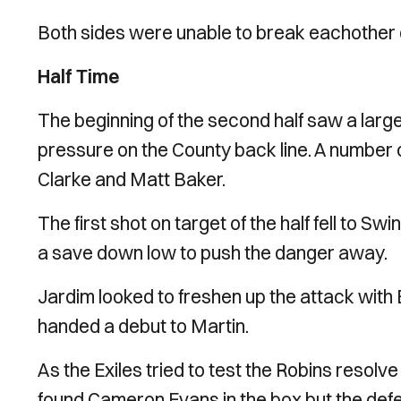
Both sides were unable to break eachother do
Half Time
The beginning of the second half saw a large
pressure on the County back line. A number
Clarke and Matt Baker.
The first shot on target of the half fell to
a save down low to push the danger away.
Jardim looked to freshen up the attack with
handed a debut to Martin.
As the Exiles tried to test the Robins resolv
found Cameron Evans in the box but the def