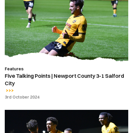
Talking
Points
|
Newport
County
3-
1
Salford
City
Features
Five Talking Points | Newport County 3-1 Salford
City
3rd October 2024
Extended
Highlights
|