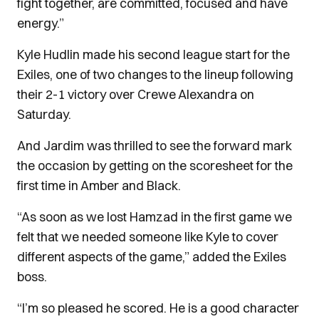
fight together, are committed, focused and have
energy.”
Kyle Hudlin made his second league start for the
Exiles, one of two changes to the lineup following
their 2-1 victory over Crewe Alexandra on
Saturday.
And Jardim was thrilled to see the forward mark
the occasion by getting on the scoresheet for the
first time in Amber and Black.
“As soon as we lost Hamzad in the first game we
felt that we needed someone like Kyle to cover
different aspects of the game,” added the Exiles
boss.
“I’m so pleased he scored. He is a good character