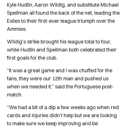
Kyle Hudlin, Aaron Wildig, and substitute Michael
Spellman all found the back of the net, leading the
Exiles to their first-ever league triumph over the
Ammies.
Wildig's strike brought his league total to four,
while Hudlin and Spellman both celebrated their
first goals for the club.
“It was a great game and I was chuffed for the
fans, they were our 12th man and pushed us
when we needed it,” said the Portuguese post-
match.
“We had a bit of a dip a few weeks ago when red
cards and injuries didn’t help but we are looking
to make sure we keep improving and be