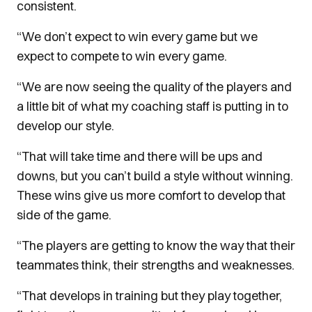
consistent.
“We don’t expect to win every game but we
expect to compete to win every game.
“We are now seeing the quality of the players and
a little bit of what my coaching staff is putting in to
develop our style.
“That will take time and there will be ups and
downs, but you can’t build a style without winning.
These wins give us more comfort to develop that
side of the game.
“The players are getting to know the way that their
teammates think, their strengths and weaknesses.
“That develops in training but they play together,