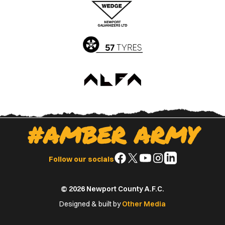
Apple
Google
App
Play
Store
Store
#AMBER ARMY
Follow
Follow
Follow
Follow
Follow
Follow our socials
us
us
us
us
us
on
on
on
on
on
© 2026 Newport County A.F.C.
Facebook
X
YouTube
Instagram
LinkedIn
(Twitter)
Designed & built by
Other Media