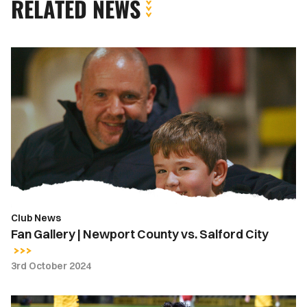
RELATED NEWS
Fan
Gallery
|
Newport
County
vs.
Salford
City
Club News
Fan Gallery | Newport County vs. Salford City
3rd October 2024
Five