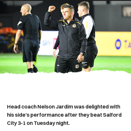
Head coach Nelson Jardim was delighted with
his side’s performance after they beat Salford
City 3-1 on Tuesday night.