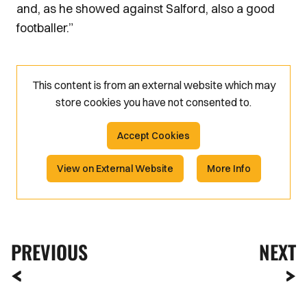
and, as he showed against Salford, also a good
footballer.”
This content is from an external website which may
store
cookies you have not consented to.
Accept Cookies
View on External Website
More Info
PREVIOUS
NEXT