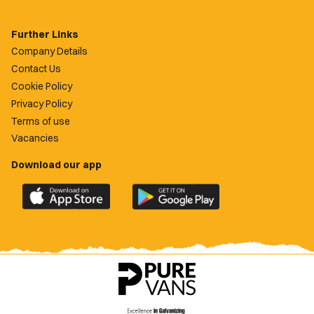
Further Links
Company Details
Contact Us
Cookie Policy
Privacy Policy
Terms of use
Vacancies
Download our app
Download
Download
the
the
official
official
Newport
Newport
County
County
app
app
on
on
the
the