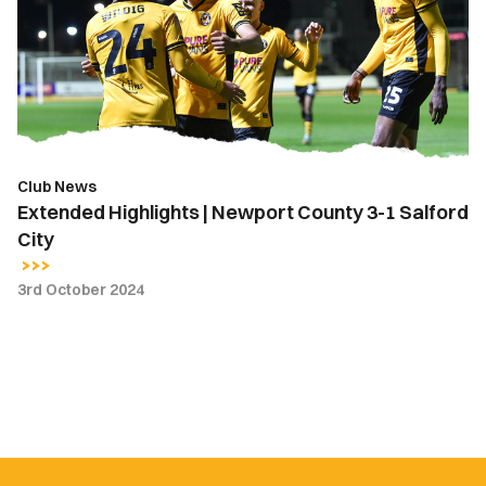
Newport
County
3-
1
Salford
City
Club News
Extended Highlights | Newport County 3-1 Salford
City
3rd October 2024