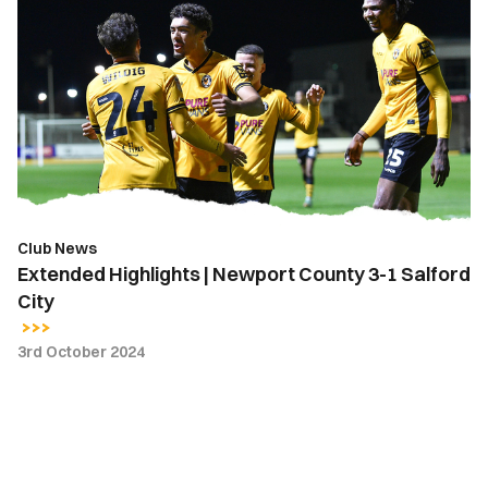
Highlights
|
Newport
County
3-
1
Salford
City
Club News
Extended Highlights | Newport County 3-1 Salford
City
3rd October 2024