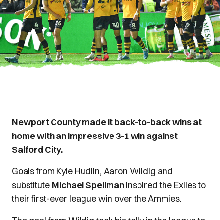
Newport County made it back-to-back wins at
home with an impressive 3-1 win against
Salford City.
Goals from Kyle Hudlin, Aaron Wildig and
substitute
Michael Spellman
inspired the Exiles to
their first-ever league win over the Ammies.