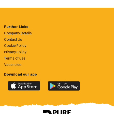
Further Links
Company Details
Contact Us
Cookie Policy
Privacy Policy
Terms of use
Vacancies
Download our app
Download
Download
the
the
official
official
Newport
Newport
County
County
app
app