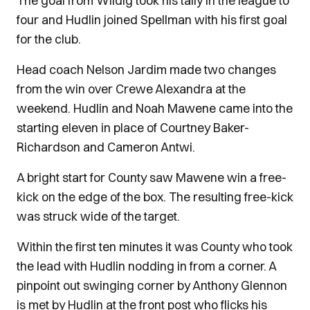
The goal from Wildig took his tally in the league to
four and Hudlin joined Spellman with his first goal
for the club.
Head coach Nelson Jardim made two changes
from the win over Crewe Alexandra at the
weekend. Hudlin and Noah Mawene came into the
starting eleven in place of Courtney Baker-
Richardson and Cameron Antwi.
A bright start for County saw Mawene win a free-
kick on the edge of the box. The resulting free-kick
was struck wide of the target.
Within the first ten minutes it was County who took
the lead with Hudlin nodding in from a corner. A
pinpoint out swinging corner by Anthony Glennon
is met by Hudlin at the front post who flicks his