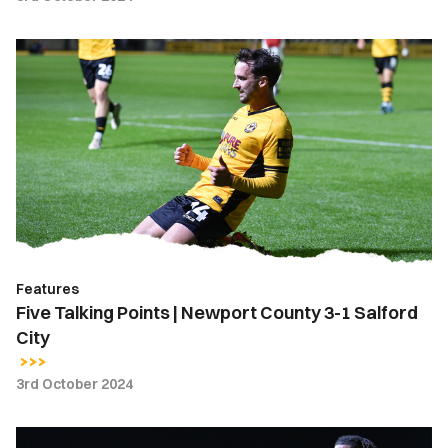
Five
Talking
Points
|
Newport
County
3-
1
Salford
City
Features
Five Talking Points | Newport County 3-1 Salford
City
3rd October 2024
Extended