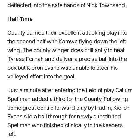
deflected into the safe hands of Nick Townsend.
Half Time
County carried their excellent attacking play into
the second half with Kamwa flying down the left
wing. The county winger does brilliantly to beat
Tyrese Fornah and deliver a precise ball into the
box but Kieron Evans was unable to steer his
volleyed effort into the goal.
Just a minute after entering the field of play Callum
Spellman added a third for the County. Following
some great centre forward play by Hudlin, Kieron
Evans slid a ball through for newly substituted
Spellman who finished clinically to the keepers
left.