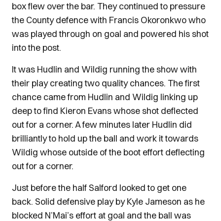
box flew over the bar. They continued to pressure
the County defence with Francis Okoronkwo who
was played through on goal and powered his shot
into the post.
It was Hudlin and Wildig running the show with
their play creating two quality chances. The first
chance came from Hudlin and Wildig linking up
deep to find Kieron Evans whose shot deflected
out for a corner. A few minutes later Hudlin did
brilliantly to hold up the ball and work it towards
Wildig whose outside of the boot effort deflecting
out for a corner.
Just before the half Salford looked to get one
back. Solid defensive play by Kyle Jameson as he
blocked N’Mai’s effort at goal and the ball was