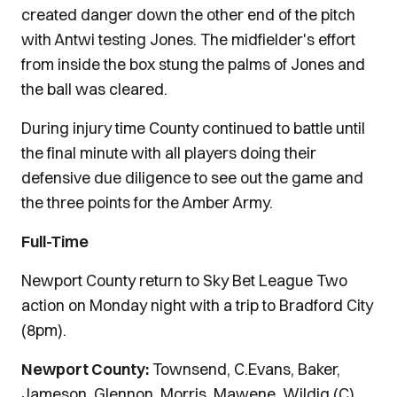
created danger down the other end of the pitch
with Antwi testing Jones. The midfielder's effort
from inside the box stung the palms of Jones and
the ball was cleared.
During injury time County continued to battle until
the final minute with all players doing their
defensive due diligence to see out the game and
the three points for the Amber Army.
Full-Time
Newport County return to Sky Bet League Two
action on Monday night with a trip to Bradford City
(8pm).
Newport County:
Townsend, C.Evans, Baker,
Jameson, Glennon, Morris, Mawene, Wildig (C)