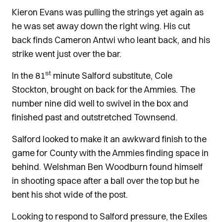
Kieron Evans was pulling the strings yet again as
he was set away down the right wing. His cut
back finds Cameron Antwi who leant back, and his
strike went just over the bar.
st
In the 81
minute Salford substitute, Cole
Stockton, brought on back for the Ammies. The
number nine did well to swivel in the box and
finished past and outstretched Townsend.
Salford looked to make it an awkward finish to the
game for County with the Ammies finding space in
behind. Welshman Ben Woodburn found himself
in shooting space after a ball over the top but he
bent his shot wide of the post.
Looking to respond to Salford pressure, the Exiles