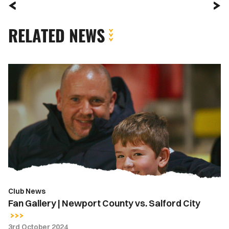
RELATED NEWS
Fan
Gallery
|
Newport
County
vs.
Salford
City
Club News
Fan Gallery | Newport County vs. Salford City
3rd October 2024