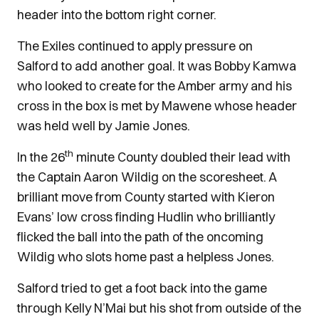
header into the bottom right corner.
The Exiles continued to apply pressure on
Salford to add another goal. It was Bobby Kamwa
who looked to create for the Amber army and his
cross in the box is met by Mawene whose header
was held well by Jamie Jones.
th
In the 26
minute County doubled their lead with
the Captain Aaron Wildig on the scoresheet. A
brilliant move from County started with Kieron
Evans’ low cross finding Hudlin who brilliantly
flicked the ball into the path of the oncoming
Wildig who slots home past a helpless Jones.
Salford tried to get a foot back into the game
through Kelly N’Mai but his shot from outside of the