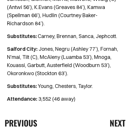
(Antwi 56’), K.Evans (Greaves 84’), Kamwa
(Spellman 66’), Hudlin (Courtney Baker-
Richardson 84’).
Substitutes:
Carney, Brennan, Sanca, Jephcott.
Salford City:
Jones, Negru (Ashley 77’), Fornah,
N'mai, Tilt (C), McAleny (Luamba 53’), Mnoga,
Kouassi, Garbutt, Austerfield (Woodburn 53’),
Okoronkwo (Stockton 63’).
Substitutes:
Young, Chesters, Taylor.
Attendance:
3,552 (46 away)
PREVIOUS
NEXT