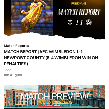
AFC
WIMBLEDON
1-
1
NEWPORT
COUNTY
(5-
Match Reports
4
MATCH REPORT | AFC WIMBLEDON 1-1
WIMBLEDON
NEWPORT COUNTY (5-4 WIMBLEDON WIN ON
WIN
PENALTIES)
ON
PENALTIES)
8th August
MATCH
PREVIEW
|
AFC