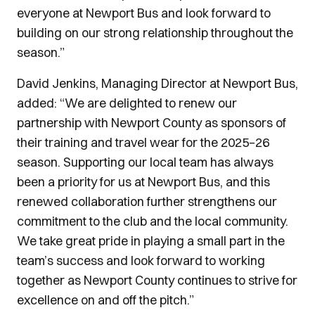
everyone at Newport Bus and look forward to
building on our strong relationship throughout the
season.”
David Jenkins, Managing Director at Newport Bus,
added: “We are delighted to renew our
partnership with Newport County as sponsors of
their training and travel wear for the 2025–26
season. Supporting our local team has always
been a priority for us at Newport Bus, and this
renewed collaboration further strengthens our
commitment to the club and the local community.
We take great pride in playing a small part in the
team’s success and look forward to working
together as Newport County continues to strive for
excellence on and off the pitch.”