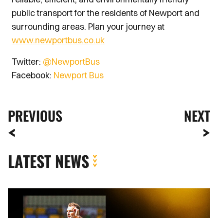
public transport for the residents of Newport and
surrounding areas. Plan your journey at
www.newportbus.co.uk
Twitter:
@NewportBus
Facebook:
Newport Bus
PREVIOUS
NEXT
LATEST NEWS
MATCH
REPORT
|