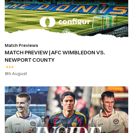
WIMBLEDON
VS.
NEWPORT
COUNTY
Match Previews
MATCH PREVIEW | AFC WIMBLEDON VS.
NEWPORT COUNTY
8th August
INSIDE
COUNTY
|
Newport
County
vs.
AS