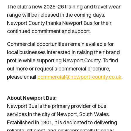
The club’s new 2025–26 training and travel wear
range will be released in the coming days.
Newport County thanks Newport Bus for their
continued commitment and support.
Commercial opportunities remain available for
local businesses interested in raising their brand
profile while supporting Newport County. To find
out more or request a commercial brochure,
please email
commercial@newport-county.co.uk
.
About Newport Bus:
Newport Bus is the primary provider of bus
services in the city of Newport, South Wales.
Established in 1901, it is dedicated to delivering
reliable, efficient, and environmentally friendly