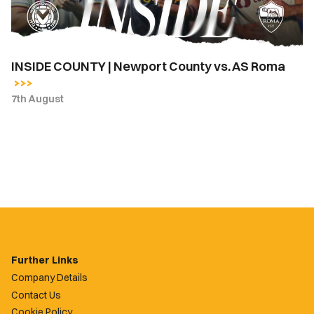
Roma
INSIDE COUNTY | Newport County vs. AS Roma
7th August
Further Links
Company Details
Contact Us
Cookie Policy