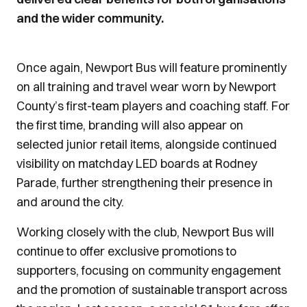
and the wider community.
Once again, Newport Bus will feature prominently
on all training and travel wear worn by Newport
County’s first-team players and coaching staff. For
the first time, branding will also appear on
selected junior retail items, alongside continued
visibility on matchday LED boards at Rodney
Parade, further strengthening their presence in
and around the city.
Working closely with the club, Newport Bus will
continue to offer exclusive promotions to
supporters, focusing on community engagement
and the promotion of sustainable transport across