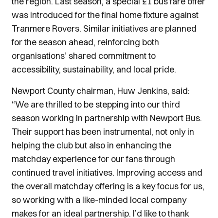
the region. Last season, a special £1 bus fare offer
was introduced for the final home fixture against
Tranmere Rovers. Similar initiatives are planned
for the season ahead, reinforcing both
organisations’ shared commitment to
accessibility, sustainability, and local pride.
Newport County chairman, Huw Jenkins, said:
“We are thrilled to be stepping into our third
season working in partnership with Newport Bus.
Their support has been instrumental, not only in
helping the club but also in enhancing the
matchday experience for our fans through
continued travel initiatives. Improving access and
the overall matchday offering is a key focus for us,
so working with a like-minded local company
makes for an ideal partnership. I’d like to thank