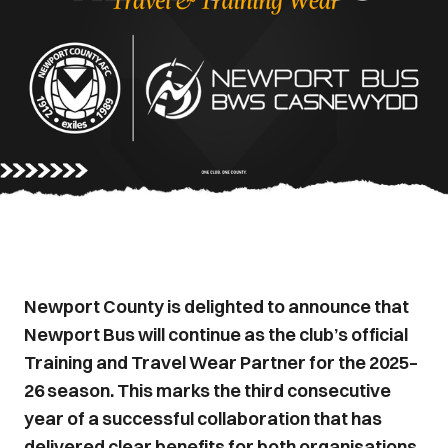
Newport County is delighted to announce that
Newport Bus will continue as the club’s official
Training and Travel Wear Partner for the 2025–
26 season. This marks the third consecutive
year of a successful collaboration that has
delivered clear benefits for both organisations