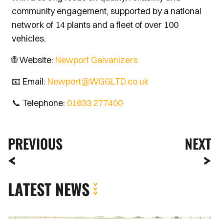
community engagement, supported by a national
network of 14 plants and a fleet of over 100
vehicles.
🌐 Website:
Newport Galvanizers
📧 Email:
Newport@WGGLTD.co.uk
📞 Telephone:
01633 277400
PREVIOUS
NEXT
LATEST NEWS