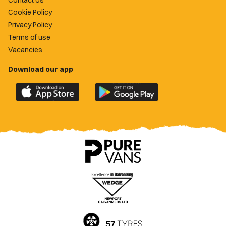
Cookie Policy
Privacy Policy
Terms of use
Vacancies
Download our app
Download
Download
the
the
official
official
Newport
Newport
County
County
app
app
on
on
the
the
Apple
Google
App
Play
Store
Store