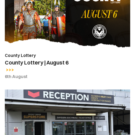
August
6
County Lottery
County Lottery | August 6
6th August
Ticket
Office
Opening
Hours
|
Thursday,