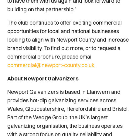
to have them with us again and look forward to
building on that partnership."
The club continues to offer exciting commercial
opportunities for local and national businesses
looking to align with Newport County and increase
brand visibility. To find out more, or to request a
commercial brochure, please email
commercial@newport-county.co.uk
.
About Newport Galvanizers
Newport Galvanizers is based in Llanwern and
provides hot-dip galvanizing services across
Wales, Gloucestershire, Herefordshire and Bristol.
Part of the Wedge Group, the UK’s largest
galvanizing organisation, the business operates
with a strong focus on quality, reliability and