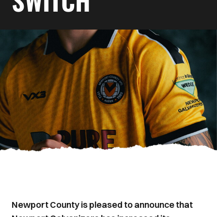
SWITCH
Newport County is pleased to announce that