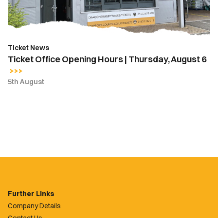
August
6
Ticket News
Ticket Office Opening Hours | Thursday, August 6
5th August
Further Links
Company Details
Contact Us