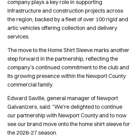
company plays a key role in supporting
infrastructure and construction projects across
the region, backed by a fleet of over 100 rigid and
artic vehicles offering collection and delivery
services.
The move to the Home Shirt Sleeve marks another
step forward in the partnership, reflecting the
company’s continued commitment to the club and
its growing presence within the Newport County
commercial family.
Edward Saville, general manager of Newport
Galvanizers, said: "We're delighted to continue
our partnership with Newport County and to now
see our brand move onto the home shirt sleeve for
the 2026-27 season.