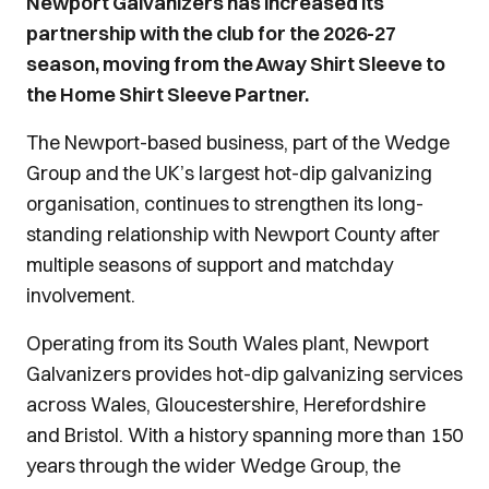
Newport Galvanizers has increased its
partnership with the club for the 2026-27
season, moving from the Away Shirt Sleeve to
the Home Shirt Sleeve Partner.
The Newport-based business, part of the Wedge
Group and the UK’s largest hot-dip galvanizing
organisation, continues to strengthen its long-
standing relationship with Newport County after
multiple seasons of support and matchday
involvement.
Operating from its South Wales plant, Newport
Galvanizers provides hot-dip galvanizing services
across Wales, Gloucestershire, Herefordshire
and Bristol. With a history spanning more than 150
years through the wider Wedge Group, the