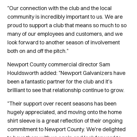
"Our connection with the club and the local
community is incredibly important to us. We are
proud to support a club that means so much to so
many of our employees and customers, and we
look forward to another season of involvement
both on and off the pitch."
Newport County commercial director Sam
Houldsworth added: "Newport Galvanizers have
been a fantastic partner for the club and it's
brilliant to see that relationship continue to grow.
"Their support over recent seasons has been
hugely appreciated, and moving onto the home
shirt sleeve is a great reflection of their ongoing
commitment to Newport County. We're delighted