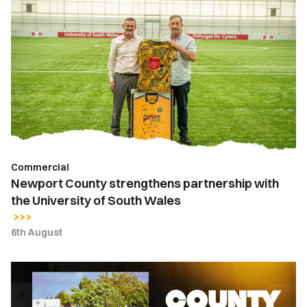
Newport
County
strengthens
partnership
with
the
University
of
South
Wales
Commercial
Newport County strengthens partnership with
the University of South Wales
6th August
County
Lottery
|