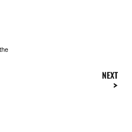
 the
NEXT