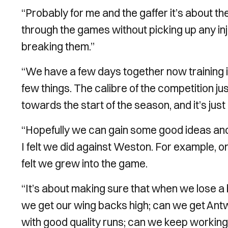
“Probably for me and the gaffer it’s about th
through the games without picking up any inj
breaking them.’’
“We have a few days together now training 
few things. The calibre of the competition jus
towards the start of the season, and it’s just
“Hopefully we can gain some good ideas an
I felt we did against Weston. For example, o
felt we grew into the game.
“It’s about making sure that when we lose a 
we get our wing backs high; can we get Antwi
with good quality runs; can we keep working un