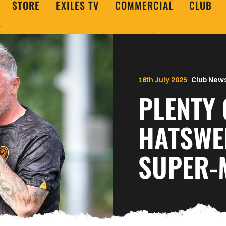
STORE
EXILES TV
COMMERCIAL
CLUB
16th July 2025
Club New
PLENTY 
HATSWE
SUPER-