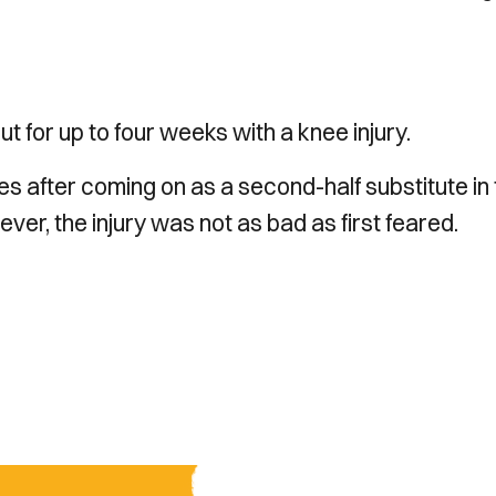
 for up to four weeks with a knee injury.
es after coming on as a second-half substitute in
er, the injury was not as bad as first feared.