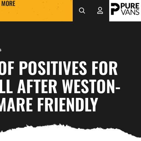
MORE
s
OF POSITIVES FOR
LL AFTER WESTON-
MARE FRIENDLY