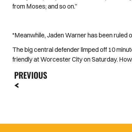
from Moses; and so on.’’
*Meanwhile, Jaden Warner has been ruled out
The big central defender limped off 10 minut
friendly at Worcester City on Saturday. Howev
PREVIOUS