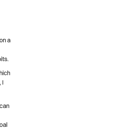
on a
its.
hich
 I
 can
,
oal