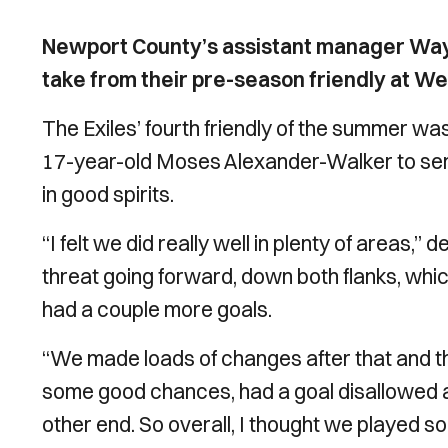
Newport County’s assistant manager Wayne
take from their pre-season friendly at W
The Exiles’ fourth friendly of the summer wa
17-year-old Moses Alexander-Walker to send
in good spirits.
“I felt we did really well in plenty of areas,’’ 
threat going forward, down both flanks, whi
had a couple more goals.
“We made loads of changes after that and t
some good chances, had a goal disallowed and
other end. So overall, I thought we played so