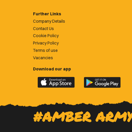
Further Links
Company Details
Contact Us
Cookie Policy
Privacy Policy
Terms of use
Vacancies
Download our app
Download
Download
the
the
official
official
Newport
Newport
County
County
#AMBER ARM
app
app
on
on
the
the
Apple
Google