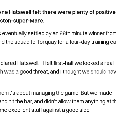
 Hatswell felt there were plenty of positive
eston-super-Mare.
s eventually settled by an 88th minute winner fro
 the squad to Torquay for a four-day training 
declared Hatswell. “I felt first-half we looked a real
ch was a good threat, and I thought we should ha
hen it's about managing the game. But we made
 hit the bar, and didn’t allow them anything at t
me excellent stuff against a good side.