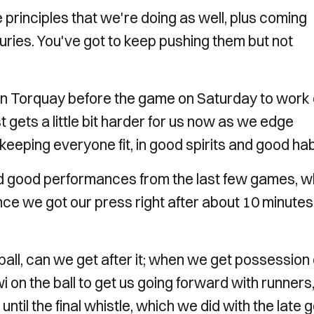
e principles that we're doing as well, plus coming
uries. You've got to keep pushing them but not
in Torquay before the game on Saturday to work 
t gets a little bit harder for us now as we edge
 keeping everyone fit, in good spirits and good hab
d good performances from the last few games, w
nce we got our press right after about 10 minutes,
ball, can we get after it; when we get possession
 on the ball to get us going forward with runners
til the final whistle, which we did with the late g