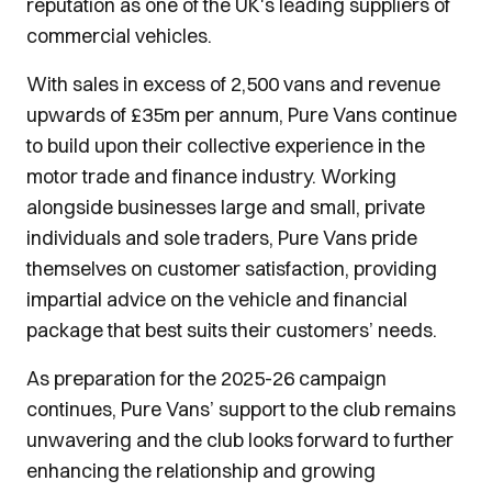
reputation as one of the UK's leading suppliers of
commercial vehicles.
With sales in excess of 2,500 vans and revenue
upwards of £35m per annum, Pure Vans continue
to build upon their collective experience in the
motor trade and finance industry. Working
alongside businesses large and small, private
individuals and sole traders, Pure Vans pride
themselves on customer satisfaction, providing
impartial advice on the vehicle and financial
package that best suits their customers’ needs.
As preparation for the 2025-26 campaign
continues, Pure Vans’ support to the club remains
unwavering and the club looks forward to further
enhancing the relationship and growing