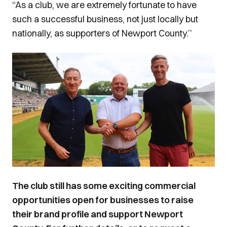
“As a club, we are extremely fortunate to have
such a successful business, not just locally but
nationally, as supporters of Newport County.’’
Image
The club still has some exciting commercial
opportunities open for businesses to raise
their brand profile and support Newport