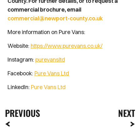
County. For further details, or to request a
commercial brochure, email
commercial@newport-county.co.uk
More information on Pure Vans:
Website:
https://www.purevans.co.uk/
Instagram:
purevansltd
Facebook:
Pure Vans Ltd
LinkedIn:
Pure Vans Ltd
PREVIOUS
NEXT