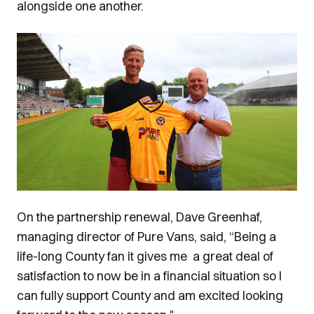
alongside one another.
Image
On the partnership renewal, Dave Greenhaf,
managing director of Pure Vans, said, “Being a
life-long County fan it gives me a great deal of
satisfaction to now be in a financial situation so I
can fully support County and am excited looking