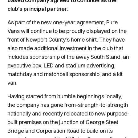
based company agreed to continue as the
club’s principal partner.
As part of the new one-year agreement, Pure
Vans will continue to be proudly displayed on the
front of Newport County’s home shirt. They have
also made additional investment in the club that
includes sponsorship of the away South Stand, an
executive box, LED and stadium advertising,
matchday and matchball sponsorship, and a kit
van.
Having started from humble beginnings locally,
the company has gone from-strength-to-strength
nationally and recently relocated to new purpose-
built premises on the junction of George Steet
Bridge and Corporation Road to build on its