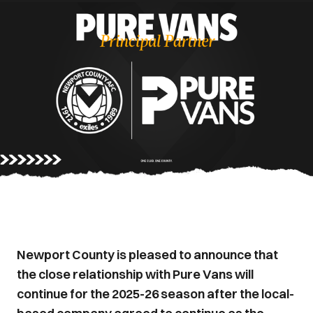
Newport County is pleased to announce that
the close relationship with Pure Vans will
continue for the 2025-26 season after the local-