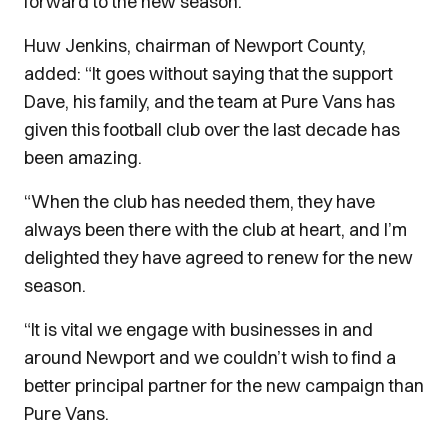
forward to the new season."
Huw Jenkins, chairman of Newport County,
added: “It goes without saying that the support
Dave, his family, and the team at Pure Vans has
given this football club over the last decade has
been amazing.
“When the club has needed them, they have
always been there with the club at heart, and I’m
delighted they have agreed to renew for the new
season.
“It is vital we engage with businesses in and
around Newport and we couldn’t wish to find a
better principal partner for the new campaign than
Pure Vans.