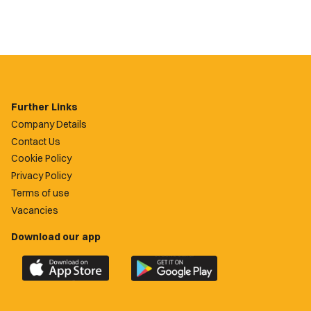
Further Links
Company Details
Contact Us
Cookie Policy
Privacy Policy
Terms of use
Vacancies
Download our app
Download
Download
the
the
official
official
Newport
Newport