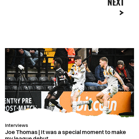
NEXT
Joe
Thomas
|
It
was
a
special
moment
to
make
Interviews
my
Joe Thomas | It was a special moment to make
league
my league debut