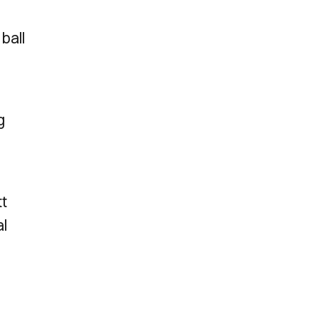
ball
g
tt
al