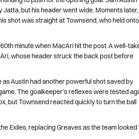
 Jatta, but his header went wide. Moments later,
 his shot was straight at Townsend, who held onto
60th minute when MacAri hit the post. A well-tak
cAri, whose header struck the back post before
 as Austin had another powerful shot saved by
ame. The goalkeeper’s reflexes were tested ag
ox, but Townsend reacted quickly to turn the ball
the Exiles, replacing Greaves as the team looked 