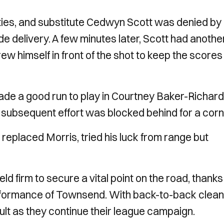
ties, and substitute Cedwyn Scott was denied by
 delivery. A few minutes later, Scott had anothe
 himself in front of the shot to keep the scores
ade a good run to play in Courtney Baker-Richar
is subsequent effort was blocked behind for a corn
 replaced Morris, tried his luck from range but
 firm to secure a vital point on the road, thanks
erformance of Townsend. With back-to-back clean
result as they continue their league campaign.