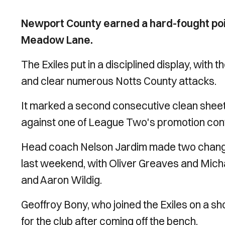
Newport County earned a hard-fought poin
Meadow Lane.
The Exiles put in a disciplined display, with t
and clear numerous Notts County attacks.
It marked a second consecutive clean sheet 
against one of League Two's promotion con
Head coach Nelson Jardim made two changes
last weekend, with Oliver Greaves and Mich
and Aaron Wildig.
Geoffroy Bony, who joined the Exiles on a s
for the club after coming off the bench.