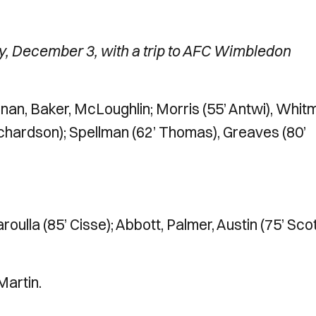
y, December 3, with a trip to AFC Wimbledon
an, Baker, McLoughlin; Morris (55’ Antwi), Whit
Richardson); Spellman (62’ Thomas), Greaves (80’
oulla (85’ Cisse); Abbott, Palmer, Austin (75’ Scot
Martin.