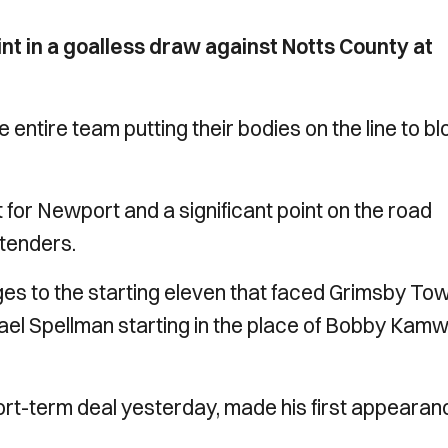
t in a goalless draw against Notts County at
he entire team putting their bodies on the line to b
for Newport and a significant point on the road
tenders.
 to the starting eleven that faced Grimsby To
ael Spellman starting in the place of Bobby Kam
hort-term deal yesterday, made his first appearan