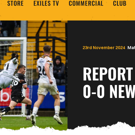
STORE
EXILES TV
COMMERCIAL
CLUB
23rd November 2024
Mat
REPORT 
0-0 NE