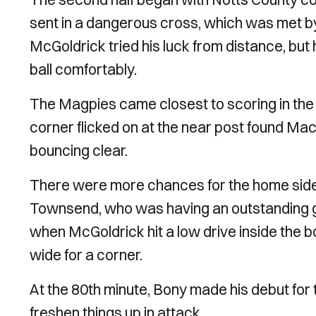
sent in a dangerous cross, which was met by
McGoldrick tried his luck from distance, but
ball comfortably.
The Magpies came closest to scoring in the 
corner flicked on at the near post found Ma
bouncing clear.
There were more chances for the home side
Townsend, who was having an outstanding g
when McGoldrick hit a low drive inside the b
wide for a corner.
At the 80th minute, Bony made his debut for 
freshen things up in attack.