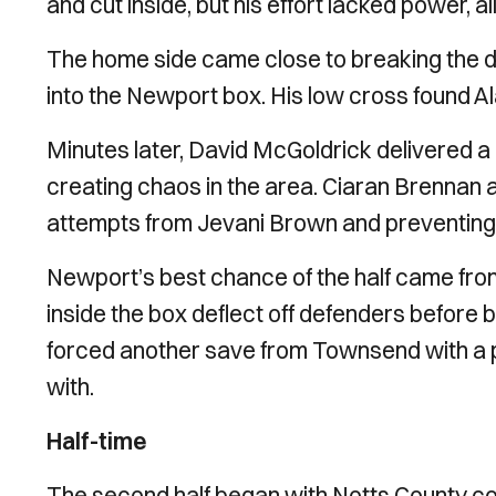
and cut inside, but his effort lacked power, 
The home side came close to breaking the d
into the Newport box. His low cross found Ala
Minutes later, David McGoldrick delivered a
creating chaos in the area. Ciaran Brennan 
attempts from Jevani Brown and preventing
Newport’s best chance of the half came from
inside the box deflect off defenders before 
forced another save from Townsend with a po
with.
Half-time
The second half began with Notts County con