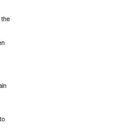
 the
en
ain
to