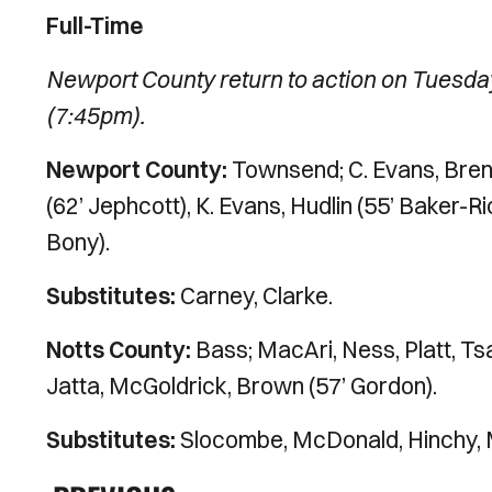
Full-Time
Newport County return to action on Tuesda
(7:45pm).
Newport County:
Townsend; C. Evans, Brenn
(62’ Jephcott), K. Evans, Hudlin (55’ Baker-
Bony).
Substitutes:
Carney, Clarke.
Notts County:
Bass; MacAri, Ness, Platt, Tsar
Jatta, McGoldrick, Brown (57’ Gordon).
Substitutes:
Slocombe, McDonald, Hinchy, 