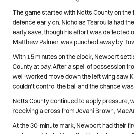
The game started with Notts County on the f
defence early on. Nicholas Tsaroulla had the
early save, though his effort was deflected o
Matthew Palmer, was punched away by Tow
With 15 minutes on the clock, Newport settl
County at bay. After a spell of possession 
well-worked move down the left wing saw Kier
couldn't control the ball and the chance was 
Notts County continued to apply pressure, 
receiving a cross from Jevani Brown, MacAr
At the 30-minute mark, Newport had their firs