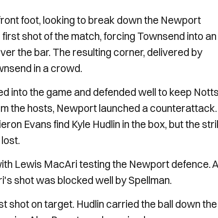
ront foot, looking to break down the Newport
 first shot of the match, forcing Townsend into an
ver the bar. The resulting corner, delivered by
nsend in a crowd.
ed into the game and defended well to keep Nott
from the hosts, Newport launched a counterattack.
on Evans find Kyle Hudlin in the box, but the stri
lost.
with Lewis MacAri testing the Newport defence. A
i's shot was blocked well by Spellman.
t shot on target. Hudlin carried the ball down the 