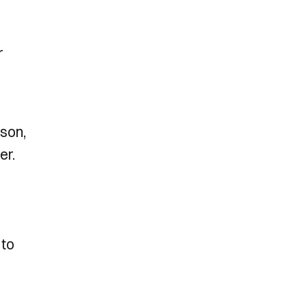
r
dson,
er.
 to