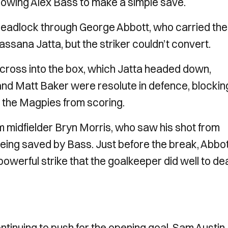
allowing Alex Bass to make a simple save.
eadlock through George Abbott, who carried the 
ssana Jatta, but the striker couldn’t convert.
 cross into the box, which Jatta headed down,
and Matt Baker were resolute in defence, blockin
 the Magpies from scoring.
 midfielder Bryn Morris, who saw his shot from
being saved by Bass. Just before the break, Abbo
werful strike that the goalkeeper did well to de
tinuing to push for the opening goal. Sam Austin