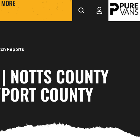
MORE
ch Reports
| NOTTS COUNTY
WPORT COUNTY