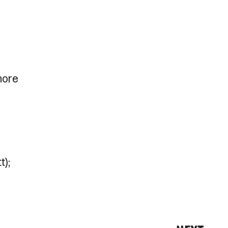
more
t);