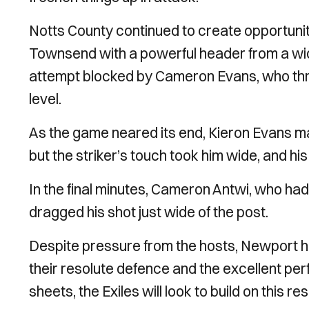
Notts County continued to create opportuni
Townsend with a powerful header from a wide
attempt blocked by Cameron Evans, who threw
level.
As the game neared its end, Kieron Evans m
but the striker’s touch took him wide, and h
In the final minutes, Cameron Antwi, who had
dragged his shot just wide of the post.
Despite pressure from the hosts, Newport held
their resolute defence and the excellent p
sheets, the Exiles will look to build on this 