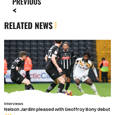
PREVIOUS
RELATED NEWS
Nelson
Jardim
pleased
with
Geoffroy
Bony
debut
Interviews
Nelson Jardim pleased with Geoffroy Bony debut