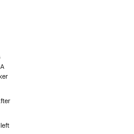
s
 A
ker
fter
left