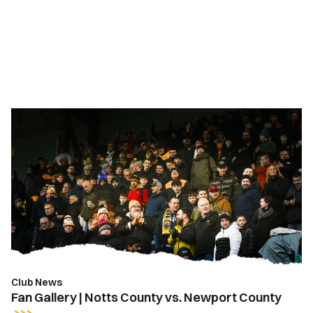
Fan
Gallery
|
Notts
County
vs.
Newport
County
Club News
Fan Gallery | Notts County vs. Newport County