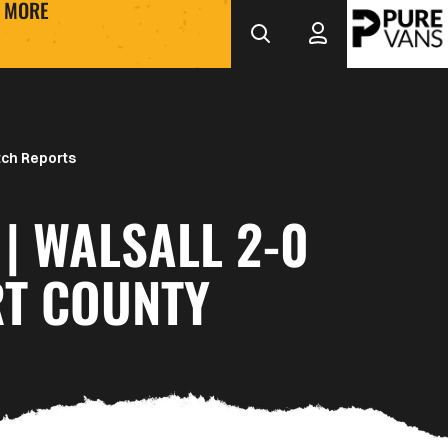
MORE
ch Reports
| WALSALL 2-0
T COUNTY