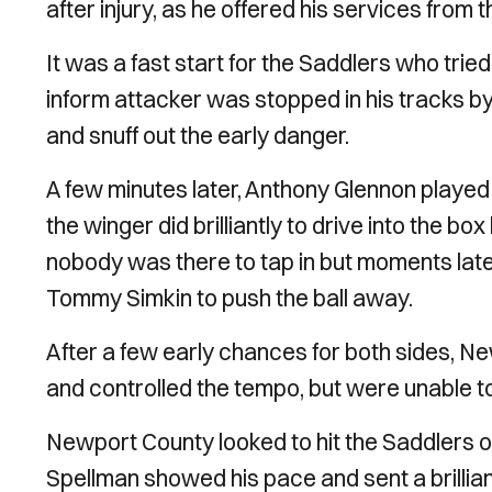
after injury, as he offered his services from 
It was a fast start for the Saddlers who trie
inform attacker was stopped in his tracks by M
and snuff out the early danger.
A few minutes later, Anthony Glennon played
the winger did brilliantly to drive into the bo
nobody was there to tap in but moments late
Tommy Simkin to push the ball away.
After a few early chances for both sides, N
and controlled the tempo, but were unable t
Newport County looked to hit the Saddlers on
Spellman showed his pace and sent a brillia