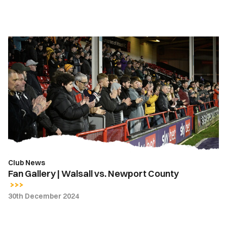
Fan
Gallery
|
Walsall
vs.
Newport
County
Club News
Fan Gallery | Walsall vs. Newport County
30th December 2024