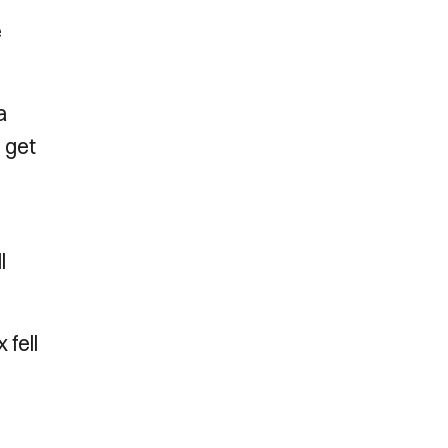
e
a
o get
l
 fell