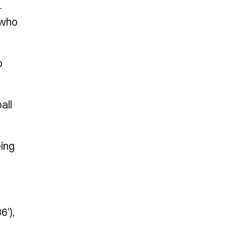
.
 who
o
all
ping
6’),