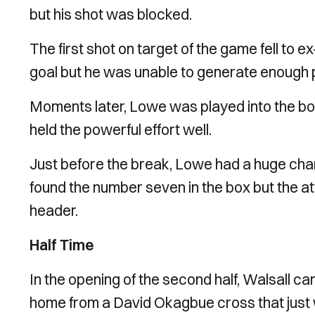
but his shot was blocked.
The first shot on target of the game fell to 
goal but he was unable to generate enough
Moments later, Lowe was played into the b
held the powerful effort well.
Just before the break, Lowe had a huge chan
found the number seven in the box but the at
header.
Half Time
In the opening of the second half, Walsall cam
home from a David Okagbue cross that just