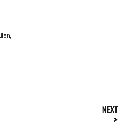
llen,
NEXT