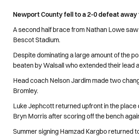
Newport County fell to a 2-0 defeat away
A second half brace from Nathan Lowe saw Wa
Bescot Stadium.
Despite dominating a large amount of the po
beaten by Walsall who extended their lead at
Head coach Nelson Jardim made two changes
Bromley.
Luke Jephcott returned upfront in the place 
Bryn Morris after scoring off the bench aga
Summer signing Hamzad Kargbo returned to t