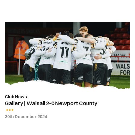
Gallery
|
Walsall
2-
0
Newport
County
Club News
Gallery | Walsall 2-0 Newport County
30th December 2024