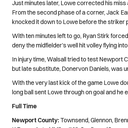
Just minutes later, Lowe corrected his miss a
From the second phase of a corner, Jack Ear
knocked it down to Lowe before the striker
With ten minutes left to go, Ryan Stirk for
deny the midfielder’s well hit volley flying int
In injury time, Walsall tried to test Newport
but late substitute, Donervon Daniels, was un
With the very last kick of the game Lowe doub
long ball sent Lowe through on goal and he e
Full Time
Newport County:
Townsend, Glennon, Brenn