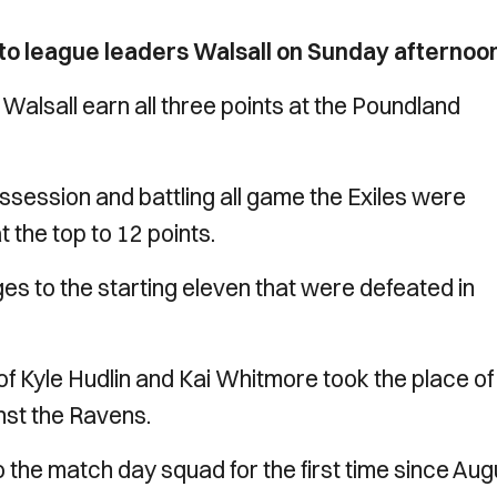
 to league leaders Walsall on Sunday afternoo
lsall earn all three points at the Poundland
ssession and battling all game the Exiles were
 the top to 12 points.
 to the starting eleven that were defeated in
of Kyle Hudlin and Kai Whitmore took the place of
inst the Ravens.
he match day squad for the first time since Aug