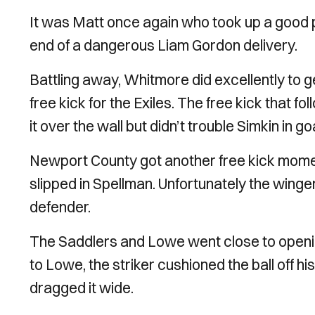
It was Matt once again who took up a good po
end of a dangerous Liam Gordon delivery.
Battling away, Whitmore did excellently to ge
free kick for the Exiles. The free kick that 
it over the wall but didn’t trouble Simkin in goa
Newport County got another free kick mome
slipped in Spellman. Unfortunately the winge
defender.
The Saddlers and Lowe went close to opening 
to Lowe, the striker cushioned the ball off hi
dragged it wide.