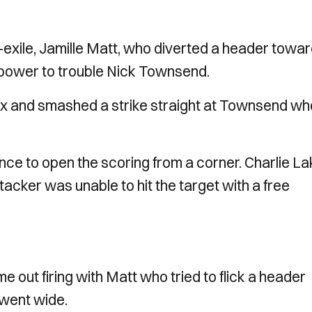
ex-exile, Jamille Matt, who diverted a header towa
 power to trouble Nick Townsend.
ox and smashed a strike straight at Townsend wh
ce to open the scoring from a corner. Charlie La
tacker was unable to hit the target with a free
e out firing with Matt who tried to flick a header
 went wide.