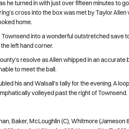
s he turned in with just over fifteen minutes to go
ing’s cross into the box was met by Taylor Allen
 poked home.
ced Townsend into a wonderful outstretched save t
o the left hand corner.
 County’s resolve as Allen whipped in an accurate b
able to meet the ball.
led his and Walsall’s tally for the evening. A loo
mphatically volleyed past the right of Townsend.
an, Baker, McLoughlin (C), Whitmore (Jameson 8