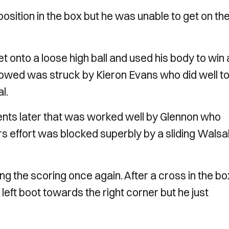
sition in the box but he was unable to get on th
t onto a loose high ball and used his body to win 
followed was struck by Kieron Evans who did well t
l.
nts later that was worked well by Glennon who
rs effort was blocked superbly by a sliding Walsal
the scoring once again. After a cross in the box
s left boot towards the right corner but he just