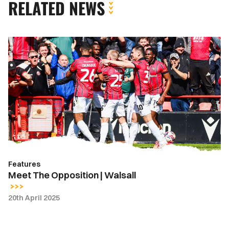
RELATED NEWS
Meet
The
Opposition
|
Walsall
Features
Meet The Opposition | Walsall
20th April 2025