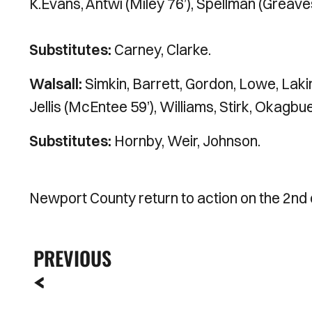
K.Evans, Antwi (Miley 76’), Spellman (Greave
Substitutes:
Carney, Clarke.
Walsall:
Simkin, Barrett, Gordon, Lowe, Lakin 
Jellis (McEntee 59’), Williams, Stirk, Okagbue
Substitutes:
Hornby, Weir, Johnson.
Newport County return to action on the 2nd
PREVIOUS