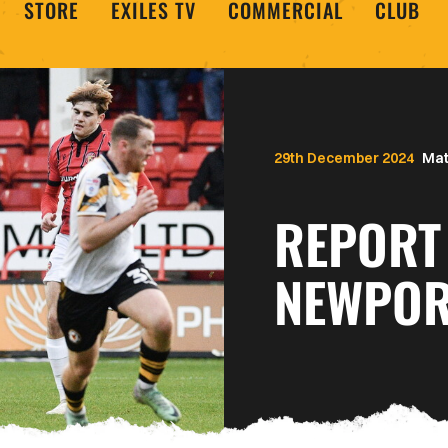
STORE
EXILES TV
COMMERCIAL
CLUB
29th December 2024
Mat
REPORT 
NEWPOR