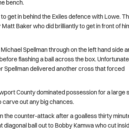
the bench.
d to get in behind the Exiles defence with Lowe. T
att Baker who did brilliantly to get in front of hi
 Michael Spellman through on the left hand side 
x before flashing a ball across the box. Unfortunate
r Spellman delivered another cross that forced
ewport County dominated possession for a large s
o carve out any big chances.
 the counter-attack after a goalless thirty minut
nt diagonal ball out to Bobby Kamwa who cut insi