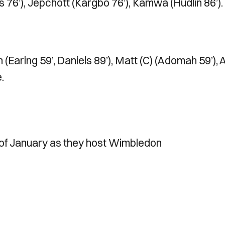
s 76’), Jepchott (Kargbo 76’), Kamwa (Hudlin 86’).
(Earing 59’, Daniels 89’), Matt (C) (Adomah 59’), A
.
 of January as they host Wimbledon