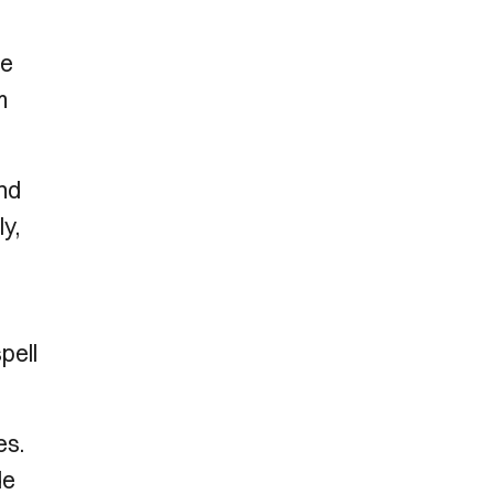
he
m
and
ly,
pell
es.
de