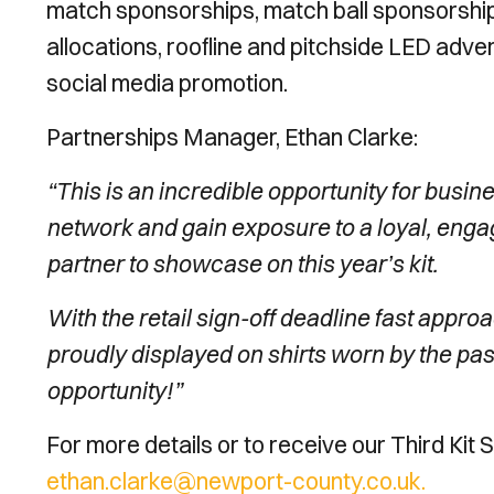
match sponsorships, match ball sponsorships
allocations, roofline and pitchside LED adver
social media promotion.
Partnerships Manager, Ethan Clarke:
“This is an incredible opportunity for busi
network and gain exposure to a loyal, eng
partner to showcase on this year’s kit.
With the retail sign-off deadline fast approa
proudly displayed on shirts worn by the pas
opportunity!”
For more details or to receive our Third Kit
ethan.clarke@newport-county.co.uk.