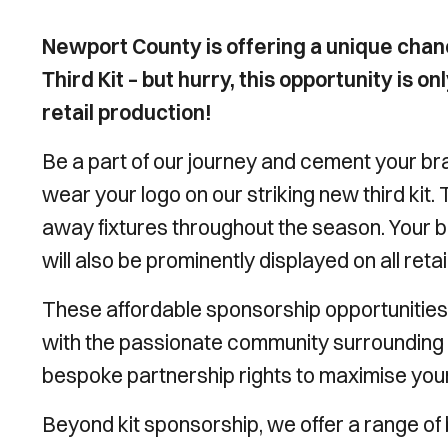
Newport County is offering a unique chan
Third Kit – but hurry, this opportunity is on
retail production!
Be a part of our journey and cement your bran
wear your logo on our striking new third kit.
away fixtures throughout the season. Your b
will also be prominently displayed on all reta
These affordable sponsorship opportunities 
with the passionate community surrounding th
bespoke partnership rights to maximise you
Beyond kit sponsorship, we offer a range of be