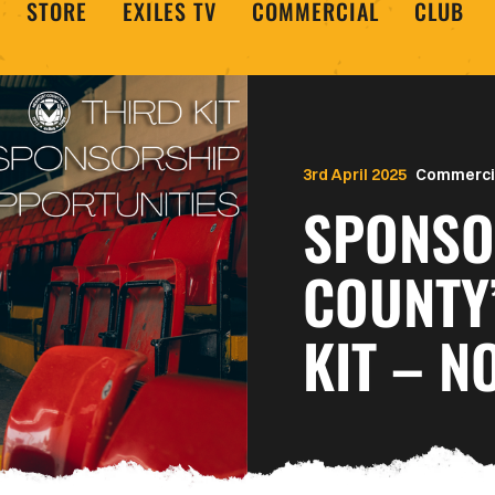
STORE
EXILES TV
COMMERCIAL
CLUB
3rd April 2025
Commerci
SPONSO
COUNTY
KIT – N