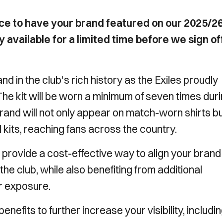
ce to have your brand featured on our 2025/2
ly available for a limited time before we sign of
d in the club's rich history as the Exiles proudly
 The kit will be worn a minimum of seven times dur
rand will not only appear on match-worn shirts b
il kits, reaching fans across the country.
provide a cost-effective way to align your brand
e club, while also benefiting from additional
r exposure.
nefits to further increase your visibility, includi