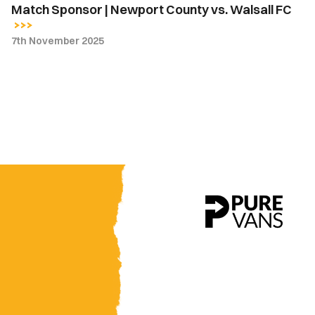
Match Sponsor | Newport County vs. Walsall FC
7th November 2025