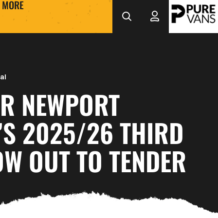
MORE
al
R NEWPORT
’S 2025/26 THIRD
OW OUT TO TENDER