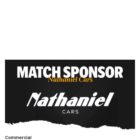
Match
Sponsor
|
Newport
County
vs.
Walsall
FC
Commercial