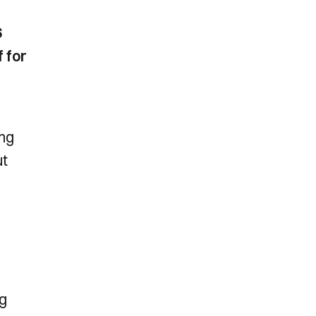
6
f for
ing
ut
ng