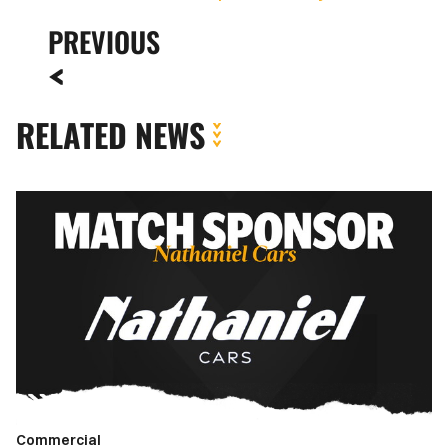
PREVIOUS
RELATED NEWS
Match
Sponsor
|
Newport
County
vs.
Walsall
FC
Commercial