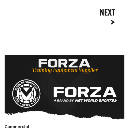
NEXT
Newport
County
renew
partnership
with
FORZA
as
Official
Training
Equipment
Commercial
Supplier