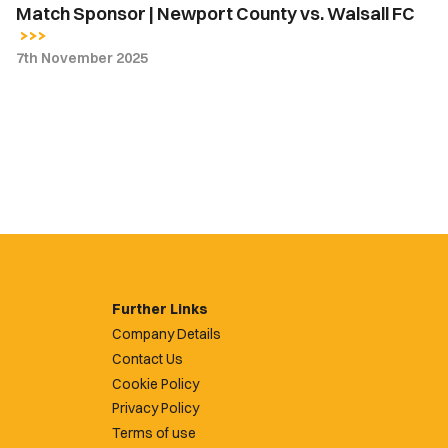
Match Sponsor | Newport County vs. Walsall FC
7th November 2025
Further Links
Company Details
Contact Us
Cookie Policy
Privacy Policy
Terms of use