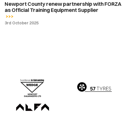
Newport County renew partnership with FORZA
as Official Training Equipment Supplier
3rd October 2025