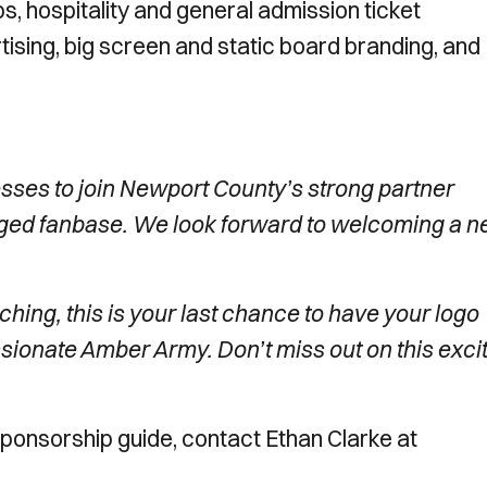
, hospitality and general admission ticket
tising, big screen and static board branding, and
nesses to join Newport County’s strong partner
aged fanbase. We look forward to welcoming a 
ching, this is your last chance to have your logo
sionate Amber Army. Don’t miss out on this exci
 Sponsorship guide, contact Ethan Clarke at