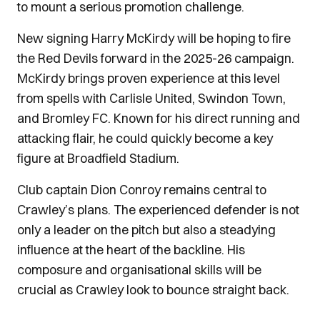
to mount a serious promotion challenge.
New signing Harry McKirdy will be hoping to fire
the Red Devils forward in the 2025-26 campaign.
McKirdy brings proven experience at this level
from spells with Carlisle United, Swindon Town,
and Bromley FC. Known for his direct running and
attacking flair, he could quickly become a key
figure at Broadfield Stadium.
Club captain Dion Conroy remains central to
Crawley’s plans. The experienced defender is not
only a leader on the pitch but also a steadying
influence at the heart of the backline. His
composure and organisational skills will be
crucial as Crawley look to bounce straight back.