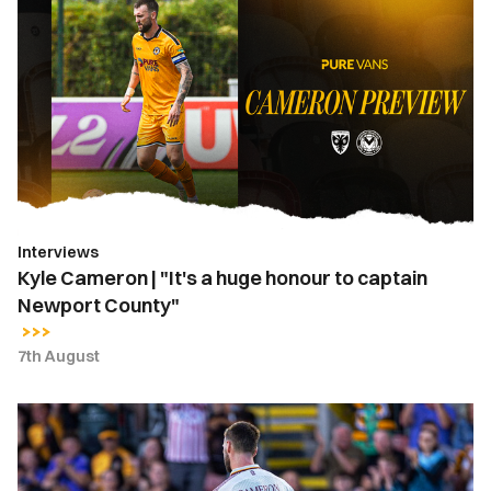
Cameron
|
"It's
a
huge
honour
to
captain
Newport
Interviews
County"
Kyle Cameron | "It's a huge honour to captain
Newport County"
7th August
Kyle
Cameron
named