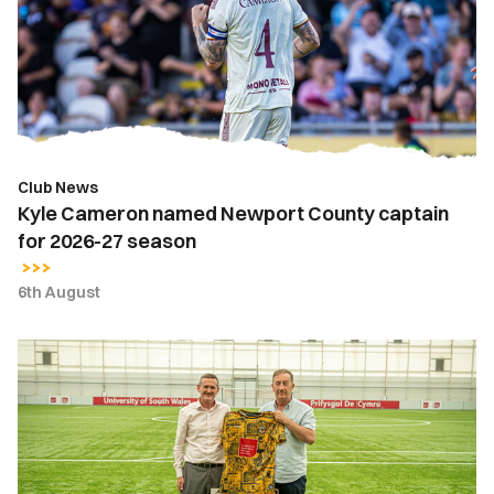
Newport
County
captain
for
2026-
27
season
Club News
Kyle Cameron named Newport County captain
for 2026-27 season
6th August
Newport
County
strengthens
partnership
with
the