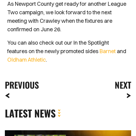
As Newport County get ready for another League
Two campaign, we look forward to the next
meeting with Crawley when the fixtures are
confirmed on June 26.
You can also check out our In the Spotlight
features on the newly promoted sides
Barnet
and
Oldham Athletic
.
PREVIOUS
NEXT
LATEST NEWS
Kyle