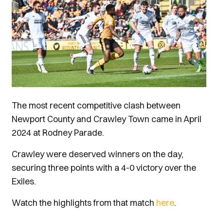
The most recent competitive clash between
Newport County and Crawley Town came in April
2024 at Rodney Parade.
Crawley were deserved winners on the day,
securing three points with a 4-0 victory over the
Exiles.
Watch the highlights from that match
here
.