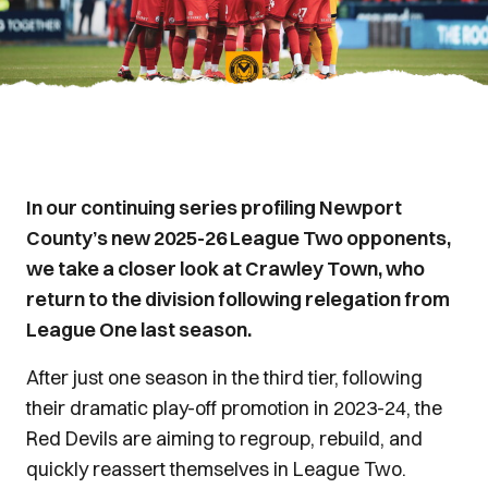
In our continuing series profiling Newport
County’s new 2025-26 League Two opponents,
we take a closer look at Crawley Town, who
return to the division following relegation from
League One last season.
After just one season in the third tier, following
their dramatic play-off promotion in 2023-24, the
Red Devils are aiming to regroup, rebuild, and
quickly reassert themselves in League Two.