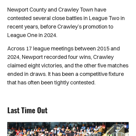
Newport County and Crawley Town have
contested several close battles in League Two in
recent years, before Crawley’s promotion to
League One in 2024.
Across 17 league meetings between 2015 and
2024, Newport recorded four wins, Crawley
claimed eight victories, and the other five matches
ended in draws. It has been a competitive fixture
that has often been tightly contested.
Last Time Out
Image