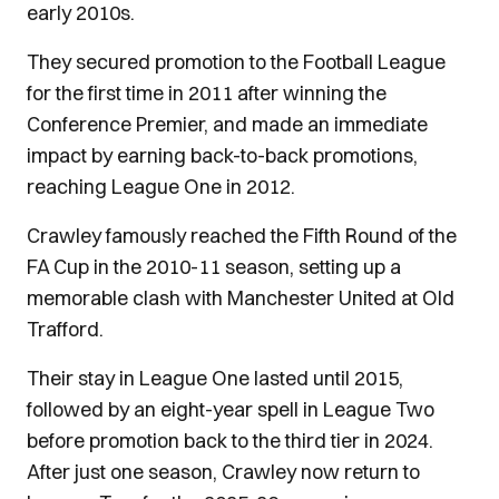
early 2010s.
They secured promotion to the Football League
for the first time in 2011 after winning the
Conference Premier, and made an immediate
impact by earning back-to-back promotions,
reaching League One in 2012.
Crawley famously reached the Fifth Round of the
FA Cup in the 2010-11 season, setting up a
memorable clash with Manchester United at Old
Trafford.
Their stay in League One lasted until 2015,
followed by an eight-year spell in League Two
before promotion back to the third tier in 2024.
After just one season, Crawley now return to