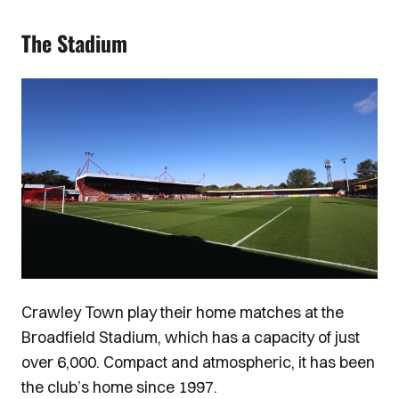
The Stadium
Image
Crawley Town play their home matches at the
Broadfield Stadium, which has a capacity of just
over 6,000. Compact and atmospheric, it has been
the club’s home since 1997.