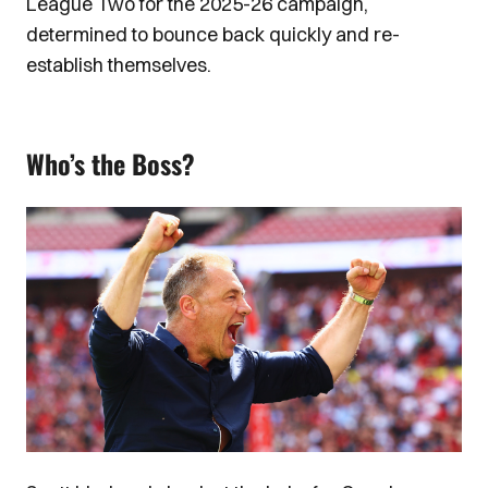
League Two for the 2025-26 campaign,
determined to bounce back quickly and re-
establish themselves.
Who’s the Boss?
Image