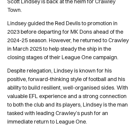
Scott Lindsey is back at the helm for Crawley
Town.
Lindsey guided the Red Devils to promotion in
2023 before departing for MK Dons ahead of the
2024-25 season. However, he returned to Crawley
in March 2025 to help steady the ship in the
closing stages of their League One campaign.
Despite relegation, Lindsey is known for his
positive, forward-thinking style of football and his
ability to build resilient, well-organised sides. With
valuable EFL experience and a strong connection
to both the club and its players, Lindsey is the man
tasked with leading Crawley’s push for an
immediate return to League One.