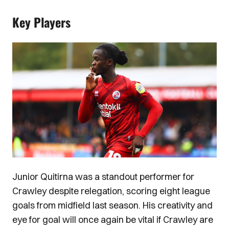
Key Players
Image
Junior Quitirna was a standout performer for
Crawley despite relegation, scoring eight league
goals from midfield last season. His creativity and
eye for goal will once again be vital if Crawley are