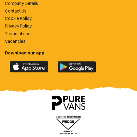
Company Details
Contact Us
Cookie Policy
Privacy Policy
Terms of use
Vacancies
Download our app
Download
Download
the
the
official
official
Newport
Newport
County
County
app
app
on
on
the
the
Apple
Google
App
Play
Store
Store