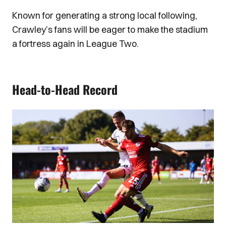
Known for generating a strong local following,
Crawley’s fans will be eager to make the stadium
a fortress again in League Two.
Head-to-Head Record
Image