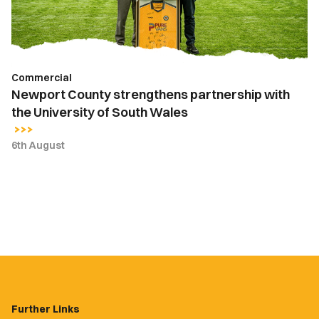
University
of
South
Wales
Commercial
Newport County strengthens partnership with
the University of South Wales
6th August
Further Links