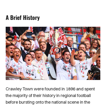
A Brief History
Image
Crawley Town were founded in 1896 and spent
the majority of their history in regional football
before bursting onto the national scene in the