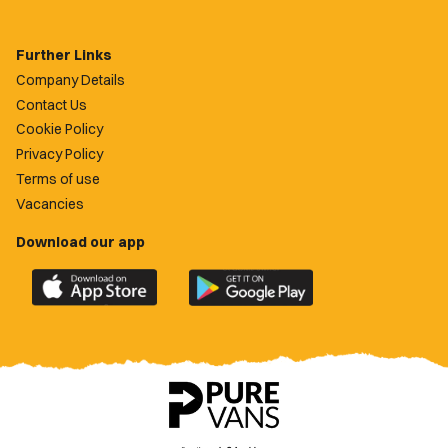
Further Links
Company Details
Contact Us
Cookie Policy
Privacy Policy
Terms of use
Vacancies
Download our app
Download
Download
the
the
official
official
Newport
Newport
County
County
app
app
on
on
the
the