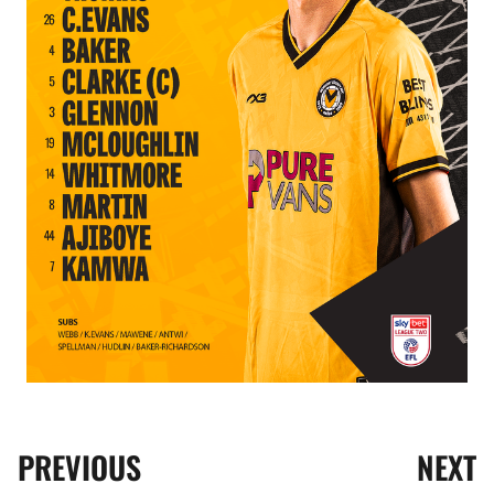
PREVIOUS
NEXT