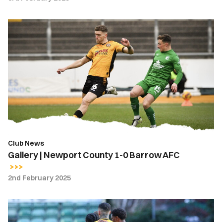
Gallery
|
Newport
County
1-
0
Barrow
AFC
Club News
Gallery | Newport County 1-0 Barrow AFC
2nd February 2025
Highlights
|