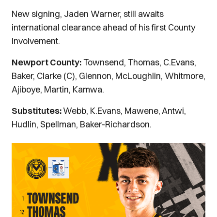
New signing, Jaden Warner, still awaits
international clearance ahead of his first County
involvement.
Newport County:
Townsend, Thomas, C.Evans,
Baker, Clarke (C), Glennon, McLoughlin, Whitmore,
Ajiboye, Martin, Kamwa.
Substitutes:
Webb, K.Evans, Mawene, Antwi,
Hudlin, Spellman, Baker-Richardson.
Image