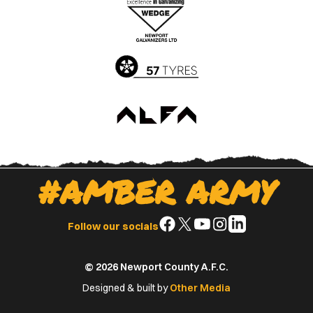
Apple
Google
App
Play
Store
Store
#AMBER ARMY
Follow
Follow
Follow
Follow
Follow
Follow our socials
us
us
us
us
us
on
on
on
on
on
© 2026 Newport County A.F.C.
Facebook
X
YouTube
Instagram
LinkedIn
(Twitter)
Designed & built by
Other Media