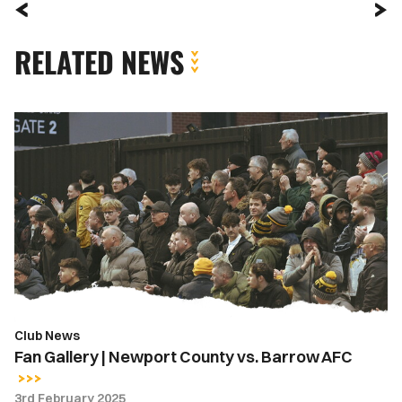
RELATED NEWS
Fan
Gallery
|
Newport
County
vs.
Barrow
AFC
Club News
Fan Gallery | Newport County vs. Barrow AFC
3rd February 2025