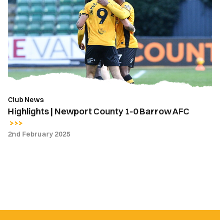
Newport
County
1-
0
Barrow
AFC
Club News
Highlights | Newport County 1-0 Barrow AFC
2nd February 2025