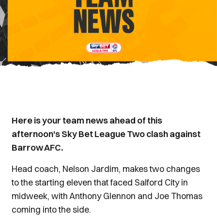
Here is your team news ahead of this
afternoon's Sky Bet League Two clash against
Barrow AFC.
Head coach, Nelson Jardim, makes two changes
to the starting eleven that faced Salford City in
midweek, with Anthony Glennon and Joe Thomas
coming into the side.