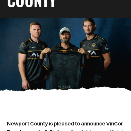
COUNTY
Newport County is pleased to announce VinCor