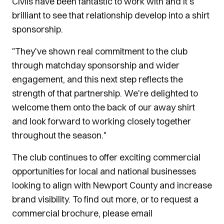
Civils have been fantastic to work with and it's
brilliant to see that relationship develop into a shirt
sponsorship.
"They've shown real commitment to the club
through matchday sponsorship and wider
engagement, and this next step reflects the
strength of that partnership. We're delighted to
welcome them onto the back of our away shirt
and look forward to working closely together
throughout the season."
The club continues to offer exciting commercial
opportunities for local and national businesses
looking to align with Newport County and increase
brand visibility. To find out more, or to request a
commercial brochure, please email