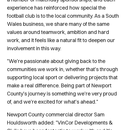
experience has reinforced how special the
football club is to the local community. As a South
Wales business, we share many of the same
values around teamwork, ambition and hard
work, and it feels like a natural fit to deepen our
involvement in this way.
"We're passionate about giving back to the
communities we work in, whether that's through
supporting local sport or delivering projects that
make a real difference. Being part of Newport
County's journey is something we're very proud
of, and we're excited for what's ahead."
Newport County commercial director Sam
Houldsworth added: "VinCor Developments &