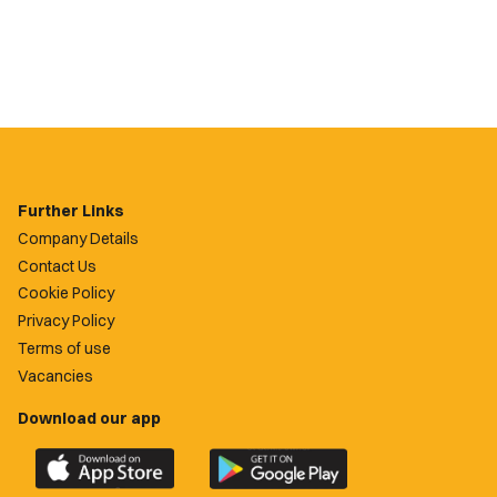
Further Links
Company Details
Contact Us
Cookie Policy
Privacy Policy
Terms of use
Vacancies
Download our app
Download
Download
the
the