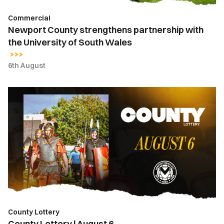
Wales
Commercial
Newport County strengthens partnership with
the University of South Wales
6th August
County
Lottery
|
August
6
County Lottery
County Lottery | August 6