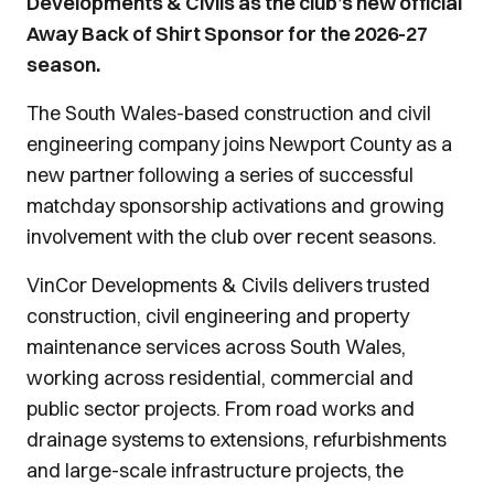
Developments & Civils as the club’s new official
Away Back of Shirt Sponsor for the 2026-27
season.
The South Wales-based construction and civil
engineering company joins Newport County as a
new partner following a series of successful
matchday sponsorship activations and growing
involvement with the club over recent seasons.
VinCor Developments & Civils delivers trusted
construction, civil engineering and property
maintenance services across South Wales,
working across residential, commercial and
public sector projects. From road works and
drainage systems to extensions, refurbishments
and large-scale infrastructure projects, the