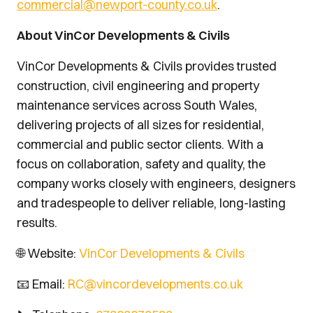
commercial@newport-county.co.uk
.
About VinCor Developments & Civils
VinCor Developments & Civils provides trusted
construction, civil engineering and property
maintenance services across South Wales,
delivering projects of all sizes for residential,
commercial and public sector clients. With a
focus on collaboration, safety and quality, the
company works closely with engineers, designers
and tradespeople to deliver reliable, long-lasting
results.
🌐 Website:
VinCor Developments & Civils
📧 Email:
RC@vincordevelopments.co.uk