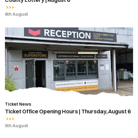
6th August
Ticket
Office
Opening
Hours
|
Thursday,
August
6
Ticket News
Ticket Office Opening Hours | Thursday, August 6
5th August