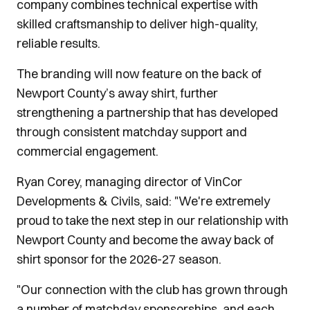
company combines technical expertise with
skilled craftsmanship to deliver high-quality,
reliable results.
The branding will now feature on the back of
Newport County’s away shirt, further
strengthening a partnership that has developed
through consistent matchday support and
commercial engagement.
Ryan Corey, managing director of VinCor
Developments & Civils, said: "We're extremely
proud to take the next step in our relationship with
Newport County and become the away back of
shirt sponsor for the 2026-27 season.
"Our connection with the club has grown through
a number of matchday sponsorships, and each