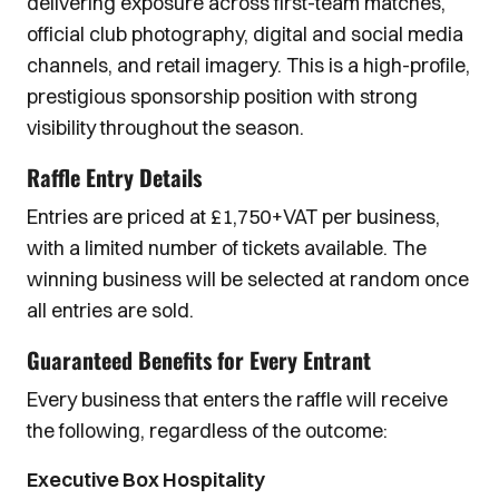
delivering exposure across first-team matches,
official club photography, digital and social media
channels, and retail imagery. This is a high-profile,
prestigious sponsorship position with strong
visibility throughout the season.
Raffle Entry Details
Entries are priced at £1,750+VAT per business,
with a limited number of tickets available. The
winning business will be selected at random once
all entries are sold.
Guaranteed Benefits for Every Entrant
Every business that enters the raffle will receive
the following, regardless of the outcome:
Executive Box Hospitality