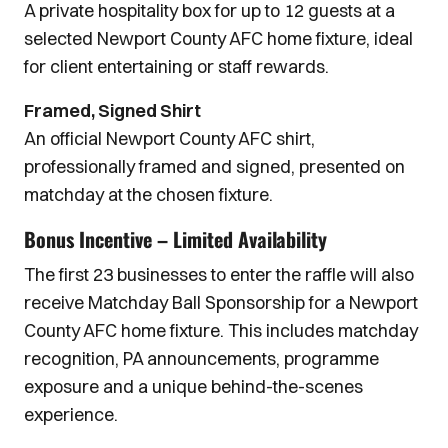
A private hospitality box for up to 12 guests at a
selected Newport County AFC home fixture, ideal
for client entertaining or staff rewards.
Framed, Signed Shirt
An official Newport County AFC shirt,
professionally framed and signed, presented on
matchday at the chosen fixture.
Bonus Incentive – Limited Availability
The first 23 businesses to enter the raffle will also
receive Matchday Ball Sponsorship for a Newport
County AFC home fixture. This includes matchday
recognition, PA announcements, programme
exposure and a unique behind-the-scenes
experience.