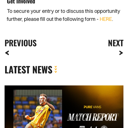
Get Involved
To secure your entry or to discuss this opportunity
further, please fill out the following form -
HERE
.
PREVIOUS
NEXT
LATEST NEWS
MATCH
REPORT
|
AFC
WIMBLEDON
1-