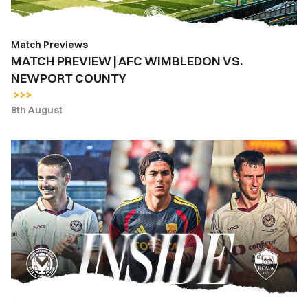
Match Previews
MATCH PREVIEW | AFC WIMBLEDON VS.
NEWPORT COUNTY
8th August
INSIDE
COUNTY
|
Newport
County
vs.
AS
Roma