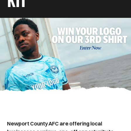
KIT
Newport County AFC are offering local