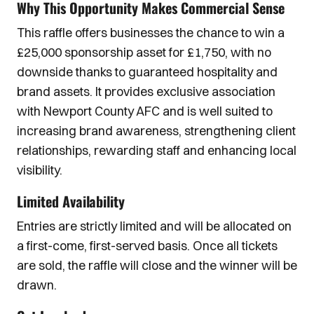
Why This Opportunity Makes Commercial Sense
This raffle offers businesses the chance to win a
£25,000 sponsorship asset for £1,750, with no
downside thanks to guaranteed hospitality and
brand assets. It provides exclusive association
with Newport County AFC and is well suited to
increasing brand awareness, strengthening client
relationships, rewarding staff and enhancing local
visibility.
Limited Availability
Entries are strictly limited and will be allocated on
a first-come, first-served basis. Once all tickets
are sold, the raffle will close and the winner will be
drawn.