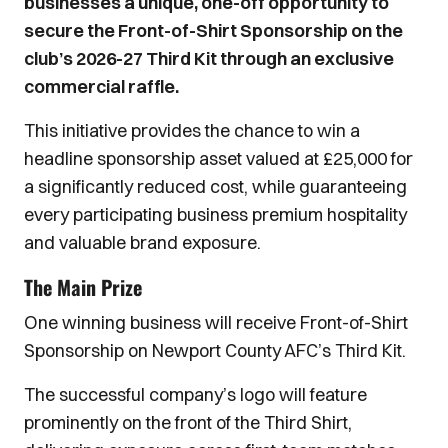
businesses a unique, one-off opportunity to
secure the Front-of-Shirt Sponsorship on the
club’s 2026-27 Third Kit through an exclusive
commercial raffle.
This initiative provides the chance to win a
headline sponsorship asset valued at £25,000 for
a significantly reduced cost, while guaranteeing
every participating business premium hospitality
and valuable brand exposure.
The Main Prize
One winning business will receive Front-of-Shirt
Sponsorship on Newport County AFC’s Third Kit.
The successful company’s logo will feature
prominently on the front of the Third Shirt,