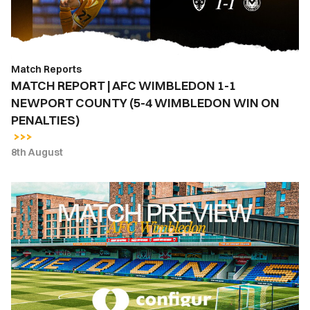
1
NEWPORT
COUNTY
(5-
Match Reports
4
MATCH REPORT | AFC WIMBLEDON 1-1
WIMBLEDON
NEWPORT COUNTY (5-4 WIMBLEDON WIN ON
WIN
PENALTIES)
ON
PENALTIES)
8th August
MATCH
PREVIEW
|
AFC
WIMBLEDON
VS.
NEWPORT
COUNTY