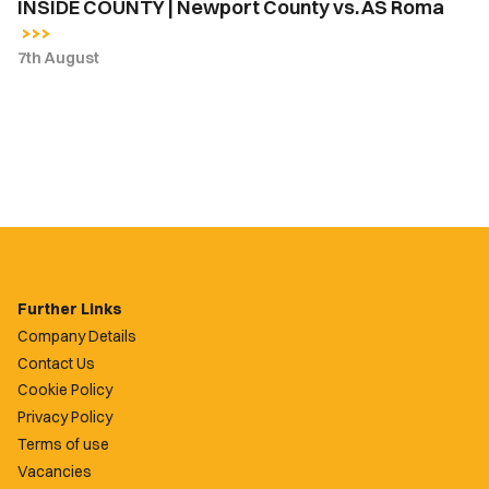
INSIDE COUNTY | Newport County vs. AS Roma
7th August
Further Links
Company Details
Contact Us
Cookie Policy
Privacy Policy
Terms of use
Vacancies