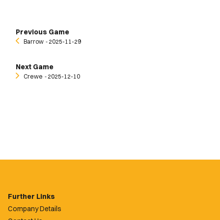
Previous Game
Barrow
‐ 2025-11-29
Next Game
Crewe
‐ 2025-12-10
Further Links
Company Details