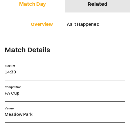
Match Day
Related
Overview
As It Happened
Match Details
Kick Off
14:30
Competition
FA Cup
Venue
Meadow Park