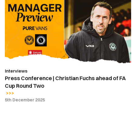
Conference
|
Christian
Fuchs
ahead
of
FA
Cup
Round
Interviews
Two
Press Conference | Christian Fuchs ahead of FA
Cup Round Two
5th December 2025