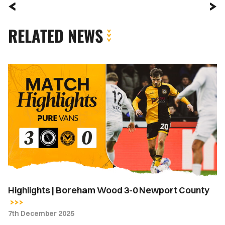
RELATED NEWS
Highlights
|
Boreham
Wood
3-
0
Newport
County
Highlights | Boreham Wood 3-0 Newport County
7th December 2025