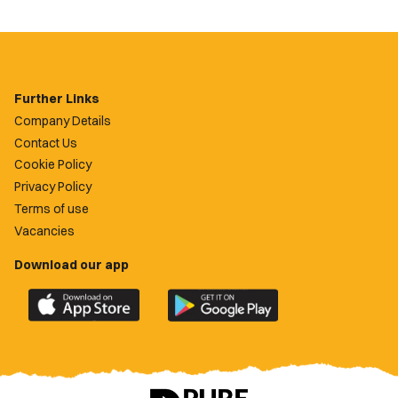
Further Links
Company Details
Contact Us
Cookie Policy
Privacy Policy
Terms of use
Vacancies
Download our app
Download
Download
the
the
official
official
Newport
Newport
County
County
app
app