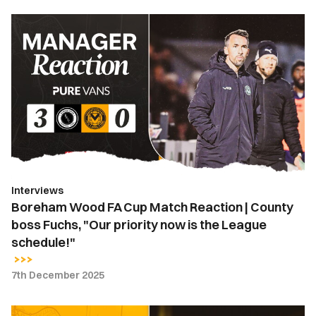
Boreham
Wood
FA
Cup
Match
Reaction
|
County
boss
Fuchs,
Interviews
"Our
Boreham Wood FA Cup Match Reaction | County
priority
boss Fuchs, "Our priority now is the League
now
schedule!"
is
the
7th December 2025
League
schedule!"
Press