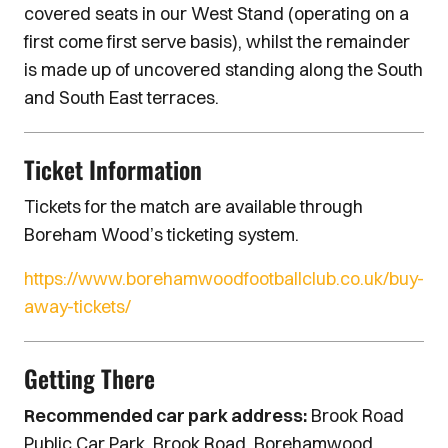
covered seats in our West Stand (operating on a
first come first serve basis), whilst the remainder
is made up of uncovered standing along the South
and South East terraces.
Ticket Information
Tickets for the match are available through
Boreham Wood’s ticketing system.
https://www.borehamwoodfootballclub.co.uk/buy-
away-tickets/
Getting There
Recommended car park address:
Brook Road
Public Car Park, Brook Road, Borehamwood,