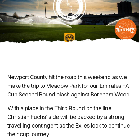
Newport County hit the road this weekend as we
make the trip to Meadow Park for our Emirates FA
Cup Second Round clash against Boreham Wood.
With a place in the Third Round on the line,
Christian Fuchs’ side will be backed by a strong
travelling contingent as the Exiles look to continue
their cup journey.