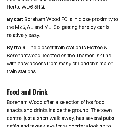
Herts, WD6 5HQ.
By car:
Boreham Wood FC is in close proximity to
the M25, A1 and M1. So, getting here by car is
relatively easy.
By train:
The closest train station is Elstree &
Borehamwood, located on the Thameslink line
with easy access from many of London’s major
train stations.
Food and Drink
Boreham Wood offer a selection of hot food,
snacks and drinks inside the ground. The town
centre, just a short walk away, has several pubs,
cafés and takeaways for supporters looking to