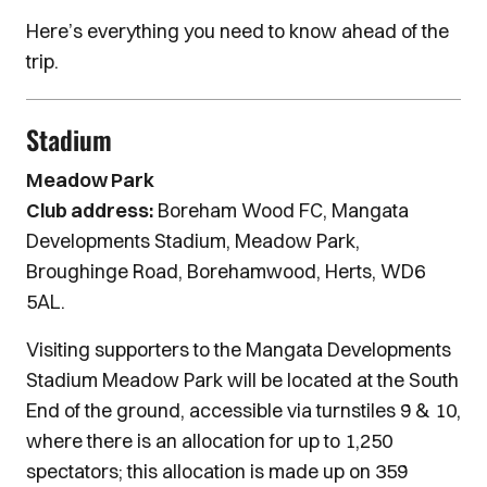
Here’s everything you need to know ahead of the
trip.
Stadium
Meadow Park
Club address:
Boreham Wood FC, Mangata
Developments Stadium, Meadow Park,
Broughinge Road, Borehamwood, Herts, WD6
5AL.
Visiting supporters to the Mangata Developments
Stadium Meadow Park will be located at the South
End of the ground, accessible via turnstiles 9 & 10,
where there is an allocation for up to 1,250
spectators; this allocation is made up on 359