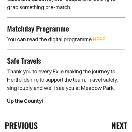
grab something pre-match.
Matchday Programme
You can read the digital programme
HERE
.
Safe Travels
Thank you to every Exile making the journey to
Hertfordshire to support the team. Travel safely,
sing loudly and we’ll see you at Meadow Park.
Up the County!
PREVIOUS
NEXT