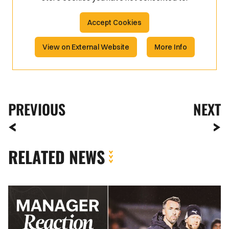
Accept Cookies
View on External Website
More Info
PREVIOUS
NEXT
RELATED NEWS
Boreham
Wood
FA
Cup