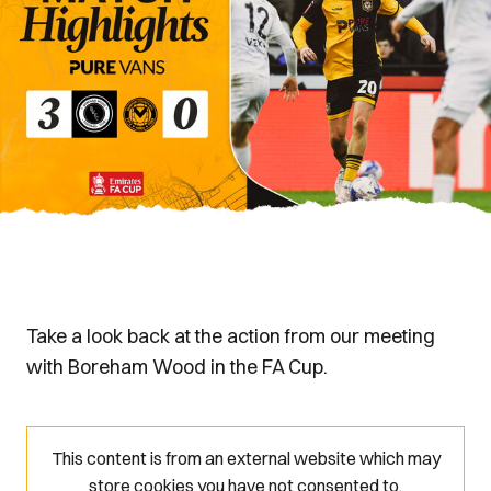
Take a look back at the action from our meeting
with Boreham Wood in the FA Cup.
This content is from an external website which may
store
cookies you have not consented to.