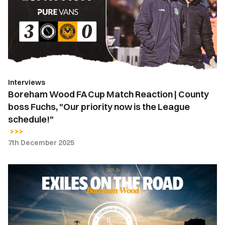
Match
Reaction
|
County
boss
Fuchs,
Interviews
"Our
Boreham Wood FA Cup Match Reaction | County
priority
boss Fuchs, "Our priority now is the League
now
schedule!"
is
the
7th December 2025
League
schedule!"
Exiles
on
the
Road
|