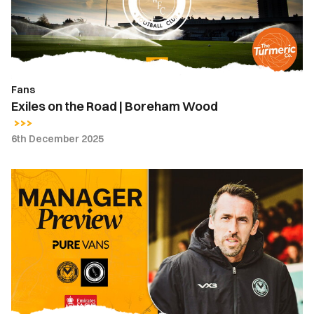
Boreham
Wood
Fans
Exiles on the Road | Boreham Wood
6th December 2025
Press
Conference
|
Christian
Fuchs
ahead
of
FA
Cup