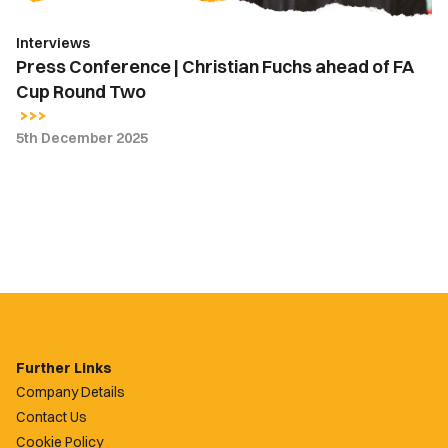
Round
Interviews
Two
Press Conference | Christian Fuchs ahead of FA
Cup Round Two
5th December 2025
Further Links
Company Details
Contact Us
Cookie Policy