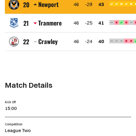
Town
Newport
20
46
-29
43
FC
Newport
County
Tranmere
21
46
-25
41
AFC
Tranmere
Rovers
Crawley
22
46
-24
40
FC
Crawley
Town
FC
Match Details
Kick Off
15:00
Competition
League Two