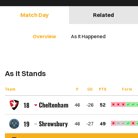
Match Day
Related
Overview
As It Happened
As It Stands
Team
P
GD
PTS
Form
Cheltenham
18
46
-26
52
Cheltenham
Town
Shrewsbury
19
46
-27
49
FC
Shrewsbury