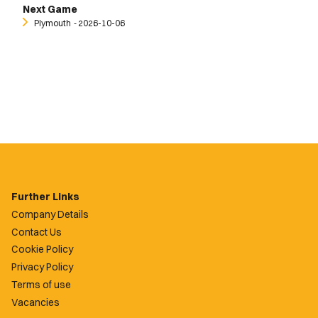
Next Game
Plymouth
‐ 2026-10-06
Further Links
Company Details
Contact Us
Cookie Policy
Privacy Policy
Terms of use
Vacancies