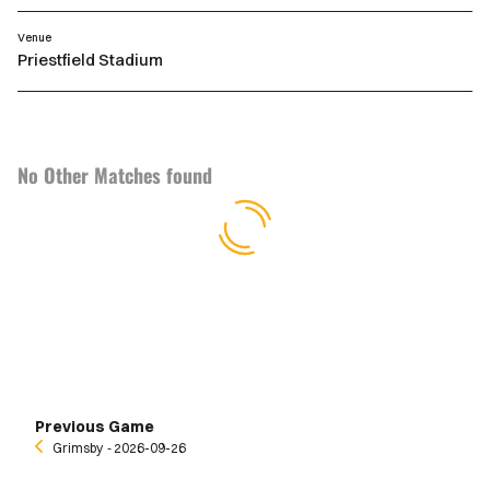
Venue
Priestfield Stadium
No Other Matches found
Previous Game
Grimsby
‐ 2026-09-26