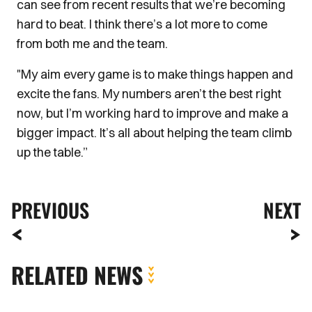
can see from recent results that we’re becoming
hard to beat. I think there’s a lot more to come
from both me and the team.
"My aim every game is to make things happen and
excite the fans. My numbers aren’t the best right
now, but I’m working hard to improve and make a
bigger impact. It’s all about helping the team climb
up the table.”
PREVIOUS
NEXT
RELATED NEWS