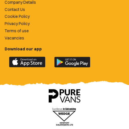
Company Details
Contact Us
Cookie Policy
Privacy Policy
Terms of use
Vacancies
Download our app
Download
Download
the
the
official
official
Newport
Newport
County
County
app
app
on
on
the
the
Apple
Google
App
Play
Store
Store