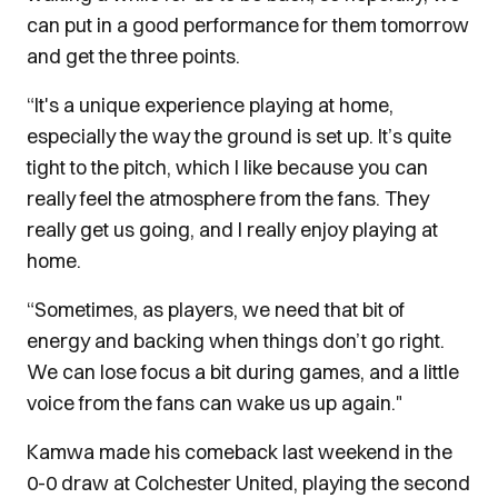
can put in a good performance for them tomorrow
and get the three points.
“It's a unique experience playing at home,
especially the way the ground is set up. It’s quite
tight to the pitch, which I like because you can
really feel the atmosphere from the fans. They
really get us going, and I really enjoy playing at
home.
“Sometimes, as players, we need that bit of
energy and backing when things don’t go right.
We can lose focus a bit during games, and a little
voice from the fans can wake us up again."
Kamwa made his comeback last weekend in the
0-0 draw at Colchester United, playing the second