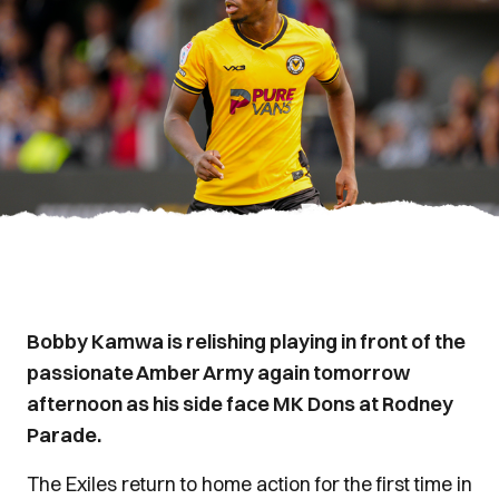
Bobby Kamwa is relishing playing in front of the
passionate Amber Army again tomorrow
afternoon as his side face MK Dons at Rodney
Parade.
The Exiles return to home action for the first time in