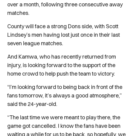
over a month, following three consecutive away
matches.
County will face a strong Dons side, with Scott
Lindsey’s men having lost just once in their last
seven league matches.
And Kamwa, who has recently returned from
injury, is looking forward to the support of the
home crowd to help push the team to victory.
“I’m looking forward to being back in front of the
fans tomorrow, it’s always a good atmosphere,”
said the 24-year-old.
“The last time we were meant to play there, the
game got cancelled. I know the fans have been
waiting a while for us to be back, so hopefully, we