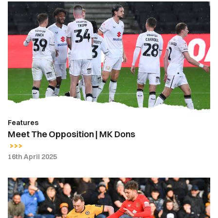
Meet
The
Opposition
|
MK
Dons
Features
Meet The Opposition | MK Dons
16th April 2025
Luke
Jephcott
|