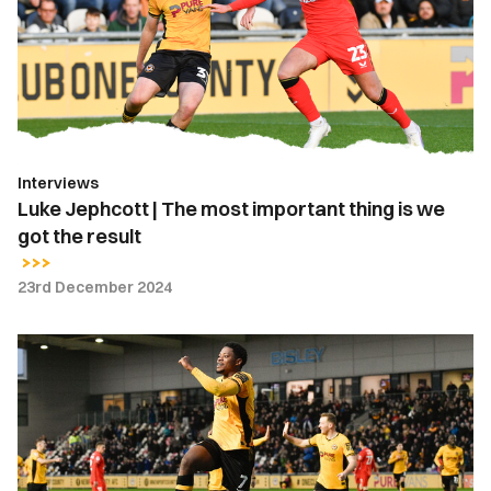
The
most
important
thing
is
we
got
Interviews
the
Luke Jephcott | The most important thing is we
result
got the result
23rd December 2024
Bobby
Kamwa
|
I’ve
really
focused