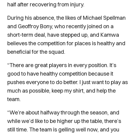
half after recovering from injury.
During his absence, the likes of Michael Spellman
and Geoffroy Bony, who recently joined on a
short-term deal, have stepped up, and Kamwa
believes the competition for places is healthy and
beneficial for the squad.
“There are great players in every position. It’s
good to have healthy competition because it
pushes everyone to do better. I just want to play as
much as possible, keep my shirt, and help the
team.
“We’re about halfway through the season, and
while we’d like to be higher up the table, there’s
still time. The team is gelling well now, and you