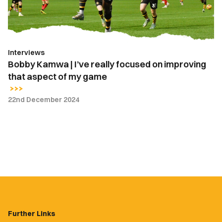
on
improving
that
aspect
Interviews
of
Bobby Kamwa | I’ve really focused on improving
my
that aspect of my game
game
22nd December 2024
Further Links