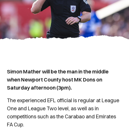
Simon Mather will be the man in the middle
when Newport County host MK Dons on
Saturday afternoon (3pm).
The experienced EFL official is regular at League
One and League Two level, as well as in
competitions such as the Carabao and Emirates
FA Cup.