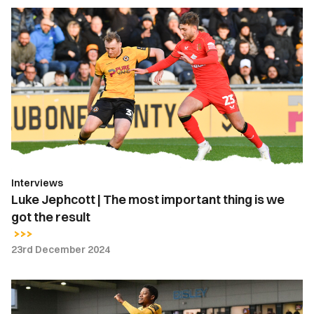
Luke
Jephcott
|
The
most
important
thing
is
we
got
Interviews
the
Luke Jephcott | The most important thing is we
result
got the result
23rd December 2024
Bobby
Kamwa