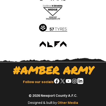
the
the
Apple
Google
App
Play
Store
Store
#AMBER ARMY
Follow
Follow
Follow
Follow
Follow
Follow our socials
us
us
us
us
us
on
on
on
on
on
© 2026 Newport County A.F.C.
Facebook
X
YouTube
Instagram
LinkedIn
(Twitter)
Designed & built by
Other Media