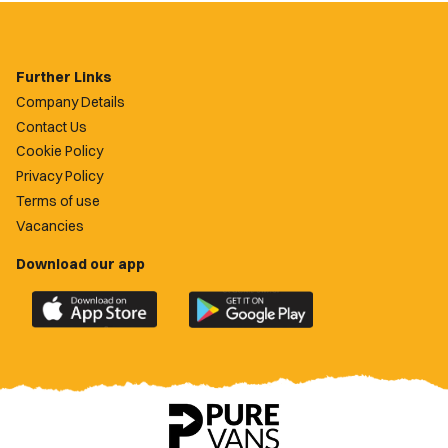
Further Links
Company Details
Contact Us
Cookie Policy
Privacy Policy
Terms of use
Vacancies
Download our app
Download
Download
the
the
official
official
Newport
Newport
County
County
app
app
on
on