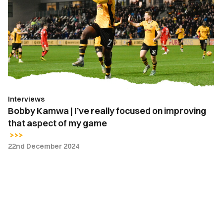
|
I’ve
really
focused
on
improving
that
aspect
Interviews
of
Bobby Kamwa | I’ve really focused on improving
my
that aspect of my game
game
22nd December 2024