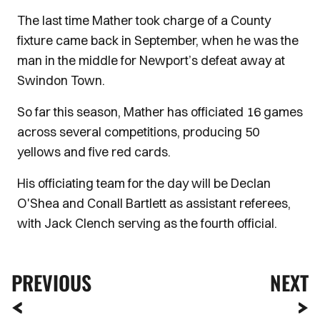
The last time Mather took charge of a County
fixture came back in September, when he was the
man in the middle for Newport’s defeat away at
Swindon Town.
So far this season, Mather has officiated 16 games
across several competitions, producing 50
yellows and five red cards.
His officiating team for the day will be Declan
O'Shea and Conall Bartlett as assistant referees,
with Jack Clench serving as the fourth official.
PREVIOUS
NEXT