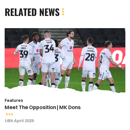
RELATED NEWS
Meet
The
Opposition
|
MK
Dons
Features
Meet The Opposition | MK Dons
16th April 2025