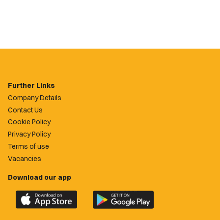
Further Links
Company Details
Contact Us
Cookie Policy
Privacy Policy
Terms of use
Vacancies
Download our app
Download
Download
the
the
official
official