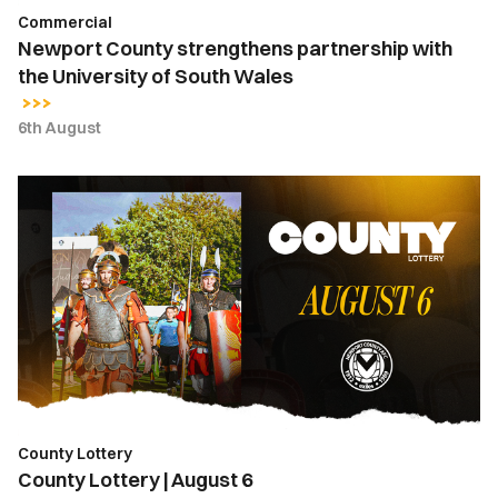
Commercial
Newport County strengthens partnership with
the University of South Wales
6th August
County
Lottery
|
August
6
County Lottery
County Lottery | August 6