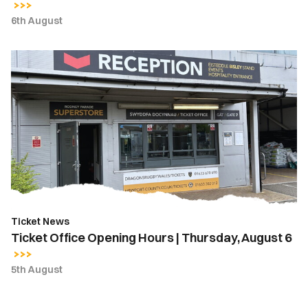
6th August
Ticket
Office
Opening
Hours
|
Thursday,
August
6
Ticket News
Ticket Office Opening Hours | Thursday, August 6
5th August