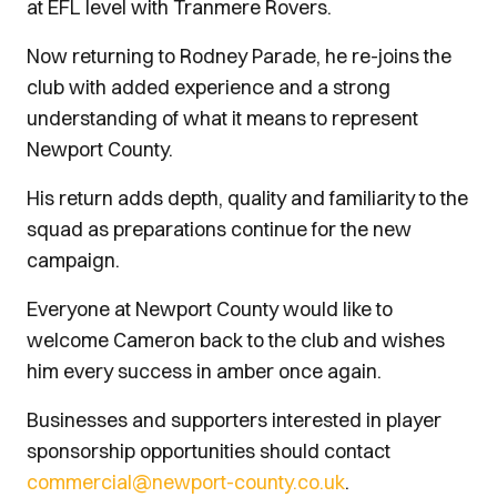
at EFL level with Tranmere Rovers.
Now returning to Rodney Parade, he re-joins the
club with added experience and a strong
understanding of what it means to represent
Newport County.
His return adds depth, quality and familiarity to the
squad as preparations continue for the new
campaign.
Everyone at Newport County would like to
welcome Cameron back to the club and wishes
him every success in amber once again.
Businesses and supporters interested in player
sponsorship opportunities should contact
commercial@newport-county.co.uk
.