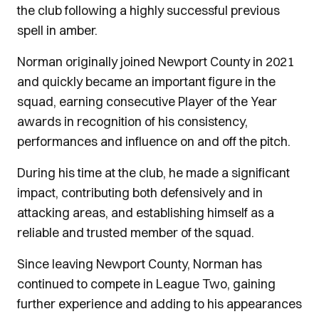
the club following a highly successful previous
spell in amber.
Norman originally joined Newport County in 2021
and quickly became an important figure in the
squad, earning consecutive Player of the Year
awards in recognition of his consistency,
performances and influence on and off the pitch.
During his time at the club, he made a significant
impact, contributing both defensively and in
attacking areas, and establishing himself as a
reliable and trusted member of the squad.
Since leaving Newport County, Norman has
continued to compete in League Two, gaining
further experience and adding to his appearances