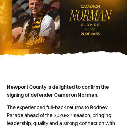
Newport County is delighted to confirm the
signing of defender Cameron Norman.
The experienced full-back returns to Rodney
Parade ahead of the 2026-27 season, bringing
leadership, quality and a strong connection with