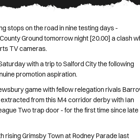
ing stops on the road in nine testing days -
ounty Ground tomorrow night [20.00] a clash w
orts TV cameras.
turday with a trip to Salford City the following
nuine promotion aspiration.
ewsbury game with fellow relegation rivals Barr
extracted from this M4 corridor derby with Ian
eague Two trap door - for the first time since late
ith rising Grimsby Town at Rodney Parade last