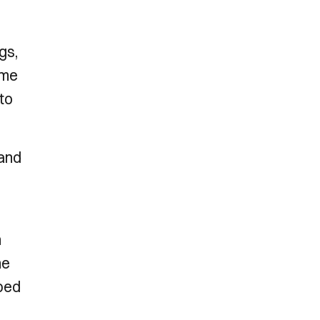
gs,
ome
 to
 and
n
he
pped