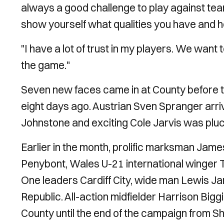
always a good challenge to play against tea
show yourself what qualities you have and 
"I have a lot of trust in my players. We want
the game."
Seven new faces came in at County before 
eight days ago. Austrian Sven Spranger arri
Johnstone and exciting Cole Jarvis was plu
Earlier in the month, prolific marksman Ja
Penybont, Wales U-21 international wing
One leaders Cardiff City, wide man Lewis 
Republic. All-action midfielder Harrison Big
County until the end of the campaign from 