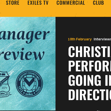
STORE
EXILES TV
COMMERCIAL
CLUB
10th February
Interview
CHRISTI
PERFOR
GOING I
DIRECT