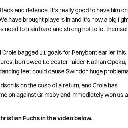
attack and defence. It's really good to have him on
 We have brought players in and it's now a big fight
rs need to train hard and strong not to let themse
d Crole bagged 11 goals for Penybont earlier this
atures, borrowed Leicester raider Nathan Opoku,
 dancing feet could cause Swindon huge problem
on is on the cusp of a return, and Crole has
ame on against Grimsby and immediately won us a
hristian Fuchs in the video below.