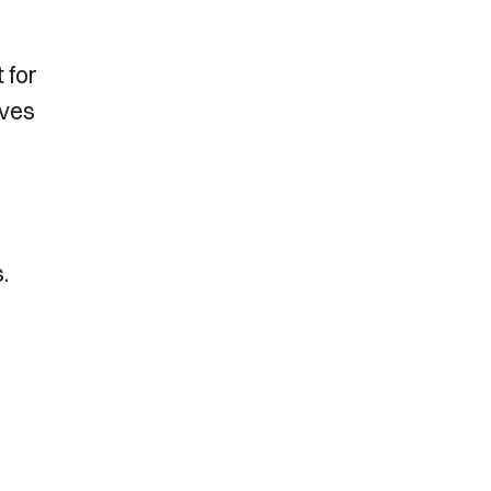
 for
lves
s.