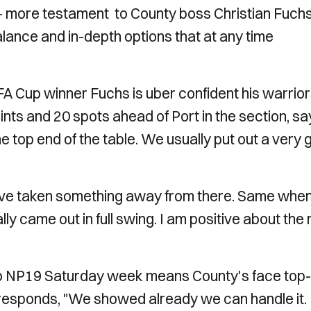
t - more testament to County boss Christian Fuch
alance and in-depth options that at any time
FA Cup winner Fuchs is uber confident his warrio
ts and 20 spots ahead of Port in the section, sa
e top end of the table. We usually put out a very
have taken something away from there. Same whe
ly came out in full swing. I am positive about the 
 to NP19 Saturday week means County's face top-
esponds, "We showed already we can handle it. I