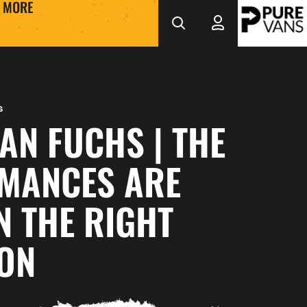
MORE
s
AN FUCHS | THE
MANCES ARE
N THE RIGHT
ION