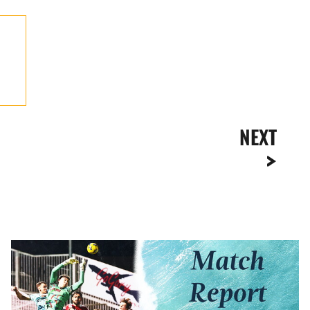
NEXT
Match
Report
|
Swindon