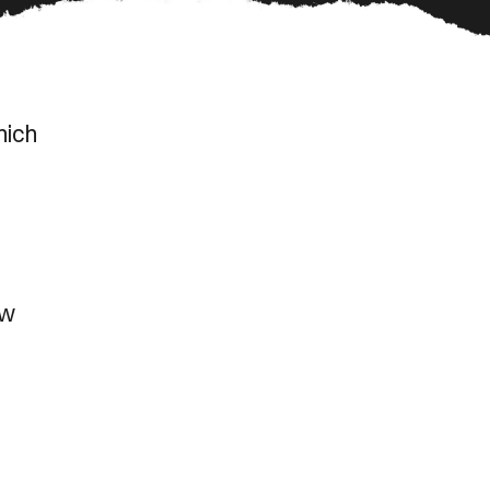
hich
ow