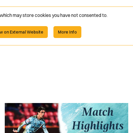
e which may store
cookies you have not consented to.
w on External Website
More Info
Highlights
|
Swindon
Town