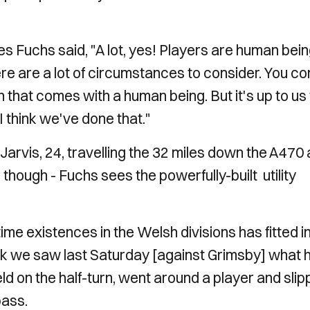
es Fuchs said, "A lot, yes! Players are human bein
ere are a lot of circumstances to consider. You c
n that comes with a human being. But it's up to us
 think we've done that."
rvis, 24, travelling the 32 miles down the A470
hough - Fuchs sees the powerfully-built utility
ime existences in the Welsh divisions has fitted i
k we saw last Saturday [against Grimsby] what 
ield on the half-turn, went around a player and sli
pass.