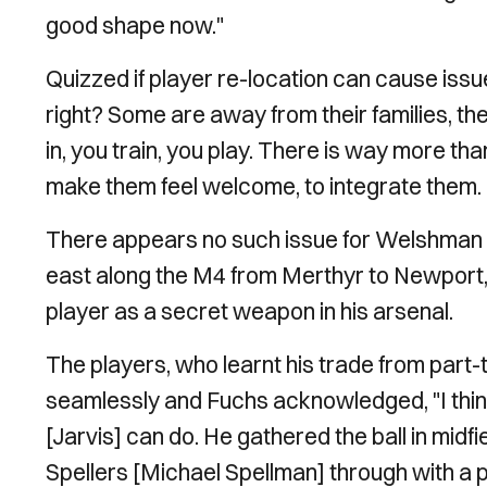
good shape now."
Quizzed if player re-location can cause issu
right? Some are away from their families, th
in, you train, you play. There is way more tha
make them feel welcome, to integrate them. I
There appears no such issue for Welshman Ja
east along the M4 from Merthyr to Newport, t
player as a secret weapon in his arsenal.
The players, who learnt his trade from part-t
seamlessly and Fuchs acknowledged, "I thin
[Jarvis] can do. He gathered the ball in midf
Spellers [Michael Spellman] through with a 