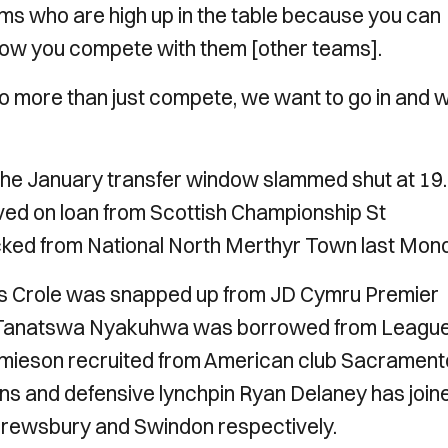
ms who are high up in the table because you can
how you compete with them [other teams].
 to more than just compete, we want to go in and 
the January transfer window slammed shut at 19
ved on loan from Scottish Championship St
cked from National North Merthyr Town last Mon
mes Crole was snapped up from JD Cymru Premier
er Tanatswa Nyakuhwa was borrowed from Leagu
Jamieson recruited from American club Sacrament
gins and defensive lynchpin Ryan Delaney has join
Shrewsbury and Swindon respectively.