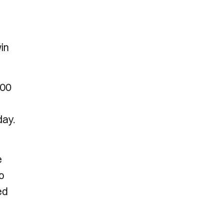
win
.00
day.
e
o
ed