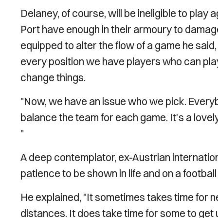
Delaney, of course, will be ineligible to play 
Port have enough in their armoury to damage 
equipped to alter the flow of a game he said,
every position we have players who can play
change things.
"Now, we have an issue who we pick. Every
balance the team for each game. It's a lovely
"
A deep contemplator, ex-Austrian internatio
patience to be shown in life and on a football 
He explained, "It sometimes takes time for 
distances. It does take time for some to get