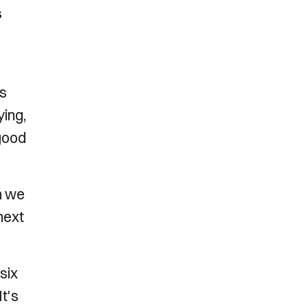
s
rs
ying,
 good
n we
next
six
t's