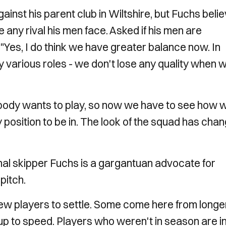
against his parent club in Wiltshire, but Fuchs beli
any rival his men face. Asked if his men are
 "Yes, I do think we have greater balance now. In
 various roles - we don't lose any quality when 
body wants to play, so now we have to see how 
 position to be in. The look of the squad has cha
nal skipper Fuchs is a gargantuan advocate for
pitch.
new players to settle. Some come here from longe
 up to speed. Players who weren't in season are i