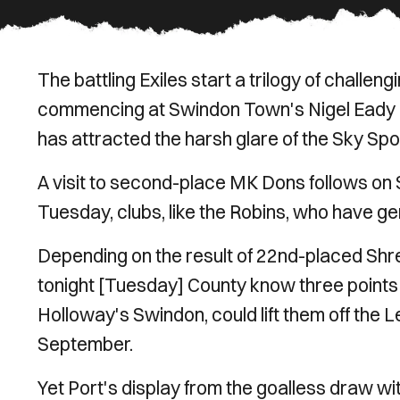
The battling Exiles start a trilogy of challeng
commencing at Swindon Town's Nigel Eady C
has attracted the harsh glare of the Sky Sp
A visit to second-place MK Dons follows on Sa
Tuesday, clubs, like the Robins, who have ge
Depending on the result of 22nd-placed Shr
tonight [Tuesday] County know three points 
Holloway's Swindon, could lift them off the L
September.
Yet Port's display from the goalless draw w