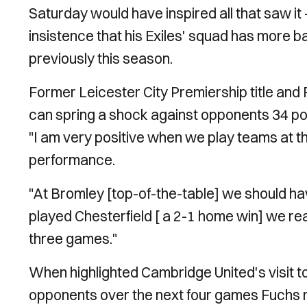
Saturday would have inspired all that saw i
insistence that his Exiles' squad has more b
previously this season.
Former Leicester City Premiership title and 
can spring a shock against opponents 34 poin
"I am very positive when we play teams at th
performance.
"At Bromley [top-of-the-table] we should 
played Chesterfield [ a 2-1 home win] we real
three games."
When highlighted Cambridge United's visit
opponents over the next four games Fuchs r