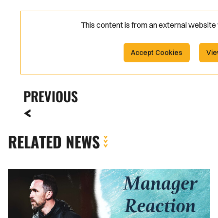
This content is from an external websit
Accept Cookies
Vie
PREVIOUS
RELATED NEWS
Reaction
|
Christian
Fuchs