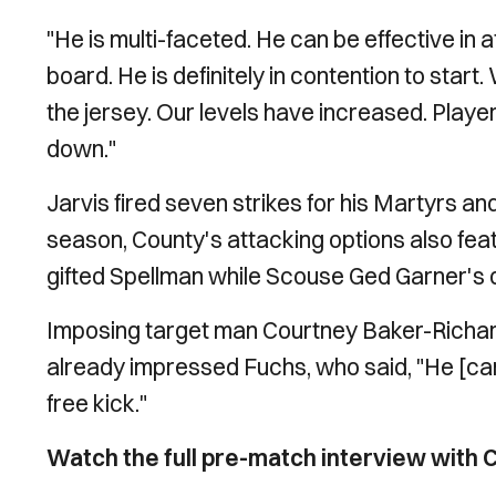
"He is multi-faceted. He can be effective in 
board. He is definitely in contention to start.
the jersey. Our levels have increased. Playe
down."
Jarvis fired seven strikes for his Martyrs an
season, County's attacking options also fe
gifted Spellman while Scouse Ged Garner's
Imposing target man Courtney Baker-Richards
already impressed Fuchs, who said, "He [c
free kick."
Watch the full pre-match interview with C